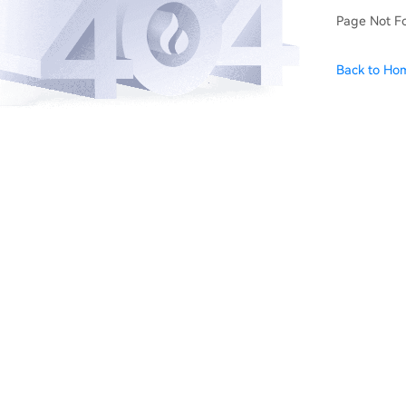
Page Not F
Back to Ho