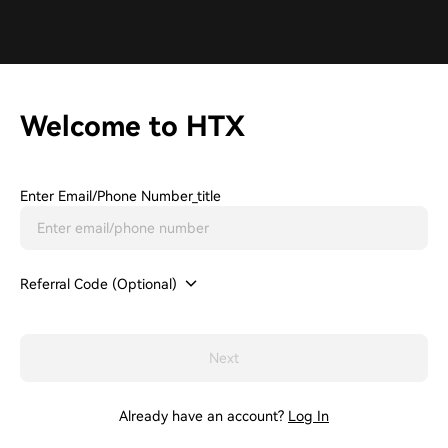
Welcome to HTX
Enter Email/phone Number_title
Referral Code (Optional)
Next
Already have an account?
Log In