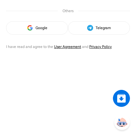
Others
Google
Telegram
I have read and agree to the
User Agreement
and
Privacy Policy