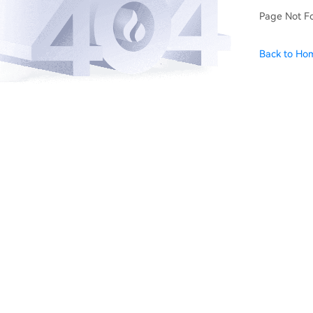
Page Not F
Back to Ho