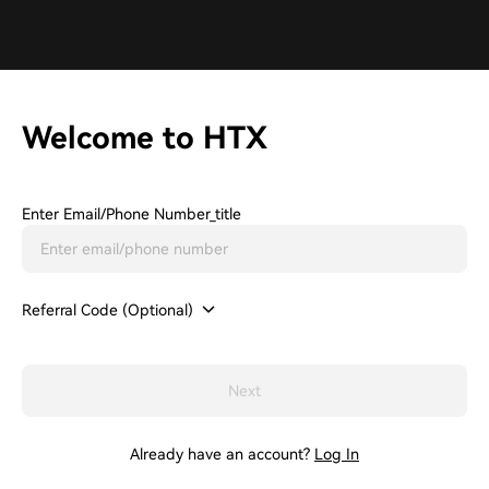
Welcome to HTX
Enter Email/phone Number_title
Referral Code (Optional)
Next
Already have an account?
Log In