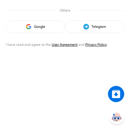
Others
Google
Telegram
I have read and agree to the
User Agreement
and
Privacy Policy