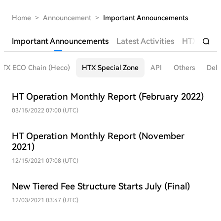
Home
>
Announcement
>
Important Announcements
Important Announcements
Latest Activities
HTX Futur
HTX ECO Chain (Heco)
HTX Special Zone
API
Others
Deli
HT Operation Monthly Report (February 2022)
03/15/2022 07:00 (UTC)
HT Operation Monthly Report (November
2021)
12/15/2021 07:08 (UTC)
New Tiered Fee Structure Starts July (Final)
12/03/2021 03:47 (UTC)