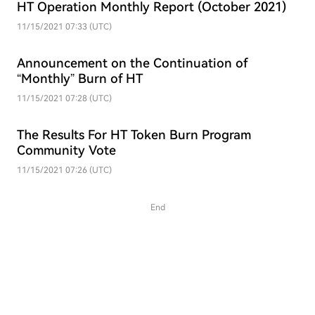
HT Operation Monthly Report (October 2021)
11/15/2021 07:33 (UTC)
Announcement on the Continuation of
“Monthly” Burn of HT
11/15/2021 07:28 (UTC)
The Results For HT Token Burn Program
Community Vote
11/15/2021 07:26 (UTC)
End