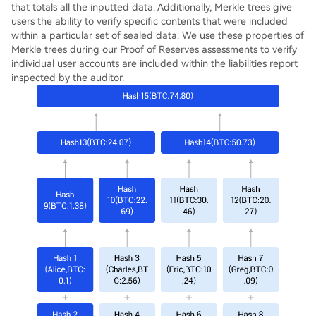
that totals all the inputted data. Additionally, Merkle trees give
users the ability to verify specific contents that were included
within a particular set of sealed data. We use these properties of
Merkle trees during our Proof of Reserves assessments to verify
individual user accounts are included within the liabilities report
inspected by the auditor.