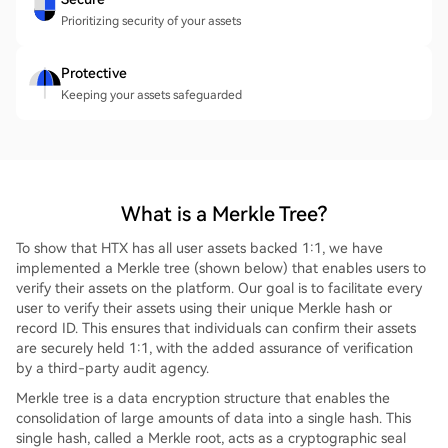
Prioritizing security of your assets
Protective
Keeping your assets safeguarded
What is a Merkle Tree?
To show that HTX has all user assets backed 1:1, we have
implemented a Merkle tree (shown below) that enables users to
verify their assets on the platform. Our goal is to facilitate every
user to verify their assets using their unique Merkle hash or
record ID. This ensures that individuals can confirm their assets
are securely held 1:1, with the added assurance of verification
by a third-party audit agency.
Merkle tree is a data encryption structure that enables the
consolidation of large amounts of data into a single hash. This
single hash, called a Merkle root, acts as a cryptographic seal