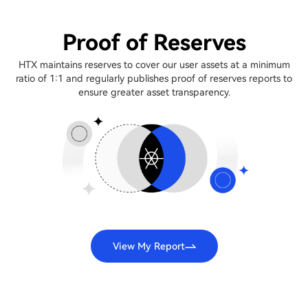
Proof of Reserves
HTX maintains reserves to cover our user assets at a minimum
ratio of 1:1 and regularly publishes proof of reserves reports to
ensure greater asset transparency.
View My Report