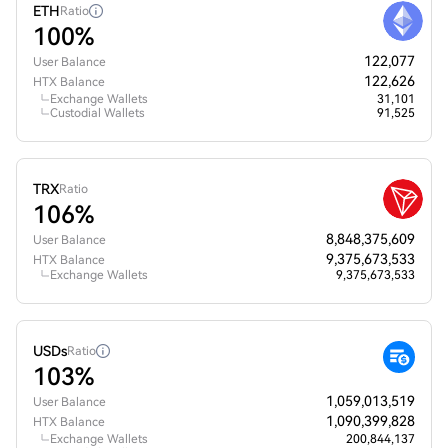
ETH
Ratio
100%
122,077
User Balance
122,626
HTX Balance
Exchange Wallets
31,101
Custodial Wallets
91,525
TRX
Ratio
106%
8,848,375,609
User Balance
9,375,673,533
HTX Balance
Exchange Wallets
9,375,673,533
USDs
Ratio
103%
1,059,013,519
User Balance
1,090,399,828
HTX Balance
Exchange Wallets
200,844,137