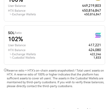
449,219,803
User Balance
450,816,847
HTX Balance
Exchange Wallets
450,816,847
SOL
Ratio
102%
417,221
User Balance
424,080
HTX Balance
Exchange Wallets
422,246
Custodial Wallets
1,833
Reserve ratio = HTX's on-chain assets snapshotted / Total users' assets on
HTX. A reserve ratio of 100% or higher indicates that the platform has
sufficient assets to cover all users'. The assets in the Custodial Wallets are
maintained by third-party custodians. If you wish to verify these balances,
please directly contact the third-party custodians.