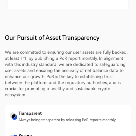
Our Pursuit of Asset Transparency
We are committed to ensuring our user assets are fully backed,
at least 1:1, by publishing a PoR report monthly. In alignment
with this industry standard, we are dedicated to safeguarding
user assets and ensuring the accuracy of net balance data to
enhance our growth. PoR is the key to establishing trust
between the platform and the regulatory authorities, and is
crucial for promoting a healthy and sustainable crypto
ecosystem.
Transparent
Always being transparent by releasing PoR reports monthly
Secure