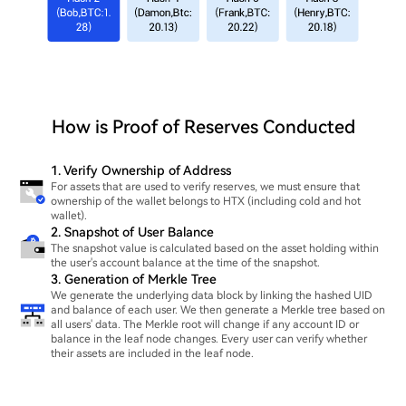
How is Proof of Reserves Conducted
1. Verify Ownership of Address
For assets that are used to verify reserves, we must ensure that
ownership of the wallet belongs to HTX (including cold and hot
wallet).
2. Snapshot of User Balance
The snapshot value is calculated based on the asset holding within
the user's account balance at the time of the snapshot.
3. Generation of Merkle Tree
We generate the underlying data block by linking the hashed UID
and balance of each user. We then generate a Merkle tree based on
all users' data. The Merkle root will change if any account ID or
balance in the leaf node changes. Every user can verify whether
their assets are included in the leaf node.