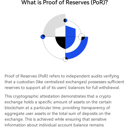
What is Proof of Reserves (PoR)?
Proof of Reserves (PoR) refers to independent audits verifying
that a custodian (like centralized exchanges) possesses sufficient
reserves to support all of its users’ balances for full withdrawal.
This cryptographic attestation demonstrates that a crypto
exchange holds a specific amount of assets on the certain
blockchain at a particular time, providing transparency of
aggregate user assets or the total sum of deposits on the
exchange. This is achieved while ensuring that sensitive
information about individual account balance remains