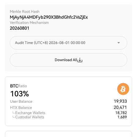
Merkle Root Hash
MjAyNjA4MDFyb290X3BhdGhfc2VsZjEx
Verification Mechanism
20260801
Audit Time (UTC+8)
2026-08-01 00:00:00
Download All
BTC
Ratio
103%
19,933
User Balance
20,471
HTX Balance
Exchange Wallets
18,782
Custodial Wallets
1,689