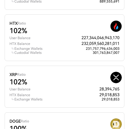
Custodial Wallets
889,555,691
HTX
Ratio
102%
227,344,046,943,170
User Balance
232,059,560,281,011
HTX Balance
Exchange Wallets
231,757,796,434,003
Custodial Wallets
301,763,847,007
XRP
Ratio
102%
28,394,765
User Balance
29,018,853
HTX Balance
Exchange Wallets
29,018,853
DOGE
Ratio
100%