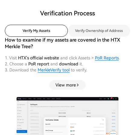
Verification Process
Verify My Assets
Verify Ownership of Address
How to examine if my assets are covered in the HTX
Merkle Tree?
1. Visit
HTX's official website
and click Assets >
PoR Reports
.
2. Choose a
PoR report
and
download
it.
3. Download the
MerkleVerify tool
to verify.
View more