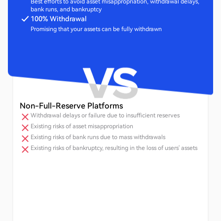
Best efforts to avoid asset misappropriation, withdrawal delays,
bank runs, and bankruptcy
100% Withdrawal
Promising that your assets can be fully withdrawn
Non-Full-Reserve Platforms
Withdrawal delays or failure due to insufficient reserves
Existing risks of asset misappropriation
Existing risks of bank runs due to mass withdrawals
Existing risks of bankruptcy, resulting in the loss of users' assets