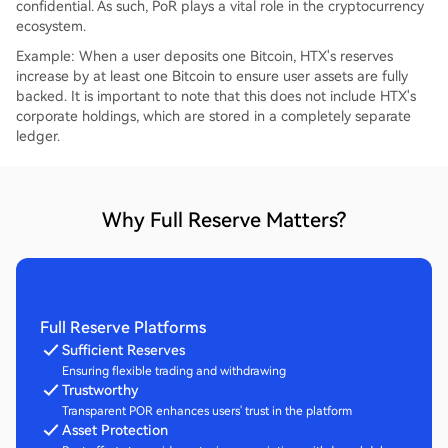
confidential. As such, PoR plays a vital role in the cryptocurrency
ecosystem.
Example: When a user deposits one Bitcoin, HTX's reserves
increase by at least one Bitcoin to ensure user assets are fully
backed. It is important to note that this does not include HTX's
corporate holdings, which are stored in a completely separate
ledger.
Why Full Reserve Matters?
Full Reserve Platforms
Sufficient Reserves
Ensuring flexible trading and withdrawing
Trustworthy
Transparent POR enhances users' trust in the platform
Asset Protection