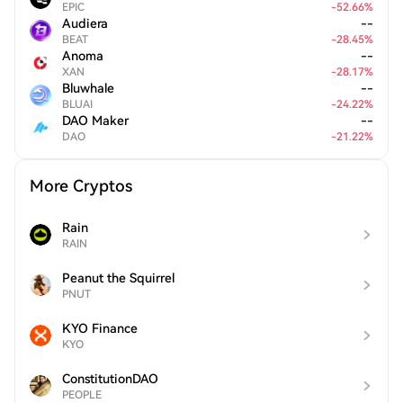
EPIC
-
52.66
%
Audiera
--
BEAT
-
28.45
%
Anoma
--
XAN
-
28.17
%
Bluwhale
--
BLUAI
-
24.22
%
DAO Maker
--
DAO
-
21.22
%
More Cryptos
Rain
RAIN
Peanut the Squirrel
PNUT
KYO Finance
KYO
ConstitutionDAO
PEOPLE