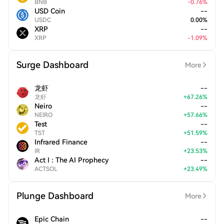
BNB
-
0.76
%
USD Coin
--
USDC
0.00
%
XRP
--
XRP
-
1.09
%
Surge Dashboard
More
龙虾
--
龙虾
+
67.26
%
Neiro
--
NEIRO
+
57.66
%
Test
--
TST
+
51.59
%
Infrared Finance
--
IR
+
23.53
%
Act I : The AI Prophecy
--
ACTSOL
+
23.49
%
Plunge Dashboard
More
Epic Chain
--