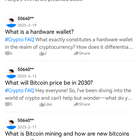
50640**
2025-2-19
What is a hardware wallet?
#
Crypto FAQ
What exactly constitutes a hardware wallet
in the realm of cryptocurrency? How does it differentiate
4
2
Share
itself from other storage solutions, and what specific
advantages does it offer for securing digita
50640**
2025-4-12
What will Bitcoin price be in 2030?
#
Crypto FAQ
Hey everyone! So, I've been diving into the
world of crypto and can't help but wonder—what do you
5
Like
Share
all think Bitcoin's price will look like in 2030? It's such a
wild ride with all the ups and downs. An
50640**
2025-2-17
What is Bitcoin mining and how are new bitcoins