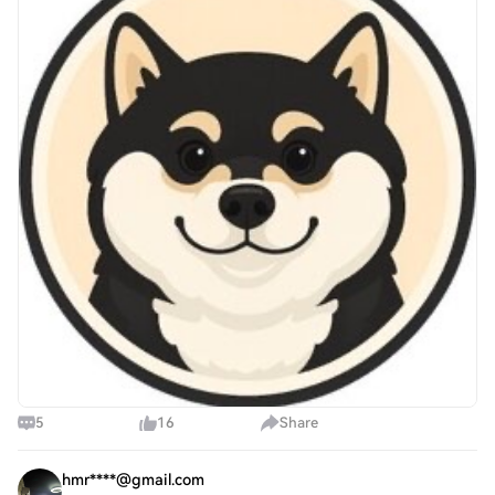
suggests that many market particip
5
16
Share
hmr****@gmail.com