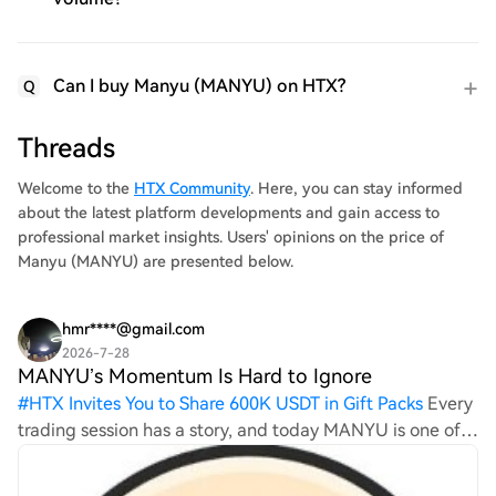
Can I buy Manyu (MANYU) on HTX?
Q
Threads
Welcome to the
HTX Community
. Here, you can stay informed
about the latest platform developments and gain access to
professional market insights. Users' opinions on the price of
Manyu (MANYU) are presented below.
hmr****@gmail.com
2026-7-28
MANYU’s Momentum Is Hard to Ignore
#
HTX Invites You to Share 600K USDT in Gift Packs
Every
trading session has a story, and today MANYU is one of
the biggest talking points. The sharp price movement
has attracted fresh attention, while trading volume