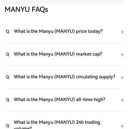
MANYU FAQs
What is the Manyu (MANYU) price today?
Q
What is the Manyu (MANYU) market cap?
Q
What is the Manyu (MANYU) circulating supply?
Q
What is the Manyu (MANYU) all-time high?
Q
What is the Manyu (MANYU) 24h trading
Q
volume?