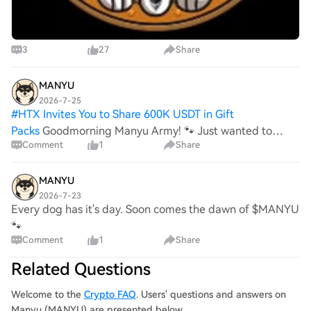
3
27
Share
MANYU
2026-7-25
#
HTX Invites You to Share 600K USDT in Gift
Packs
Goodmorning Manyu Army! 🐾 Just wanted to
Comment
1
Share
come in to give an update on how things are going in the
background. While it has been quiet recently, our team
has formulated an actionable plan to get things
MANYU
2026-7-23
Every dog has it's day. Soon comes the dawn of $MANYU
🐾
Comment
1
Share
Related Questions
Welcome to the
Crypto FAQ
. Users' questions and answers on
Manyu (MANYU) are presented below.