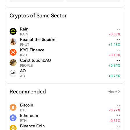
Cryptos of Same Sector
Rain
--
RAIN
-
0.53
%
Peanut the Squirrel
--
PNUT
+
1.46
%
KYO Finance
--
KYO
-
0.13
%
ConstitutionDAO
--
PEOPLE
+
0.84
%
AO
--
AO
+
0.75
%
Recommended
More
Bitcoin
--
BTC
-
0.27
%
Ethereum
--
ETH
-
0.51
%
Binance Coin
--