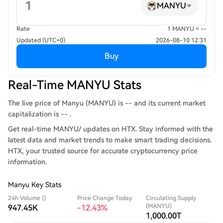
MANYU
Rate
1 MANYU = --
Updated (UTC+0)
2026-08-10 12:31
Buy
Real-Time MANYU Stats
The live price of Manyu (MANYU) is -- and its current market
capitalization is -- .
Get real-time MANYU/ updates on HTX. Stay informed with the
latest data and market trends to make smart trading decisions.
HTX, your trusted source for accurate cryptocurrency price
information.
Manyu Key Stats
24h Volume ()
Price Change Today
Circulating Supply
(MANYU)
947.45K
-12.43%
1,000.00T