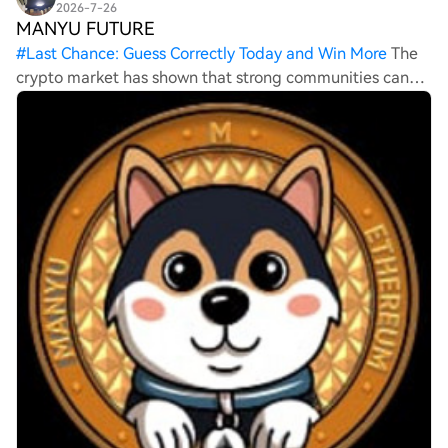
2026-7-26
MANYU FUTURE
#
Last Chance: Guess Correctly Today and Win More
The
crypto market has shown that strong communities can
sometimes be just as important as technology. Projects
like MANYU are attracting attention because of their
active supporters and growing visibi