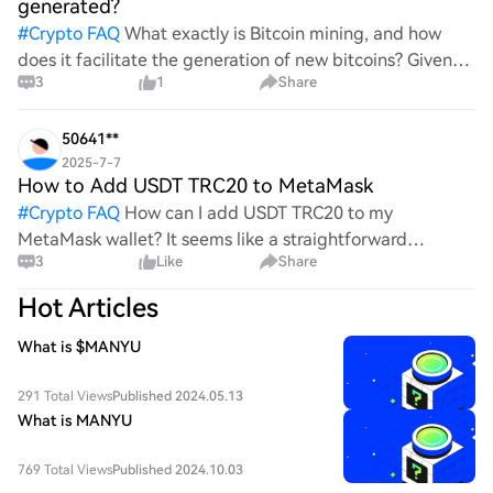
generated?
#
Crypto FAQ
What exactly is Bitcoin mining, and how
does it facilitate the generation of new bitcoins? Given
3
1
Share
the complexities and controversies surrounding this
process, it's crucial to understand its mechanics.
50641**
2025-7-7
How to Add USDT TRC20 to MetaMask
#
Crypto FAQ
How can I add USDT TRC20 to my
MetaMask wallet? It seems like a straightforward
3
Like
Share
process, yet I find myself struggling with the steps. Can
someone clarify the procedure for integrating this
Hot Articles
specific to
What is $MANYU
291 Total Views
Published 2024.05.13
What is MANYU
769 Total Views
Published 2024.10.03