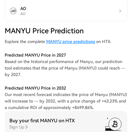
AO
AO
MANYU Price Prediction
Explore the complete
MANYU price predictions
on HTX.
Predicted MANYU Price in 2027
Based on the historical performance of Manyu, our prediction
tool estimates that the price of Manyu (MANYU) could reach --
by 2027.
Predicted MANYU Price in 2032
Our most recent forecast indicates the price of Manyu (MANYU)
will increase to -- by 2032, with a price change of +43.23% and
a cumulative ROI of approximately +8499.86%.
Buy your first MANYU on HTX
Sign Up