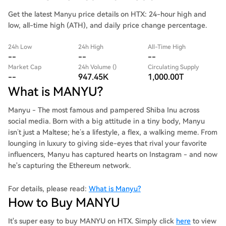
Get the latest Manyu price details on HTX: 24-hour high and
low, all-time high (ATH), and daily price change percentage.
24h Low
24h High
All-Time High
--
--
--
Market Cap
24h Volume ()
Circulating Supply
--
947.45K
1,000.00T
What is MANYU?
Manyu - The most famous and pampered Shiba Inu across
social media. Born with a big attitude in a tiny body, Manyu
isn’t just a Maltese; he’s a lifestyle, a flex, a walking meme. From
lounging in luxury to giving side-eyes that rival your favorite
influencers, Manyu has captured hearts on Instagram - and now
he's capturing the Ethereum network.
For details, please read:
What is Manyu?
How to Buy MANYU
It's super easy to buy MANYU on HTX. Simply click
here
to view