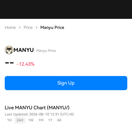
Home
Price
Manyu Price
MANYU
Manyu Price
--
-12.43%
Sign Up
Live MANYU Chart (MANYU/)
Last Updated: 2026-08-10 12:31 (UTC+0)
1H
24H
1W
1M
1Y
All