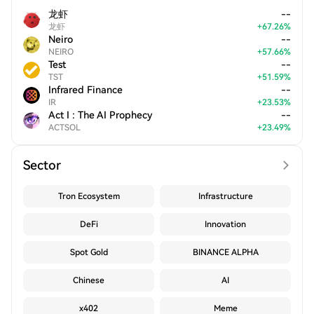
龙虾
--
龙虾
+
67.26
%
Neiro
--
NEIRO
+
57.66
%
Test
--
TST
+
51.59
%
Infrared Finance
--
IR
+
23.53
%
Act I : The AI Prophecy
--
ACTSOL
+
23.49
%
Sector
Tron Ecosystem
Infrastructure
DeFi
Innovation
Spot Gold
BINANCE ALPHA
Chinese
AI
x402
Meme