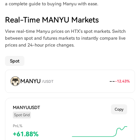
a complete guide to buying Manyu with ease.
Real-Time MANYU Markets
View real-time Manyu prices on HTX's spot markets. Switch
between spot and futures markets to instantly compare live
prices and 24-hour price changes.
Spot
MANYU
--
-12.43%
/
USDT
MANYUUSDT
Copy
Spot Grid
PnL%
+
61.88
%