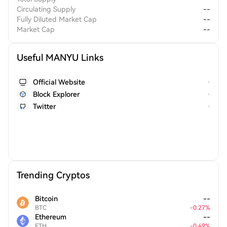
Circulating Supply
--
Fully Diluted Market Cap
--
Market Cap
--
Useful MANYU Links
Official Website
Block Explorer
Twitter
Trending Cryptos
Bitcoin
--
BTC
-
0.27
%
Ethereum
--
ETH
-
0.49
%