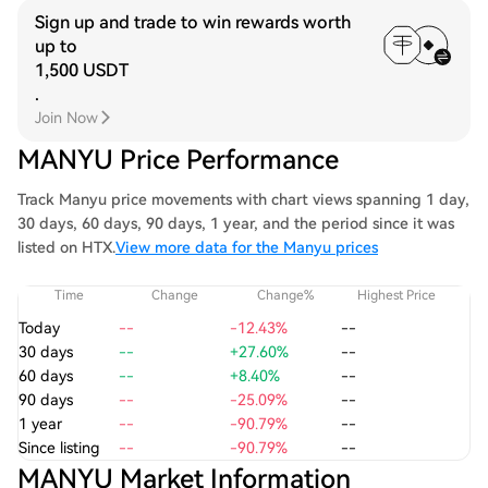
Sign up and trade to win rewards worth
up to
1,500 USDT
.
Join Now
MANYU Price Performance
Track Manyu price movements with chart views spanning 1 day,
30 days, 60 days, 90 days, 1 year, and the period since it was
listed on HTX.
View more data for the Manyu prices
Time
Change
Change%
Highest Price
Today
--
-12.43%
--
30 days
--
+27.60%
--
60 days
--
+8.40%
--
90 days
--
-25.09%
--
1 year
--
-90.79%
--
Since listing
--
-90.79%
--
MANYU Market Information