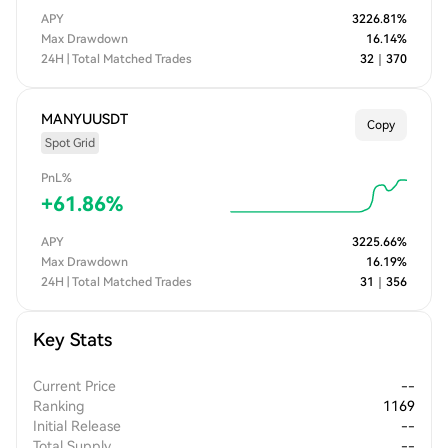
APY
3226.81
%
Max Drawdown
16.14
%
24H | Total Matched Trades
32
｜
370
MANYUUSDT
Copy
Spot Grid
PnL%
+
61.86
%
APY
3225.66
%
Max Drawdown
16.19
%
24H | Total Matched Trades
31
｜
356
Key Stats
Current Price
--
Ranking
1169
Initial Release
--
Total Supply
--