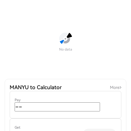
No data
MANYU to Calculator
More
Pay
Get