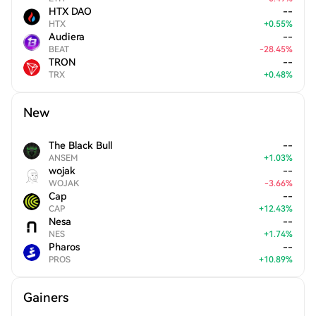
HTX DAO
--
HTX
+
0.55
%
Audiera
--
BEAT
-
28.45
%
TRON
--
TRX
+
0.48
%
New
The Black Bull
--
ANSEM
+
1.03
%
wojak
--
WOJAK
-
3.66
%
Cap
--
CAP
+
12.43
%
Nesa
--
NES
+
1.74
%
Pharos
--
PROS
+
10.89
%
Gainers