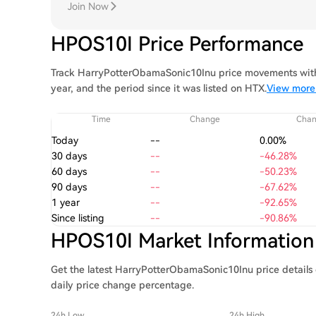
Join Now
HPOS10I Price Performance
Track HarryPotterObamaSonic10Inu price movements with 
year, and the period since it was listed on HTX.
View more
Time
Change
Cha
Today
--
0.00%
30 days
--
-46.28%
60 days
--
-50.23%
90 days
--
-67.62%
1 year
--
-92.65%
Since listing
--
-90.86%
HPOS10I Market Information
Get the latest HarryPotterObamaSonic10Inu price details 
daily price change percentage.
24h Low
24h High