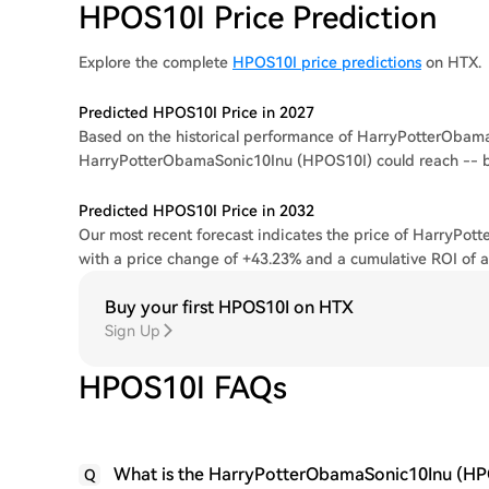
HPOS10I Price Prediction
Explore the complete
HPOS10I price predictions
on HTX.
Predicted HPOS10I Price in 2027
Based on the historical performance of HarryPotterObamaS
HarryPotterObamaSonic10Inu (HPOS10I) could reach -- 
Predicted HPOS10I Price in 2032
Our most recent forecast indicates the price of HarryPot
with a price change of +43.23% and a cumulative ROI of 
Buy your first HPOS10I on HTX
Sign Up
HPOS10I FAQs
What is the HarryPotterObamaSonic10Inu (HPO
Q