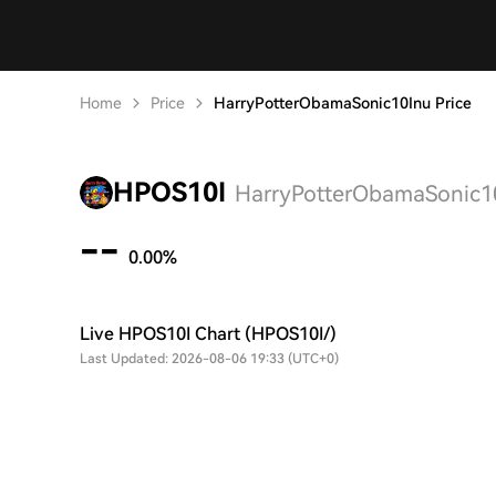
Home
Price
HarryPotterObamaSonic10Inu Price
HPOS10I
HarryPotterObamaSonic10
--
0.00%
Live HPOS10I Chart (HPOS10I/)
Last Updated: 2026-08-06 19:33 (UTC+0)