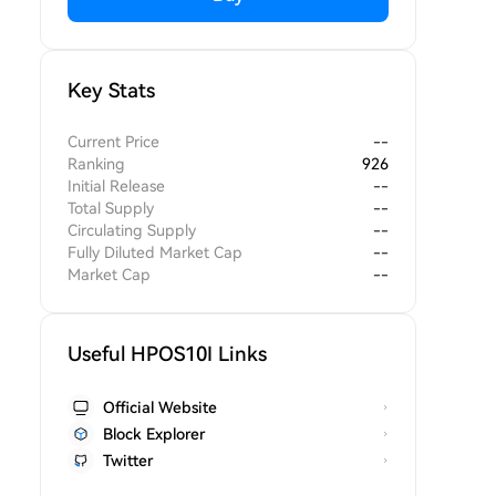
Key Stats
Current Price
--
Ranking
926
Initial Release
--
Total Supply
--
Circulating Supply
--
Fully Diluted Market Cap
--
Market Cap
--
Useful HPOS10I Links
Official Website
Block Explorer
Twitter