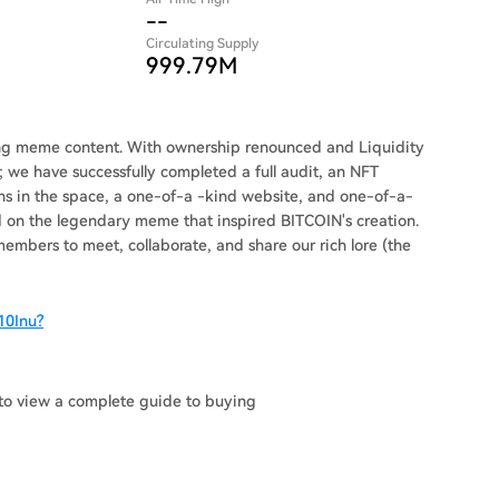
--
Circulating Supply
999.79M
ning meme content. With ownership renounced and Liquidity
 we have successfully completed a full audit, an NFT
ens in the space, a one-of-a -kind website, and one-of-a-
on the legendary meme that inspired BITCOIN's creation.
embers to meet, collaborate, and share our rich lore (the
10Inu?
to view a complete guide to buying