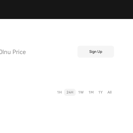
Inu Price
Sign Up
1H
24H
1W
1M
1Y
All