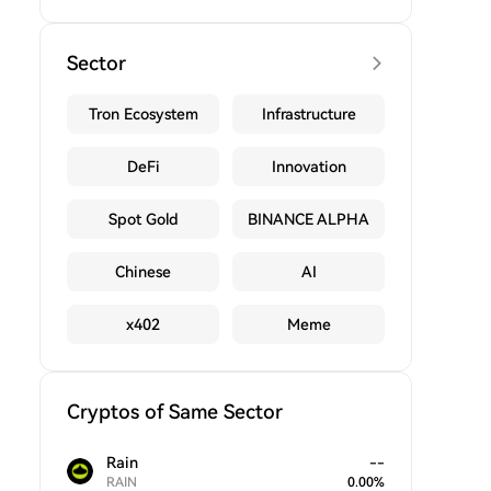
Sector
Tron Ecosystem
Infrastructure
DeFi
Innovation
Spot Gold
BINANCE ALPHA
Chinese
AI
x402
Meme
Cryptos of Same Sector
Rain
--
RAIN
0.00
%