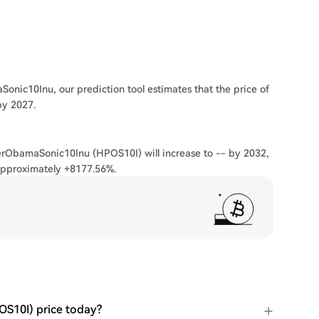
onic10Inu, our prediction tool estimates that the price of
by 2027.
terObamaSonic10Inu (HPOS10I) will increase to -- by 2032,
approximately +8177.56%.
S10I) price today?