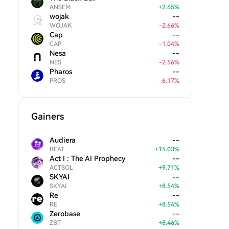
ANSEM
+
2.65
%
wojak
--
WOJAK
-
2.66
%
Cap
--
CAP
-
1.04
%
Nesa
--
NES
-
2.56
%
Pharos
--
PROS
-
6.17
%
Gainers
Audiera
--
BEAT
+
15.03
%
Act I : The AI Prophecy
--
ACTSOL
+
9.71
%
SKYAI
--
SKYAI
+
8.54
%
Re
--
RE
+
8.54
%
Zerobase
--
ZBT
+
8.46
%