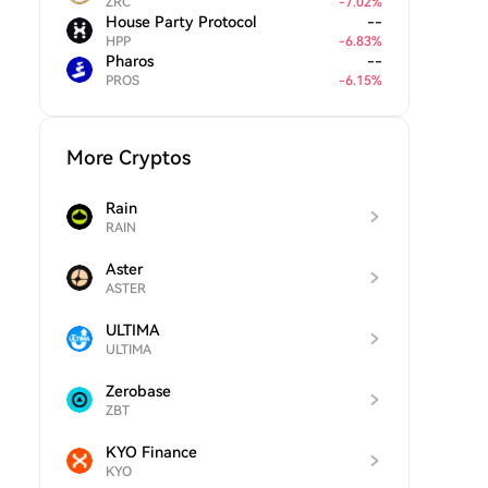
ZRC
-
7.02
%
House Party Protocol
--
HPP
-
6.83
%
Pharos
--
PROS
-
6.15
%
More Cryptos
Rain
RAIN
Aster
ASTER
ULTIMA
ULTIMA
Zerobase
ZBT
KYO Finance
KYO