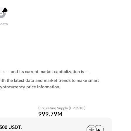
 data
 -- and its current market capitalization is -- .
th the latest data and market trends to make smart
ryptocurrency price information.
Circulating Supply (HPOS10I)
999.79M
,500 USDT
.