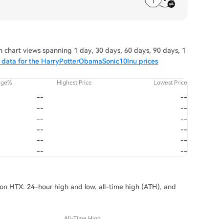
chart views spanning 1 day, 30 days, 60 days, 90 days, 1
 data for the HarryPotterObamaSonic10Inu prices
nge%
Highest Price
Lowest Price
--
--
--
--
--
--
--
--
--
--
--
--
on HTX: 24-hour high and low, all-time high (ATH), and
All-Time High