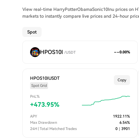
View real-time HarryPotterObamaSonic10Inu prices on HT
markets to instantly compare live prices and 24-hour pric
Spot
HPOS10I
--
0.00
%
/
USDT
HPOS10IUSDT
Copy
Spot Grid
PnL%
+
473.95
%
APY
1922.11
%
Max Drawdown
6.54
%
24H | Total Matched Trades
0
｜
3901