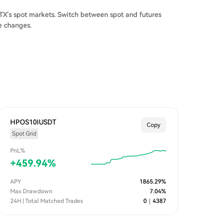
X's spot markets. Switch between spot and futures
e changes.
HPOS10IUSDT
Copy
Spot Grid
PnL%
+
459.94
%
APY
1865.29
%
Max Drawdown
7.04
%
24H | Total Matched Trades
0
｜
4387