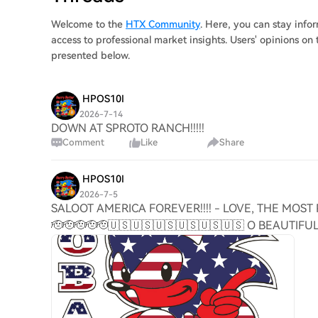
Welcome to the
HTX Community
. Here, you can stay inf
access to professional market insights. Users' opinions 
presented below.
HPOS10I
2026-7-14
DOWN AT SPROTO RANCH!!!!!
Comment
Like
Share
HPOS10I
2026-7-5
SALOOT AMERICA FOREVER!!!! - LOVE, THE MOST 
🫡🫡🫡🫡🫡🇺🇸🇺🇸🇺🇸🇺🇸🇺🇸🇺🇸 O BEAUTIF
🎆🎇🎇🎆🎆🎇🎇🇺🇸🇺🇸🇺🇸🇺🇸🇺🇸🏈🏈🏈🏈🌎🌎