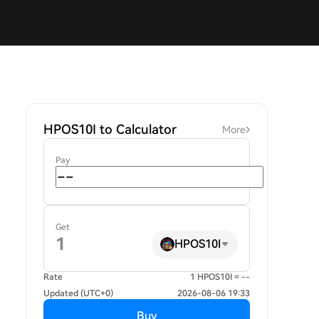
HPOS10I to Calculator
More
Pay
Get
HPOS10I
Rate
1 HPOS10I = --
Updated (UTC+0)
2026-08-06 19:33
Buy