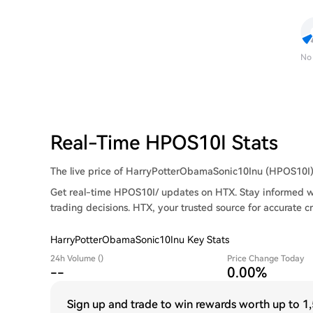
No
Real-Time HPOS10I Stats
The live price of HarryPotterObamaSonic10Inu (HPOS10I) is
Get real-time HPOS10I/ updates on HTX. Stay informed wi
trading decisions. HTX, your trusted source for accurate c
HarryPotterObamaSonic10Inu Key Stats
24h Volume ()
Price Change Today
--
0.00%
Sign up and trade to win rewards worth up to
1