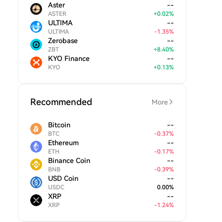
Aster
--
ASTER
+
0.02
%
ULTIMA
--
ULTIMA
-
1.35
%
Zerobase
--
ZBT
+
8.40
%
KYO Finance
--
KYO
+
0.13
%
Recommended
More
Bitcoin
--
BTC
-
0.37
%
Ethereum
--
ETH
-
0.17
%
Binance Coin
--
BNB
-
0.39
%
USD Coin
--
USDC
0.00
%
XRP
--
XRP
-
1.24
%