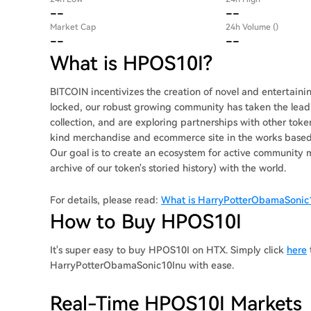
--
--
Market Cap
24h Volume ()
--
--
What is HPOS10I?
BITCOIN incentivizes the creation of novel and entertai
locked, our robust growing community has taken the lead;
collection, and are exploring partnerships with other tok
kind merchandise and ecommerce site in the works based 
Our goal is to create an ecosystem for active community m
archive of our token's storied history) with the world.
For details, please read:
What is HarryPotterObamaSonic
How to Buy HPOS10I
It's super easy to buy HPOS10I on HTX. Simply click
here
HarryPotterObamaSonic10Inu with ease.
Real-Time HPOS10I Markets