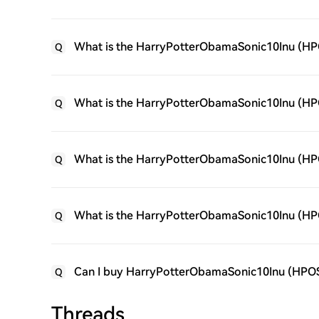
What is the HarryPotterObamaSonic10Inu (HP
Q
What is the HarryPotterObamaSonic10Inu (HPOS
Q
What is the HarryPotterObamaSonic10Inu (HPO
Q
What is the HarryPotterObamaSonic10Inu (HP
Q
Can I buy HarryPotterObamaSonic10Inu (HPO
Q
Threads