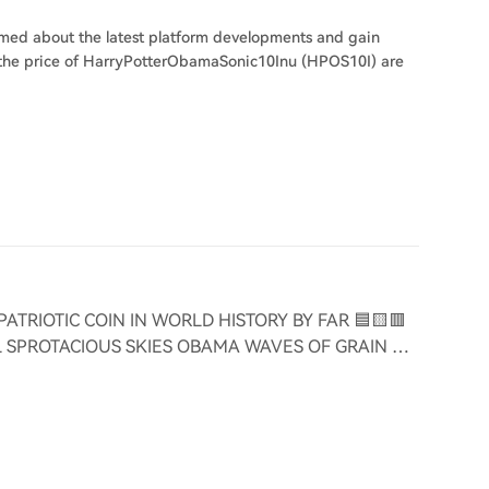
ormed about the latest platform developments and gain
on the price of HarryPotterObamaSonic10Inu (HPOS10I) are
PATRIOTIC COIN IN WORLD HISTORY BY FAR 🟦🟨🟥
UL SPROTACIOUS SKIES OBAMA WAVES OF GRAIN 🫡
