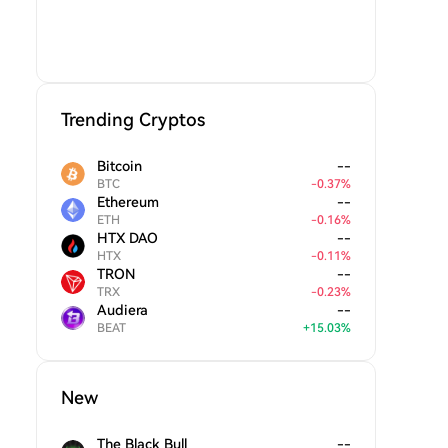
Trending Cryptos
Bitcoin
--
BTC
-
0.37
%
Ethereum
--
ETH
-
0.16
%
HTX DAO
--
HTX
-
0.11
%
TRON
--
TRX
-
0.23
%
Audiera
--
BEAT
+
15.03
%
New
The Black Bull
--