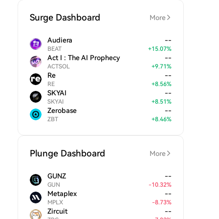
Surge Dashboard
More
Audiera
--
BEAT
+
15.07
%
Act I : The AI Prophecy
--
ACTSOL
+
9.71
%
Re
--
RE
+
8.56
%
SKYAI
--
SKYAI
+
8.51
%
Zerobase
--
ZBT
+
8.46
%
Plunge Dashboard
More
GUNZ
--
GUN
-
10.32
%
Metaplex
--
MPLX
-
8.73
%
Zircuit
--