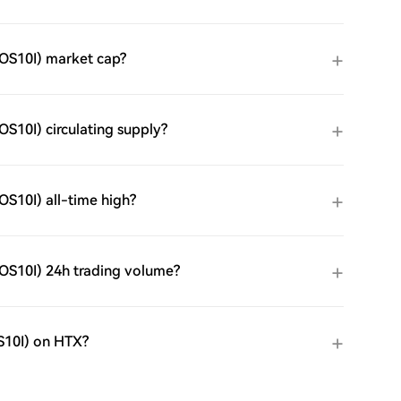
OS10I) market cap?
10I) circulating supply?
S10I) all-time high?
OS10I) 24h trading volume?
S10I) on HTX?