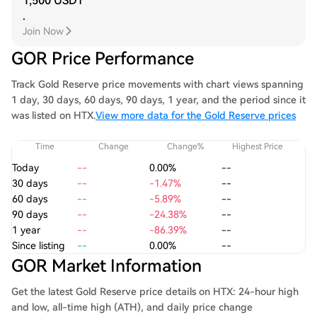
1,500 USDT
.
Join Now
GOR Price Performance
Track Gold Reserve price movements with chart views spanning
1 day, 30 days, 60 days, 90 days, 1 year, and the period since it
was listed on HTX.
View more data for the Gold Reserve prices
Time
Change
Change%
Highest Price
Today
--
0.00%
--
30 days
--
-1.47%
--
60 days
--
-5.89%
--
90 days
--
-24.38%
--
1 year
--
-86.39%
--
Since listing
--
0.00%
--
GOR Market Information
Get the latest Gold Reserve price details on HTX: 24-hour high
and low, all-time high (ATH), and daily price change