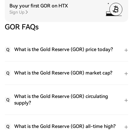
Buy your first GOR on HTX
Sign Up
GOR FAQs
What is the Gold Reserve (GOR) price today?
Q
What is the Gold Reserve (GOR) market cap?
Q
What is the Gold Reserve (GOR) circulating
Q
supply?
What is the Gold Reserve (GOR) all-time high?
Q