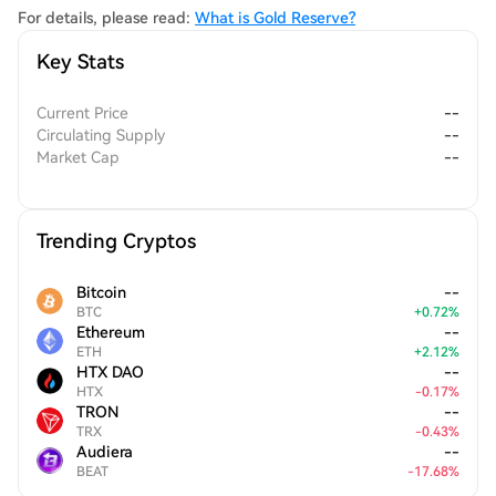
community.
For details, please read:
What is Gold Reserve?
Key Stats
Current Price
--
Circulating Supply
--
Market Cap
--
Trending Cryptos
Bitcoin
--
BTC
+
0.72
%
Ethereum
--
ETH
+
2.12
%
HTX DAO
--
HTX
-
0.17
%
TRON
--
TRX
-
0.43
%
Audiera
--
BEAT
-
17.68
%