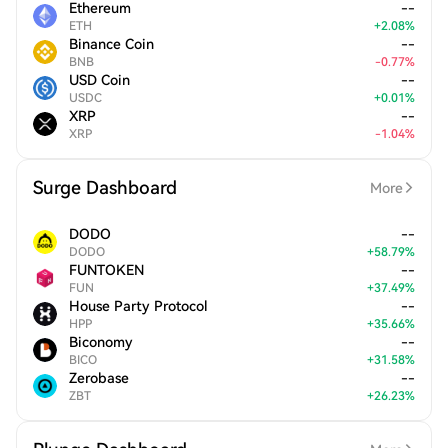
Ethereum
--
ETH
+
2.08
%
Binance Coin
--
BNB
-
0.77
%
USD Coin
--
USDC
+
0.01
%
XRP
--
XRP
-
1.04
%
Surge Dashboard
More
DODO
--
DODO
+
58.79
%
FUNTOKEN
--
FUN
+
37.49
%
House Party Protocol
--
HPP
+
35.66
%
Biconomy
--
BICO
+
31.58
%
Zerobase
--
ZBT
+
26.23
%