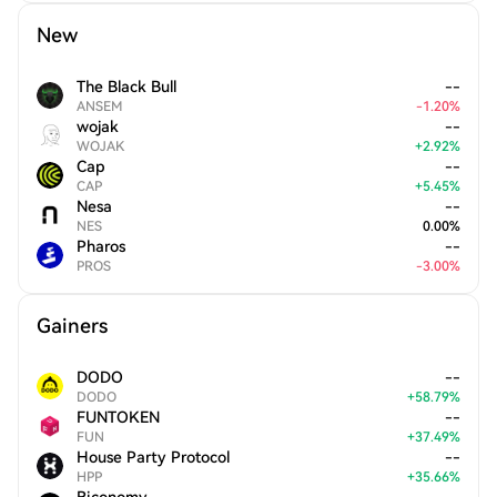
New
The Black Bull
--
ANSEM
-
1.20
%
wojak
--
WOJAK
+
2.92
%
Cap
--
CAP
+
5.45
%
Nesa
--
NES
0.00
%
Pharos
--
PROS
-
3.00
%
Gainers
DODO
--
DODO
+
58.79
%
FUNTOKEN
--
FUN
+
37.49
%
House Party Protocol
--
HPP
+
35.66
%