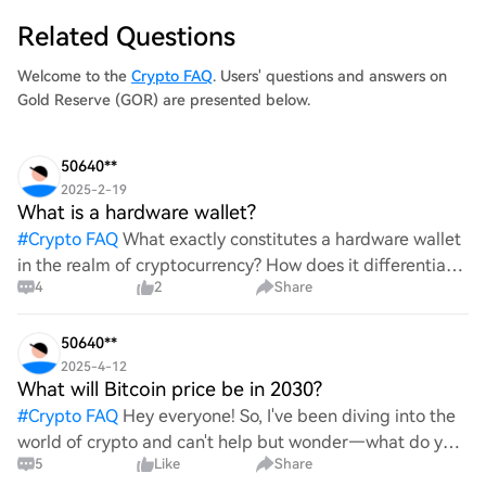
Related Questions
Welcome to the
Crypto FAQ
. Users' questions and answers on
Gold Reserve (GOR) are presented below.
50640**
2025-2-19
What is a hardware wallet?
#
Crypto FAQ
What exactly constitutes a hardware wallet
in the realm of cryptocurrency? How does it differentiate
4
2
Share
itself from other storage solutions, and what specific
advantages does it offer for securing digita
50640**
2025-4-12
What will Bitcoin price be in 2030?
#
Crypto FAQ
Hey everyone! So, I've been diving into the
world of crypto and can't help but wonder—what do you
5
Like
Share
all think Bitcoin's price will look like in 2030? It's such a