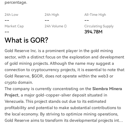
percentage.
24h Low
24h High
All-Time High
--
--
--
Market Cap
24h Volume ()
Circulating Supply
--
394.78M
What is GOR?
Gold Reserve Inc. is a prominent player in the gold mining
sector, with a distinct focus on the exploration and development
of gold mining projects. Although the name may suggest a
connection to cryptocurrency projects, it is essential to note that
Gold Reserve, $GOR, does not operate within the web3 or
crypto domain.
The company is currently concentrating on the
Siembra Minera
Project
, a major gold-copper-silver deposit situated in
Venezuela. This project stands out due to its estimated
profitability and potential to make substantial contributions to
the local economy. By striving to optimize mining operations,
Gold Reserve aims to transform its developmental projects into
lucrative ventures, benefiting both shareholders and the local