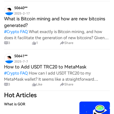
wild ride with all the ups and downs. An
50640**
2025-2-17
What is Bitcoin mining and how are new bitcoins
generated?
#
Crypto FAQ
What exactly is Bitcoin mining, and how
does it facilitate the generation of new bitcoins? Given
3
1
Share
the complexities and controversies surrounding this
process, it's crucial to understand its mechanics.
50641**
2025-7-7
How to Add USDT TRC20 to MetaMask
#
Crypto FAQ
How can I add USDT TRC20 to my
MetaMask wallet? It seems like a straightforward
3
Like
Share
process, yet I find myself struggling with the steps. Can
someone clarify the procedure for integrating this
Hot Articles
specific to
What is GOR