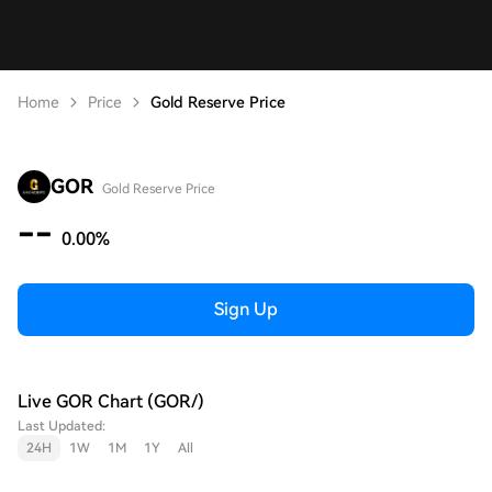
Home
Price
Gold Reserve Price
GOR
Gold Reserve Price
--
0.00%
Sign Up
Live GOR Chart (GOR/)
Last Updated:
24H
1W
1M
1Y
All