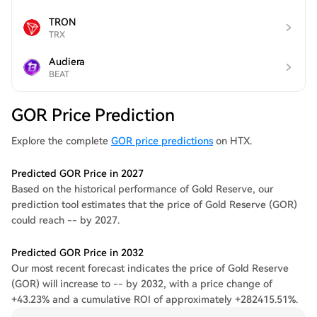
TRON
TRX
Audiera
BEAT
GOR Price Prediction
Explore the complete
GOR price predictions
on HTX.
Predicted GOR Price in 2027
Based on the historical performance of Gold Reserve, our
prediction tool estimates that the price of Gold Reserve (GOR)
could reach -- by 2027.
Predicted GOR Price in 2032
Our most recent forecast indicates the price of Gold Reserve
(GOR) will increase to -- by 2032, with a price change of
+43.23% and a cumulative ROI of approximately +282415.51%.