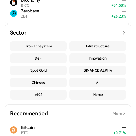
Biconomy
--
BICO
+
31.58
%
Zerobase
--
ZBT
+
26.23
%
Sector
Tron Ecosystem
Infrastructure
DeFi
Innovation
Spot Gold
BINANCE ALPHA
Chinese
AI
x402
Meme
Recommended
More
Bitcoin
--
BTC
+
0.71
%