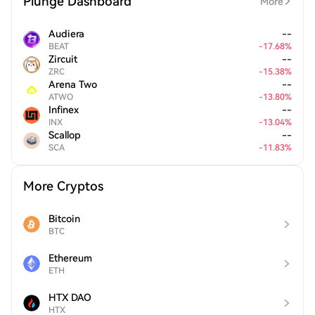
Plunge Dashboard
More
Audiera
--
BEAT
-
17.68
%
Zircuit
--
ZRC
-
15.38
%
Arena Two
--
ATWO
-
13.80
%
Infinex
--
INX
-
13.04
%
Scallop
--
SCA
-
11.83
%
More Cryptos
Bitcoin
BTC
Ethereum
ETH
HTX DAO
HTX