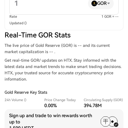
GOR
Rate
1 GOR = --
Updated ()
Real-Time GOR Stats
The live price of Gold Reserve (GOR) is -- and its current
market capitalization is -- .
Get real-time GOR/ updates on HTX. Stay informed with the
latest data and market trends to make smart trading decisions.
HTX, your trusted source for accurate cryptocurrency price
information.
Gold Reserve Key Stats
24h Volume ()
Price Change Today
Circulating Supply (GOR)
0.00%
394.78M
Sign up and trade to win rewards worth
up to