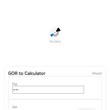
No data
GOR to Calculator
More
Pay
Get