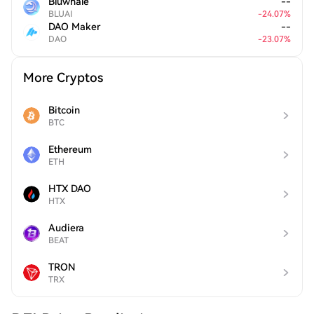
Bluwhale
--
BLUAI
-
24.07
%
DAO Maker
--
DAO
-
23.07
%
More Cryptos
Bitcoin
BTC
Ethereum
ETH
HTX DAO
HTX
Audiera
BEAT
TRON
TRX