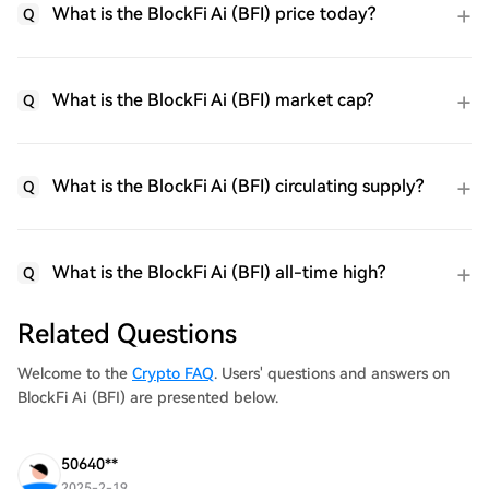
What is the BlockFi Ai (BFI) price today?
Q
What is the BlockFi Ai (BFI) market cap?
Q
What is the BlockFi Ai (BFI) circulating supply?
Q
What is the BlockFi Ai (BFI) all-time high?
Q
Related Questions
Welcome to the
Crypto FAQ
. Users' questions and answers on
BlockFi Ai (BFI) are presented below.
50640**
2025-2-19