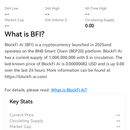
24h Low
24h High
All-Time High
--
--
--
Market Cap
24h Volume ()
Circulating Supply
--
0.00
What is BFI?
BlockFi Ai (BFI) is a cryptocurrency launched in 2025and
operates on the BNB Smart Chain (BEP20) platform. BlockFi Ai
has a current supply of 1,000,000,000 with 0 in circulation. The
last known price of BlockFi Ai is 0.00000082 USD and is up 0.00
over the last 24 hours. More information can be found at
https://blockfi-ai.com/.
For details, please read:
What is BlockFi Ai?
Key Stats
Current Price
--
Circulating Supply
--
Market Cap
--