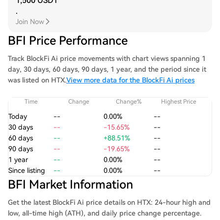
1,500 USDT
.
Join Now
BFI Price Performance
Track BlockFi Ai price movements with chart views spanning 1
day, 30 days, 60 days, 90 days, 1 year, and the period since it
was listed on HTX.
View more data for the BlockFi Ai prices
Time
Change
Change%
Highest Price
Today
--
0.00%
--
30 days
--
-15.65%
--
60 days
--
+88.51%
--
90 days
--
-19.65%
--
1 year
--
0.00%
--
Since listing
--
0.00%
--
BFI Market Information
Get the latest BlockFi Ai price details on HTX: 24-hour high and
low, all-time high (ATH), and daily price change percentage.