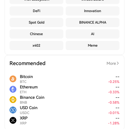
DeFi
Innovation
Spot Gold
BINANCE ALPHA
Chinese
AI
x402
Meme
Recommended
More
Bitcoin
--
BTC
-
0.25
%
Ethereum
--
ETH
-
0.33
%
Binance Coin
--
BNB
-
0.58
%
USD Coin
--
USDC
-
0.01
%
XRP
--
XRP
-
1.28
%