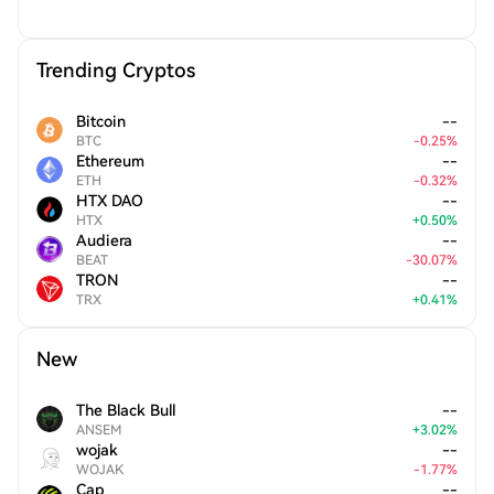
Trending Cryptos
Bitcoin
--
BTC
-
0.25
%
Ethereum
--
ETH
-
0.32
%
HTX DAO
--
HTX
+
0.50
%
Audiera
--
BEAT
-
30.07
%
TRON
--
TRX
+
0.41
%
New
The Black Bull
--
ANSEM
+
3.02
%
wojak
--
WOJAK
-
1.77
%
Cap
--