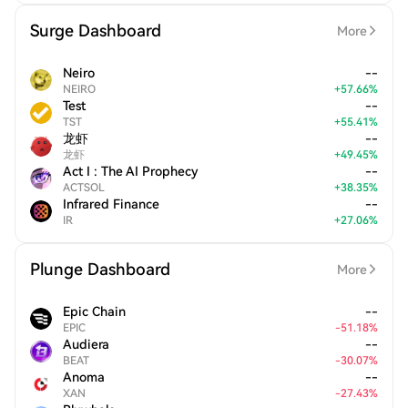
Surge Dashboard
More
Neiro
--
NEIRO
+
57.66
%
Test
--
TST
+
55.41
%
龙虾
--
龙虾
+
49.45
%
Act I : The AI Prophecy
--
ACTSOL
+
38.35
%
Infrared Finance
--
IR
+
27.06
%
Plunge Dashboard
More
Epic Chain
--
EPIC
-
51.18
%
Audiera
--
BEAT
-
30.07
%
Anoma
--
XAN
-
27.43
%