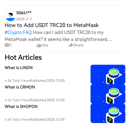
process, it's crucial to understand its mechanics.
50641**
2025-7-7
How to Add USDT TRC20 to MetaMask
#
Crypto FAQ
How can I add USDT TRC20 to my
MetaMask wallet? It seems like a straightforward
3
Like
Share
process, yet I find myself struggling with the steps. Can
someone clarify the procedure for integrating this
Hot Articles
specific to
What is LINON
4.3k Total Views
Published 2025.12.05
What is CRMON
4.4k Total Views
Published 2025.12.05
What is SHOPON
4.4k Total Views
Published 2025.12.05