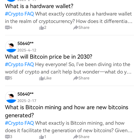
What is a hardware wallet?
#
Crypto FAQ
What exactly constitutes a hardware wallet
in the realm of cryptocurrency? How does it differentiate
4
2
Share
itself from other storage solutions, and what specific
advantages does it offer for securing digita
50640**
2025-4-12
What will Bitcoin price be in 2030?
#
Crypto FAQ
Hey everyone! So, I've been diving into the
world of crypto and can't help but wonder—what do you
5
Like
Share
all think Bitcoin's price will look like in 2030? It's such a
wild ride with all the ups and downs. An
50640**
2025-2-17
What is Bitcoin mining and how are new bitcoins
generated?
#
Crypto FAQ
What exactly is Bitcoin mining, and how
does it facilitate the generation of new bitcoins? Given
3
1
Share
the complexities and controversies surrounding this