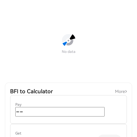
No data
BFI to Calculator
More
Pay
Get