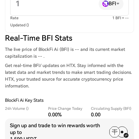
BFI
Rate
1 BFI = --
Updated ()
Real-Time BFI Stats
The live price of BlockFi Ai (BFI) is -- and its current market
capitalization is -- .
Get real-time BFI/ updates on HTX. Stay informed with the
latest data and market trends to make smart trading decisions.
HTX, your trusted source for accurate cryptocurrency price
information.
BlockFi Ai Key Stats
24h Volume ()
Price Change Today
Circulating Supply (BFI)
0.00%
0.00
Sign up and trade to win rewards worth
up to