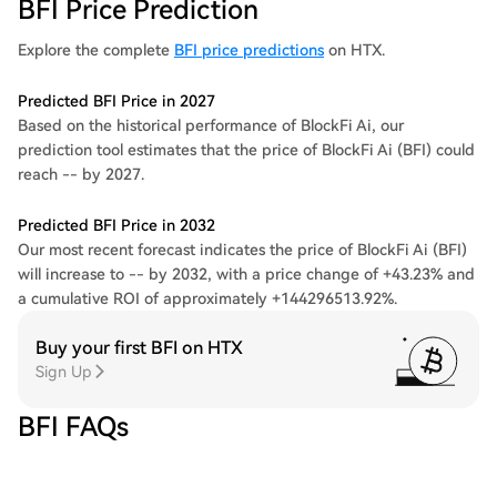
BFI Price Prediction
Explore the complete
BFI price predictions
on HTX.
Predicted BFI Price in 2027
Based on the historical performance of BlockFi Ai, our
prediction tool estimates that the price of BlockFi Ai (BFI) could
reach -- by 2027.
Predicted BFI Price in 2032
Our most recent forecast indicates the price of BlockFi Ai (BFI)
will increase to -- by 2032, with a price change of +43.23% and
a cumulative ROI of approximately +144296513.92%.
Buy your first BFI on HTX
Sign Up
BFI FAQs