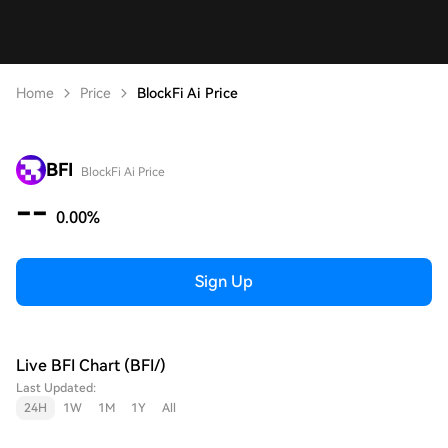
Home
Price
BlockFi Ai Price
BFI
BlockFi Ai Price
--
0.00%
Sign Up
Live BFI Chart (BFI/)
Last Updated:
24H
1W
1M
1Y
All