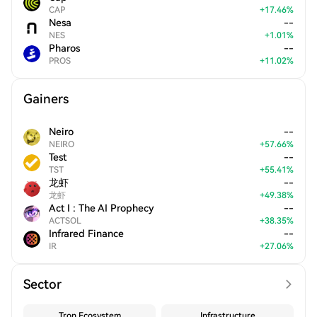
CAP
+
17.46
%
Nesa
--
NES
+
1.01
%
Pharos
--
PROS
+
11.02
%
Gainers
Neiro
--
NEIRO
+
57.66
%
Test
--
TST
+
55.41
%
龙虾
--
龙虾
+
49.38
%
Act I : The AI Prophecy
--
ACTSOL
+
38.35
%
Infrared Finance
--
IR
+
27.06
%
Sector
Tron Ecosystem
Infrastructure