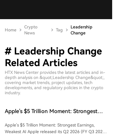
Crypto
Leadership
Home
Tag
News
Change
# Leadership Change
Related Articles
HTX News Center provides the latest articles and in-
depth analysis on &quot;Leadership Change&quot;,
covering market trends, project updates, tech
developments, and regulatory policies in the crypto
industry.
Apple's $5 Trillion Moment: Strongest
Earnings, Weakest AI
Apple's $5 Trillion Moment: Strongest Earnings,
Weakest AI Apple released its Q2 2026 (FY Q3 2026)