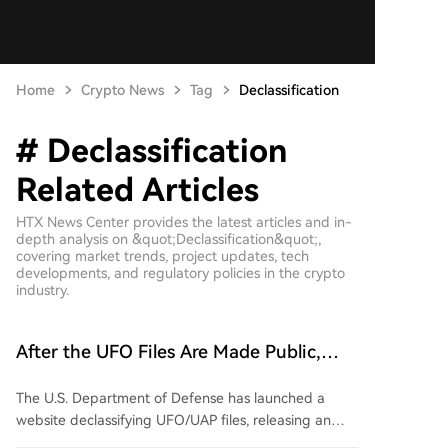
Home
Crypto News
Tag
Declassification
# Declassification
Related Articles
HTX News Center provides the latest articles and in-
depth analysis on &quot;Declassification&quot;,
covering market trends, project updates, tech
developments, and regulatory policies in the crypto
industry.
After the UFO Files Are Made Public,
Prediction Markets Only Price the
The U.S. Department of Defense has launched a
Probability of Alien Existence at 20%?
website declassifying UFO/UAP files, releasing an
initial batch of over 160 documents. These include