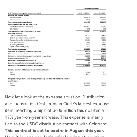
Now let's look at the expense situation. Distribution
and Transaction Costs remain Circle's largest expense
item, reaching a high of $405 million this quarter, a
17% year-on-year increase. This expense is mainly
tied to the USDC distribution contract with Coinbase.
This contract is set to expire in August this year.