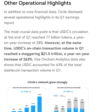
Other Operational Highlights
In addition to core financial data, Circle disclosed
several operational highlights in its Q1 earnings
report.
The most crucial data point is that USDC's circulation
at the end of Q1 reached 77 billion tokens, a year-
on-year increase of 28%.
However, at the same
time, USDC's on-chain transaction volume in Q1
reached a staggering $21.5 trillion, a year-on-year
increase of 263%.
Visa Onchain Analytics data also
shows that USDC accounted for 63% of the total
stablecoin transaction volume in Q1.