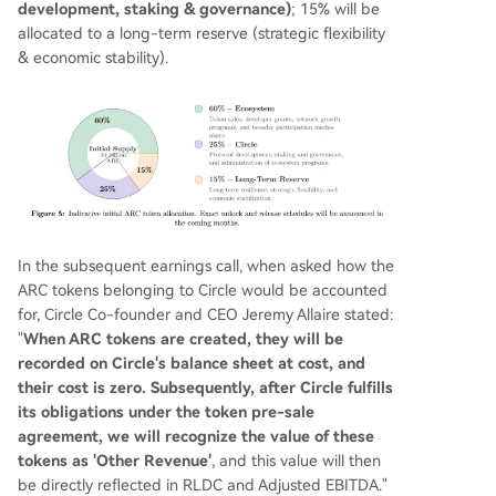
development, staking & governance)
; 15% will be
allocated to a long-term reserve (strategic flexibility
& economic stability).
In the subsequent earnings call, when asked how the
ARC tokens belonging to Circle would be accounted
for, Circle Co-founder and CEO Jeremy Allaire stated:
"
When ARC tokens are created, they will be
recorded on Circle's balance sheet at cost, and
their cost is zero. Subsequently, after Circle fulfills
its obligations under the token pre-sale
agreement, we will recognize the value of these
tokens as 'Other Revenue'
, and this value will then
be directly reflected in RLDC and Adjusted EBITDA."