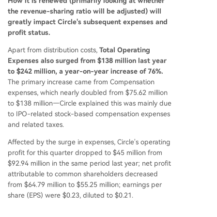
How it is renewed (primarily looking at whether
the revenue-sharing ratio will be adjusted) will
greatly impact Circle's subsequent expenses and
profit status.
Apart from distribution costs,
Total Operating
Expenses also surged from $138 million last year
to $242 million, a year-on-year increase of 76%.
The primary increase came from Compensation
expenses, which nearly doubled from $75.62 million
to $138 million—Circle explained this was mainly due
to IPO-related stock-based compensation expenses
and related taxes.
Affected by the surge in expenses, Circle's operating
profit for this quarter dropped to $45 million from
$92.94 million in the same period last year; net profit
attributable to common shareholders decreased
from $64.79 million to $55.25 million; earnings per
share (EPS) were $0.23, diluted to $0.21.