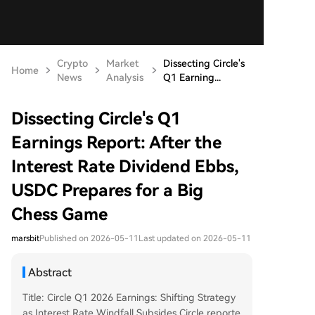
Crypto
Market
Dissecting Circle's
Home
News
Analysis
Q1 Earning...
Dissecting Circle's Q1
Earnings Report: After the
Interest Rate Dividend Ebbs,
USDC Prepares for a Big
Chess Game
marsbit
Published on 2026-05-11
Last updated on 2026-05-11
Abstract
Title: Circle Q1 2026 Earnings: Shifting Strategy
as Interest Rate Windfall Subsides Circle reporte