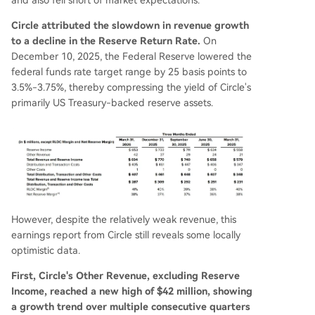
Circle attributed the slowdown in revenue growth
to a decline in the Reserve Return Rate.
On
December 10, 2025, the Federal Reserve lowered the
federal funds rate target range by 25 basis points to
3.5%-3.75%, thereby compressing the yield of Circle's
primarily US Treasury-backed reserve assets.
However, despite the relatively weak revenue, this
earnings report from Circle still reveals some locally
optimistic data.
First, Circle's Other Revenue, excluding Reserve
Income, reached a new high of $42 million, showing
a growth trend over multiple consecutive quarters