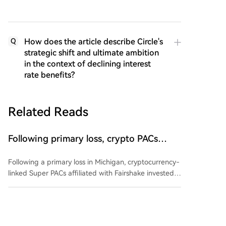
How does the article describe Circle's
Q
strategic shift and ultimate ambition
in the context of declining interest
rate benefits?
Related Reads
Following primary loss, crypto PACs
invest $1.5M in 3 US state races
Following a primary loss in Michigan, cryptocurrency-
linked Super PACs affiliated with Fairshake invested
over $1.5 million in three U.S. state races. The funds,
spent by groups Defend American Jobs and Protect
cointelegraph
48m ago
Progress, support both Republican and Democratic
congressional candidates in Alaska, Florida, and