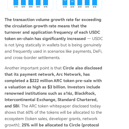
The transaction volume growth rate far exceeding
the circulation growth rate means that the
turnover and application frequency of each USDC
token on-chain has significantly increased
— USDC
is not lying statically in wallets but is being genuinely
and frequently used in scenarios like payments, DeFi,
and cross-border settlements.
Another important point is that
Circle also disclosed
that its payment network, Arc Network, has
completed a $222 million ARC token pre-sale with
a valuation as high as $3 billion. Investors include
renowned institutions such as a16z, BlackRock,
Intercontinental Exchange, Standard Chartered,
and SBI
. The ARC token whitepaper disclosed today
shows that 60% of the tokens will be allocated to the
ecosystem (token sales, developer grants, network
growth);
25% will be allocated to Circle (protocol