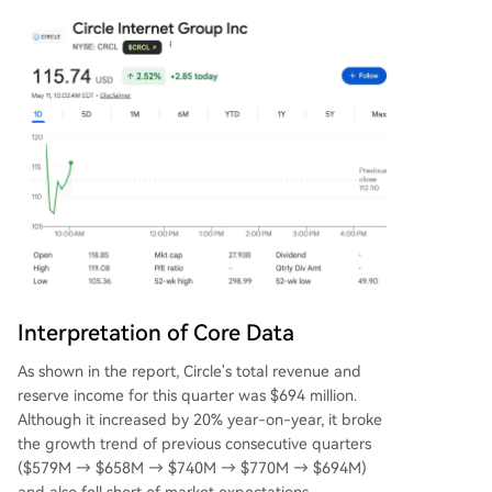
Interpretation of Core Data
As shown in the report, Circle's total revenue and
reserve income for this quarter was $694 million.
Although it increased by 20% year-on-year, it broke
the growth trend of previous consecutive quarters
($579M → $658M → $740M → $770M → $694M)
and also fell short of market expectations.