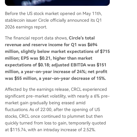
merce. The company's strategy is evolving to po
sition USDC as the foundational dollar network f
Before the US stock market opened on May 11th,
or the internet, targeting broader payment, ent
stablecoin issuer Circle officially announced its Q1
erprise, and AI agent economies.
2026 earnings report.
The financial report data shows,
Circle's total
revenue and reserve income for Q1 was $694
million, slightly below market expectations of $715
million; EPS was $0.21, higher than market
expectations of $0.18; adjusted EBITDA was $151
million, a year-on-year increase of 24%; net profit
was $55 million, a year-on-year decrease of 15%.
Affected by the earnings release, CRCL experienced
significant pre-market volatility, with nearly a 6% pre-
market gain gradually being erased amid
fluctuations. As of 22:00, after the opening of US
stocks, CRCL once continued to plummet but then
quickly turned from loss to gain, temporarily quoted
at $115.74, with an intraday increase of 2.52%.