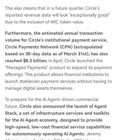
This also means that in a future quarter, Circle's
reported revenue data will look "exceptionally good"
due to the inclusion of ARC token value.
Furthermore, the estimated annual transaction
volume for Circle's institutional payment service,
Circle Payments Network (CPN) (extrapolated
based on 30-day data as of March 31st), has also
reached $8.3 billion;
In April, Circle launched the
"Managed Payments" product to expand its payment
offerings. This product allows financial institutions to
launch stablecoin payment services without having to
manage digital assets themselves.
To prepare for the AI Agent-driven commercial
future,
Circle also announced the launch of Agent
Stack, a set of infrastructure services and toolkits
for the AI Agent economy, designed to provide
high-speed, low-cost financial service capabilities
for autonomously operating AI Agents.
Jeremy