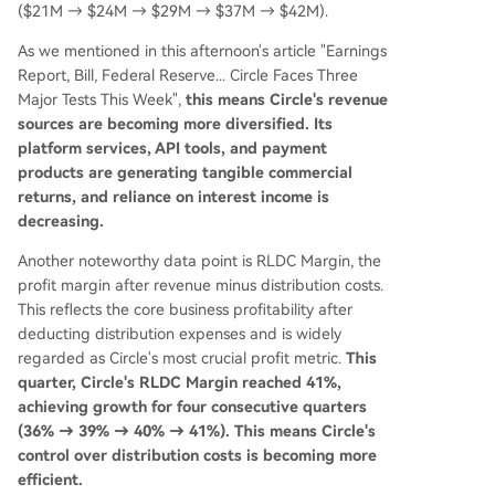
($21M → $24M → $29M → $37M → $42M).
As we mentioned in this afternoon's article "Earnings
Report, Bill, Federal Reserve... Circle Faces Three
Major Tests This Week",
this means Circle's revenue
sources are becoming more diversified. Its
platform services, API tools, and payment
products are generating tangible commercial
returns, and reliance on interest income is
decreasing.
Another noteworthy data point is RLDC Margin, the
profit margin after revenue minus distribution costs.
This reflects the core business profitability after
deducting distribution expenses and is widely
regarded as Circle's most crucial profit metric.
This
quarter, Circle's RLDC Margin reached 41%,
achieving growth for four consecutive quarters
(36% → 39% → 40% → 41%). This means Circle's
control over distribution costs is becoming more
efficient.