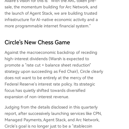
Allaire's vision for this is: "With the ARC token pre-
sale, the momentum building for Arc Network, and
the launch of Agent Stack, we are building trusted
infrastructure for AI-native economic activity and a
more programmable internet financial system."
Circle's New Chess Game
Against the macroeconomic backdrop of receding
high-interest dividends (Warsh is expected to
promote a "rate cut + balance sheet reduction"
strategy upon succeeding as Fed Chair), Circle clearly
does not want to be entirely at the mercy of the
Federal Reserve's interest rate policy. Its strategic
focus has quietly shifted towards diversified
expansion of non-interest revenue.
Judging from the details disclosed in this quarterly
report, after successively launching services like CPN,
Managed Payments, Agent Stack, and Arc Network,
Circle's goal is no longer just to be a "stablecoin