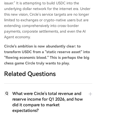
issuer." It is attempting to build USDC into the
underlying dollar network for the internet era. Under
this new vision, Circle's service targets are no longer
limited to exchanges or crypto-native users but are
extending comprehensively into cross-border
payments, corporate settlements, and even the AI
Agent economy.
Circle's ambition is now abundantly clear: to
transform USDC from a "static reserve asset" into
"flowing economic blood." This is perhaps the big
chess game Circle truly wants to play.
Related Questions
What were Circle's total revenue and
Q
reserve income for Q1 2026, and how
did it compare to market
expectations?