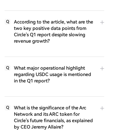
According to the article, what are the
Q
two key positive data points from
Circle's Q1 report despite slowing
revenue growth?
What major operational highlight
Q
regarding USDC usage is mentioned
in the Q1 report?
What is the significance of the Arc
Q
Network and its ARC token for
Circle's future financials, as explained
by CEO Jeremy Allaire?