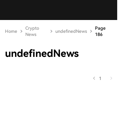
Crypto
Page
Home
undefinedNews
News
186
undefinedNews
1