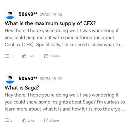
50640**
09/26 19:42
What is the maximum supply of CFX?
Hey there! I hope you're doing well. I was wondering if
you could help me out with some information about
Conflux (CFX). Specifically, I'm curious to know what the
maximum supply of CFX is. Your insig
3
Like
Share
50640**
09/26 19:37
What is Saga?
Hey there! I hope you're doing well. I was wondering if
you could share some insights about Saga? I'm curious to
learn more about what it is and how it fits into the crypto
or meme landscape. Your exp
3
Like
Share