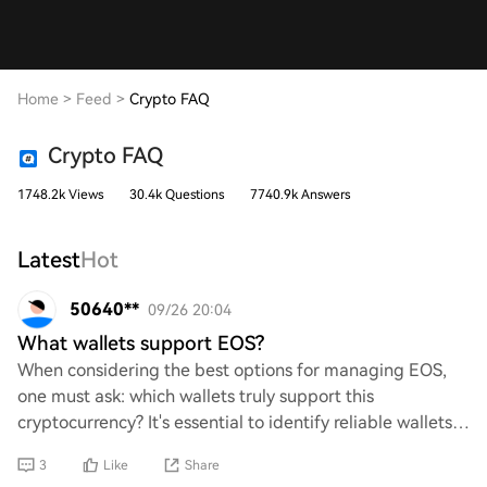
Home
>
Feed
>
Crypto FAQ
Crypto FAQ
1748.2k Views
30.4k Questions
7740.9k Answers
Latest
Hot
50640**
09/26 20:04
What wallets support EOS?
When considering the best options for managing EOS,
one must ask: which wallets truly support this
cryptocurrency? It's essential to identify reliable wallets
that not only facilitate EOS transactions
3
Like
Share