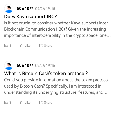
50640**
09/26 19:15
Does Kava support IBC?
Is it not crucial to consider whether Kava supports Inter-
Blockchain Communication (IBC)? Given the increasing
importance of interoperability in the crypto space, one
must question how Kava can remain
3
Like
Share
50640**
09/26 19:15
What is Bitcoin Cash's token protocol?
Could you provide information about the token protocol
used by Bitcoin Cash? Specifically, I am interested in
understanding its underlying structure, features, and
how it differentiates itself from ot
3
Like
Share