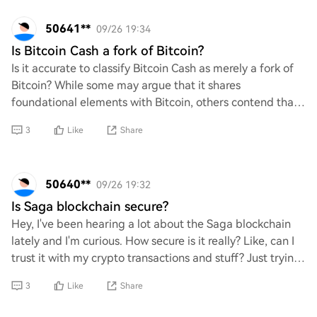
50641**
09/26 19:34
Is Bitcoin Cash a fork of Bitcoin?
Is it accurate to classify Bitcoin Cash as merely a fork of
Bitcoin? While some may argue that it shares
foundational elements with Bitcoin, others contend that
its distinct features and purpose warra
3
Like
Share
50640**
09/26 19:32
Is Saga blockchain secure?
Hey, I've been hearing a lot about the Saga blockchain
lately and I'm curious. How secure is it really? Like, can I
trust it with my crypto transactions and stuff? Just trying
to get a feel for its sa
3
Like
Share