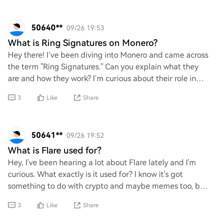
50640**
09/26 19:53
What is Ring Signatures on Monero?
Hey there! I’ve been diving into Monero and came across
the term "Ring Signatures." Can you explain what they
are and how they work? I’m curious about their role in
enhancing privacy and security with
3
Like
Share
50641**
09/26 19:52
What is Flare used for?
Hey, I've been hearing a lot about Flare lately and I'm
curious. What exactly is it used for? I know it's got
something to do with crypto and maybe memes too, but
I'd love to get the lowdown on its pu
3
Like
Share