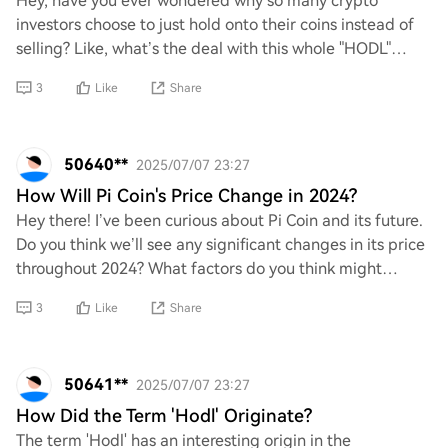
Hey, have you ever wondered why so many crypto
investors choose to just hold onto their coins instead of
selling? Like, what’s the deal with this whole "HODL"
mentality? Is it all about believing in t
3
Like
Share
50640**
2025/07/07 23:27
How Will Pi Coin's Price Change in 2024?
Hey there! I’ve been curious about Pi Coin and its future.
Do you think we’ll see any significant changes in its price
throughout 2024? What factors do you think might
influence its value, and are the
3
Like
Share
50641**
2025/07/07 23:27
How Did the Term 'Hodl' Originate?
The term 'Hodl' has an interesting origin in the