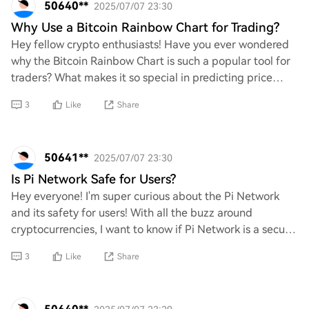
50640**
2025/07/07 23:30
Why Use a Bitcoin Rainbow Chart for Trading?
Hey fellow crypto enthusiasts! Have you ever wondered
why the Bitcoin Rainbow Chart is such a popular tool for
traders? What makes it so special in predicting price
movements and market trends? I’m su
3
Like
Share
50641**
2025/07/07 23:30
Is Pi Network Safe for Users?
Hey everyone! I'm super curious about the Pi Network
and its safety for users! With all the buzz around
cryptocurrencies, I want to know if Pi Network is a secure
platform for us to engage with. What
3
Like
Share