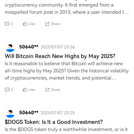
cryptocurrency community. It first emerged from a
misspelled forum post in 2013, where a user intended to
write "hold" but instead typed "hodl." This h
3
Like
Share
50640**
2025/07/07 23:26
Will Bitcoin Reach New Highs by May 2025?
Is it reasonable to believe that Bitcoin will achieve new
all-time highs by May 2025? Given the historical volatility
of cryptocurrencies, market trends, and potential
regulatory changes, one must cri
3
Like
Share
50640**
2025/07/07 23:25
$DOGS Token: Is It a Good Investment?
Is the $DOGS token truly a worthwhile investment, or is it