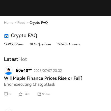
Home
>
Feed
>
Crypto FAQ
Crypto FAQ
1749.2k Views
30.4k Questions
7784.8k Answers
Latest
Hot
50640**
2025/07/07 23:32
Will Maple Finance Prices Rise or Fall?
Error executing ChatgptTask
3
Like
Share