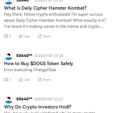
50640**
2025/07/07 23:29
What is Daily Cipher Hamster Kombat?
Hey there, fellow crypto enthusiasts! I'm super curious
about Daily Cipher Hamster Kombat! What exactly is it?
I've heard it's making waves in the meme and crypto
space, and I can't wait to learn more
3
Like
Share
50640**
2025/07/07 23:28
How to Buy $DOGS Token Safely
Error executing ChatgptTask
3
Like
Share
50640**
2025/07/07 23:27
Why Do Crypto Investors Hodl?