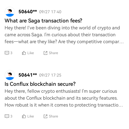
50640**
09/27 17:40
What are Saga transaction fees?
Hey there! I’ve been diving into the world of crypto and
came across Saga. I'm curious about their transaction
fees—what are they like? Are they competitive compared
to other platforms? Any insights o
3
Like
Share
50641**
09/27 17:25
Is Conflux blockchain secure?
Hey there, fellow crypto enthusiasts! I'm super curious
about the Conflux blockchain and its security features.
How robust is it when it comes to protecting transactions
and user data? Are there any u
3
Like
Share