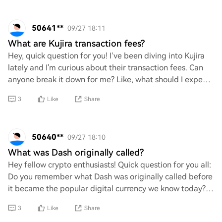
50641**
09/27 18:11
What are Kujira transaction fees?
Hey, quick question for you! I’ve been diving into Kujira
lately and I'm curious about their transaction fees. Can
anyone break it down for me? Like, what should I expect
to pay when making transactio
3
Like
Share
50640**
09/27 18:10
What was Dash originally called?
Hey fellow crypto enthusiasts! Quick question for you all:
Do you remember what Dash was originally called before
it became the popular digital currency we know today?
I’ve been diving into its histor
3
Like
Share