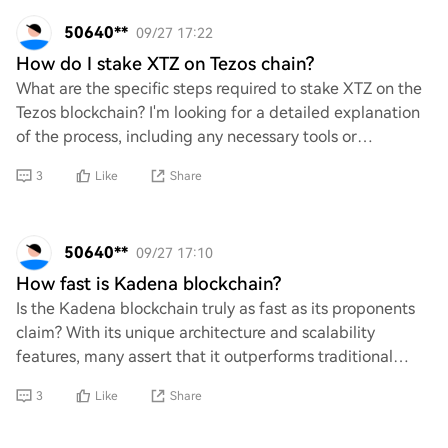
50640**
09/27 17:22
How do I stake XTZ on Tezos chain?
What are the specific steps required to stake XTZ on the
Tezos blockchain? I'm looking for a detailed explanation
of the process, including any necessary tools or
platforms, potential risks involved,
3
Like
Share
50640**
09/27 17:10
How fast is Kadena blockchain?
Is the Kadena blockchain truly as fast as its proponents
claim? With its unique architecture and scalability
features, many assert that it outperforms traditional
blockchains. However, can we definiti
3
Like
Share