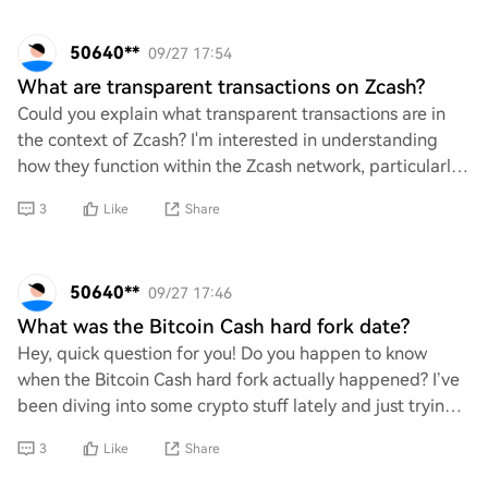
50640**
09/27 17:54
What are transparent transactions on Zcash?
Could you explain what transparent transactions are in
the context of Zcash? I'm interested in understanding
how they function within the Zcash network, particularly
in comparison to shielded transact
3
Like
Share
50640**
09/27 17:46
What was the Bitcoin Cash hard fork date?
Hey, quick question for you! Do you happen to know
when the Bitcoin Cash hard fork actually happened? I’ve
been diving into some crypto stuff lately and just trying
to get my timeline straight. Any in
3
Like
Share