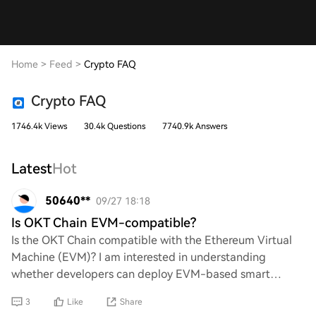
Home
>
Feed
>
Crypto FAQ
Crypto FAQ
1746.4k Views
30.4k Questions
7740.9k Answers
Latest
Hot
50640**
09/27 18:18
Is OKT Chain EVM-compatible?
Is the OKT Chain compatible with the Ethereum Virtual
Machine (EVM)? I am interested in understanding
whether developers can deploy EVM-based smart
contracts on this blockchain. Additionally, what imp
3
Like
Share