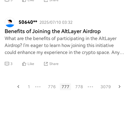
3
Like
Share
50640**
2025/07/10 03:32
Benefits of Joining the AltLayer Airdrop
What are the benefits of participating in the AltLayer
Airdrop? I'm eager to learn how joining this initiative
could enhance my experience in the crypto space. Any
insights on potential rewards, commu
3
Like
Share
1
776
777
778
3079
•••
•••