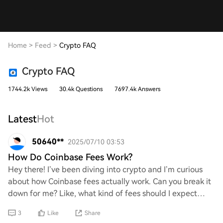
Home
>
Feed
>
Crypto FAQ
Crypto FAQ
1744.2k Views
30.4k Questions
7697.4k Answers
Latest
Hot
50640**
2025/07/10 03:53
How Do Coinbase Fees Work?
Hey there! I’ve been diving into crypto and I’m curious
about how Coinbase fees actually work. Can you break it
down for me? Like, what kind of fees should I expect
when buying or selling, and are the
3
Like
Share