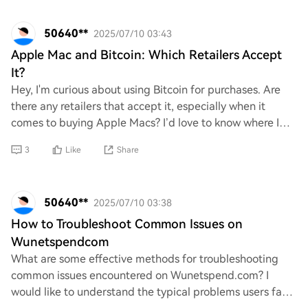
50640**
2025/07/10 03:43
Apple Mac and Bitcoin: Which Retailers Accept
It?
Hey, I'm curious about using Bitcoin for purchases. Are
there any retailers that accept it, especially when it
comes to buying Apple Macs? I’d love to know where I
can spend my crypto on some cool tec
3
Like
Share
50640**
2025/07/10 03:38
How to Troubleshoot Common Issues on
Wunetspendcom
What are some effective methods for troubleshooting
common issues encountered on Wunetspend.com? I
would like to understand the typical problems users face