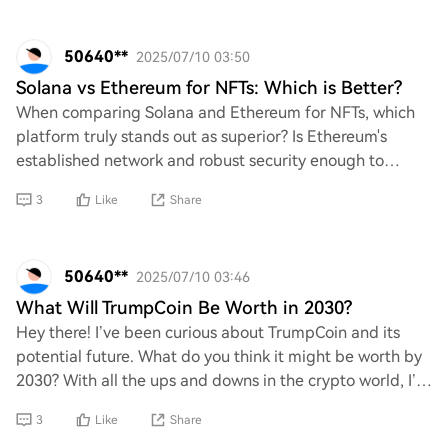
50640**
2025/07/10 03:50
Solana vs Ethereum for NFTs: Which is Better?
When comparing Solana and Ethereum for NFTs, which
platform truly stands out as superior? Is Ethereum's
established network and robust security enough to
outweigh Solana's lightning-fast transactions
3
Like
Share
50640**
2025/07/10 03:46
What Will TrumpCoin Be Worth in 2030?
Hey there! I’ve been curious about TrumpCoin and its
potential future. What do you think it might be worth by
2030? With all the ups and downs in the crypto world, I’m
really interested to hear your t
3
Like
Share