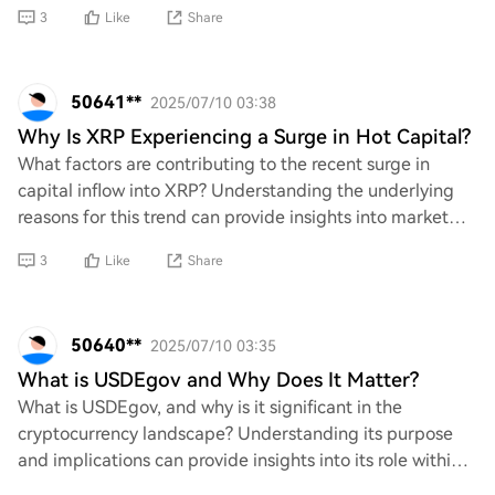
and the steps that can be taken to resolve t
3
Like
Share
50641**
2025/07/10 03:38
Why Is XRP Experiencing a Surge in Hot Capital?
What factors are contributing to the recent surge in
capital inflow into XRP? Understanding the underlying
reasons for this trend can provide insights into market
dynamics, investor sentiment, and pot
3
Like
Share
50640**
2025/07/10 03:35
What is USDEgov and Why Does It Matter?
What is USDEgov, and why is it significant in the
cryptocurrency landscape? Understanding its purpose
and implications can provide insights into its role within
the digital economy. This inquiry seeks