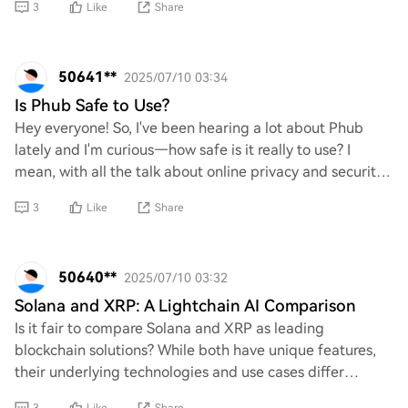
3
Like
Share
50641**
2025/07/10 03:34
Is Phub Safe to Use?
Hey everyone! So, I've been hearing a lot about Phub
lately and I'm curious—how safe is it really to use? I
mean, with all the talk about online privacy and security
these days, I just want to make su
3
Like
Share
50640**
2025/07/10 03:32
Solana and XRP: A Lightchain AI Comparison
Is it fair to compare Solana and XRP as leading
blockchain solutions? While both have unique features,
their underlying technologies and use cases differ
significantly. Should we prioritize one over t