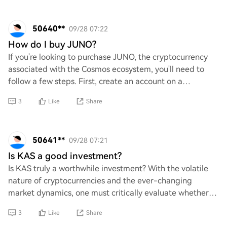
50640**
09/28 07:22
How do I buy JUNO?
If you're looking to purchase JUNO, the cryptocurrency
associated with the Cosmos ecosystem, you'll need to
follow a few steps. First, create an account on a
cryptocurrency exchange that supports JUNO
3
Like
Share
50641**
09/28 07:21
Is KAS a good investment?
Is KAS truly a worthwhile investment? With the volatile
nature of cryptocurrencies and the ever-changing
market dynamics, one must critically evaluate whether
KAS holds potential for growth or if it’s
3
Like
Share