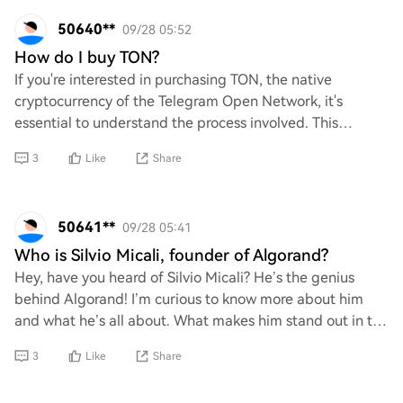
50640**
09/28 05:52
How do I buy TON?
If you're interested in purchasing TON, the native
cryptocurrency of the Telegram Open Network, it's
essential to understand the process involved. This
includes selecting a reliable cryptocurrency exc
3
Like
Share
50641**
09/28 05:41
Who is Silvio Micali, founder of Algorand?
Hey, have you heard of Silvio Micali? He’s the genius
behind Algorand! I’m curious to know more about him
and what he’s all about. What makes him stand out in the
crypto world, and how did he come up
3
Like
Share