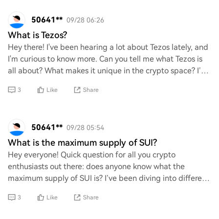
50641**
09/28 06:26
What is Tezos?
Hey there! I've been hearing a lot about Tezos lately, and
I'm curious to know more. Can you tell me what Tezos is
all about? What makes it unique in the crypto space? I’d
love to understand its featu
3
Like
Share
50641**
09/28 05:54
What is the maximum supply of SUI?
Hey everyone! Quick question for all you crypto
enthusiasts out there: does anyone know what the
maximum supply of SUI is? I’ve been diving into different
projects, and I’m curious about this one. Any
3
Like
Share