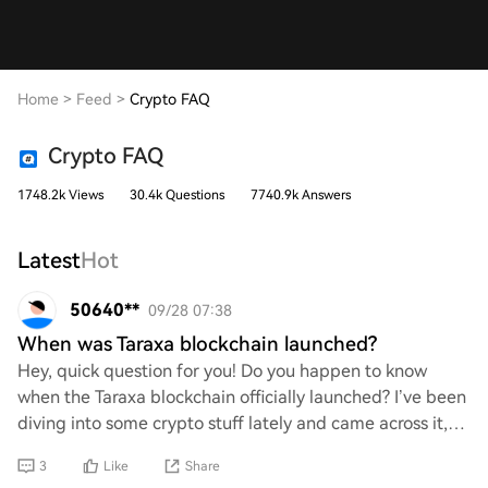
Home
>
Feed
>
Crypto FAQ
Crypto FAQ
1748.2k Views
30.4k Questions
7740.9k Answers
Latest
Hot
50640**
09/28 07:38
When was Taraxa blockchain launched?
Hey, quick question for you! Do you happen to know
when the Taraxa blockchain officially launched? I’ve been
diving into some crypto stuff lately and came across it,
but I’m a bit fuzzy on the launch
3
Like
Share