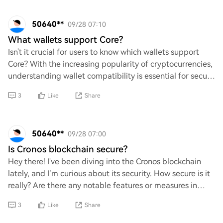
50640**
09/28 07:10
What wallets support Core?
Isn't it crucial for users to know which wallets support
Core? With the increasing popularity of cryptocurrencies,
understanding wallet compatibility is essential for secure
transactions and asset man
3
Like
Share
50640**
09/28 07:00
Is Cronos blockchain secure?
Hey there! I've been diving into the Cronos blockchain
lately, and I’m curious about its security. How secure is it
really? Are there any notable features or measures in
place that help protect users
3
Like
Share