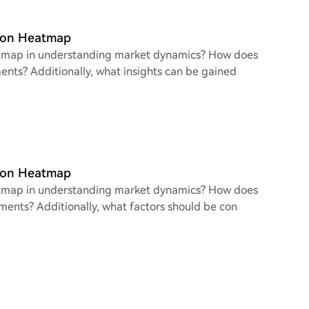
tion Heatmap
heatmap in understanding market dynamics? How does
ments? Additionally, what insights can be gained
tion Heatmap
heatmap in understanding market dynamics? How does
ements? Additionally, what factors should be con