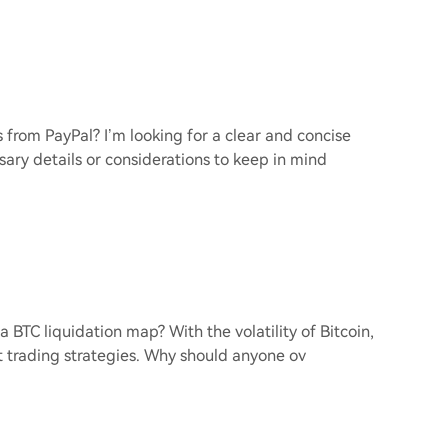
 from PayPal? I’m looking for a clear and concise
sary details or considerations to keep in mind
 a BTC liquidation map? With the volatility of Bitcoin,
 trading strategies. Why should anyone ov