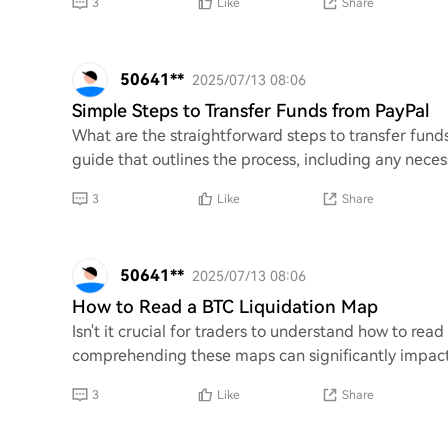
3
Like
Share
50641**
2025/07/13 08:06
Simple Steps to Transfer Funds from PayPal
What are the straightforward steps to transfer funds
guide that outlines the process, including any neces
3
Like
Share
50641**
2025/07/13 08:06
How to Read a BTC Liquidation Map
Isn't it crucial for traders to understand how to read
comprehending these maps can significantly impact
3
Like
Share