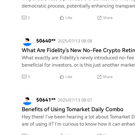
democratic process, potentially enhancing transpar
3
Like
Share
50640**
2025/07/13 08:08
What Are Fidelity's New No-Fee Crypto Reti
What exactly are Fidelity's newly introduced no-fee
beneficial for investors, or is this just another mark
3
Like
Share
50641**
2025/07/13 08:07
Benefits of Using Tomarket Daily Combo
Hey there! I’ve been hearing a lot about Tomarket D
are of using it? I’m curious to know how it can enha