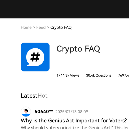
Home
>
Feed
>
Crypto FAQ
Crypto FAQ
1744.3k Views
30.4k Questions
7697.4
Latest
Hot
50640**
2025/07/13 08:09
Why is the Genius Act Important for Voters?
Why should voters prioritize the Genius Act? This leg