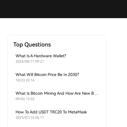
Top Questions
What Is A Hardware Wallet?
2025/08/11 09:27
What Will Bitcoin Price Be In 2030?
10/23 22:16
What Is Bitcoin Mining And How Are New Bitcoins Generated?
09/04 15:02
How To Add USDT TRC20 To MetaMask
2025/07/10 06:11