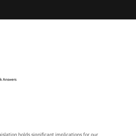
k Answers
islation holds significant implications for our