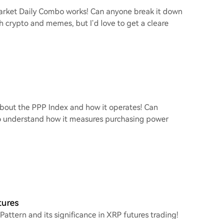
arket Daily Combo works! Can anyone break it down
th crypto and memes, but I’d love to get a cleare
 about the PPP Index and how it operates! Can
to understand how it measures purchasing power
tures
Pattern and its significance in XRP futures trading!