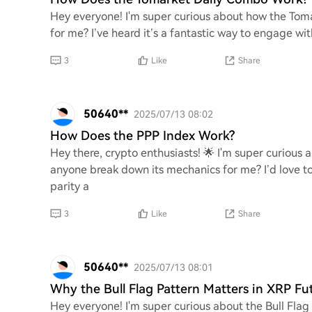
Hey everyone! I'm super curious about how the Tom
for me? I’ve heard it’s a fantastic way to engage wi
3
Like
Share
50640**
2025/07/13 08:02
How Does the PPP Index Work?
Hey there, crypto enthusiasts! 🌟 I'm super curious
anyone break down its mechanics for me? I’d love 
parity a
3
Like
Share
50640**
2025/07/13 08:01
Why the Bull Flag Pattern Matters in XRP Fu
Hey everyone! I'm super curious about the Bull Flag 