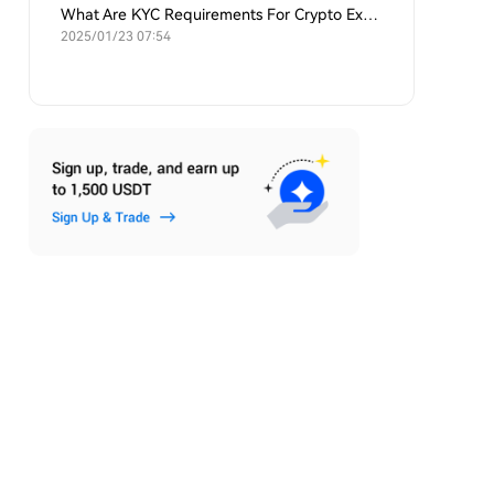
What Are KYC Requirements For Crypto Exchanges?
2025/01/23 07:54