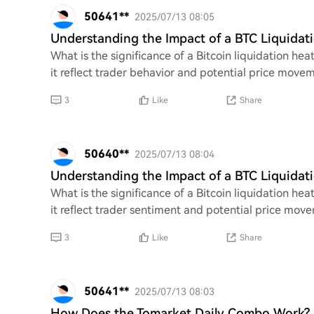
50641**
2025/07/13 08:05
Understanding the Impact of a BTC Liquida
What is the significance of a Bitcoin liquidation 
it reflect trader behavior and potential price move
3
Like
Share
50640**
2025/07/13 08:04
Understanding the Impact of a BTC Liquida
What is the significance of a Bitcoin liquidation 
it reflect trader sentiment and potential price mov
3
Like
Share
50641**
2025/07/13 08:03
How Does the Tomarket Daily Combo Work?