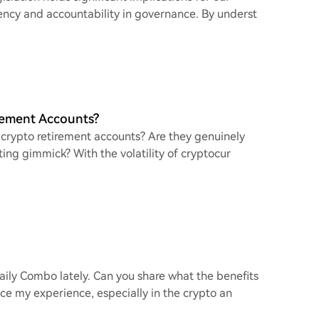
ency and accountability in governance. By underst
rement Accounts?
 crypto retirement accounts? Are they genuinely
eting gimmick? With the volatility of cryptocur
aily Combo lately. Can you share what the benefits
nce my experience, especially in the crypto an