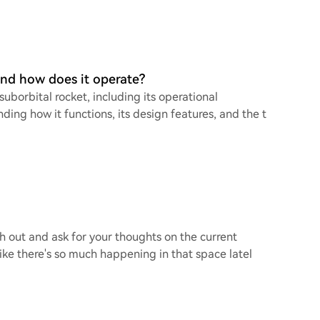
and how does it operate?
borbital rocket, including its operational
ding how it functions, its design features, and the t
ch out and ask for your thoughts on the current
ike there's so much happening in that space latel