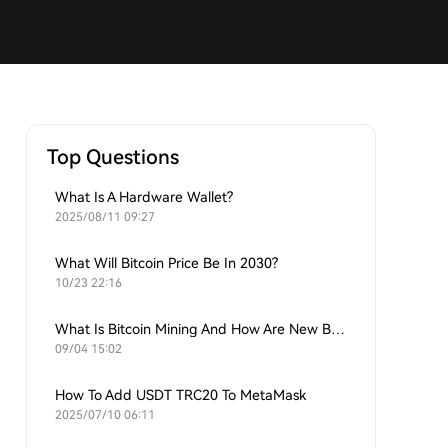
Top Questions
What Is A Hardware Wallet?
2025/08/11 09:27
What Will Bitcoin Price Be In 2030?
10/23 22:16
What Is Bitcoin Mining And How Are New Bitcoins Generated?
09/04 15:02
How To Add USDT TRC20 To MetaMask
2025/07/10 06:11