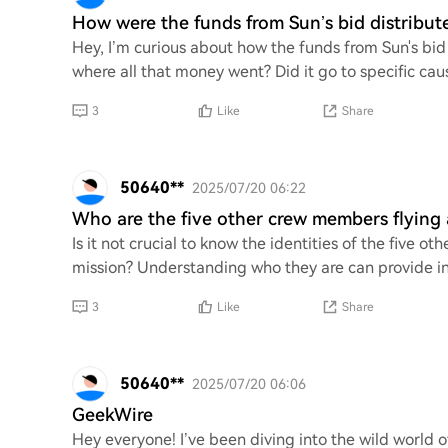
How were the funds from Sun’s bid distribute
Hey, I’m curious about how the funds from Sun's bid 
where all that money went? Did it go to specific cau
3
Like
Share
50640**
2025/07/20 06:22
Who are the five other crew members flying
Is it not crucial to know the identities of the fiv
mission? Understanding who they are can provide ins
3
Like
Share
50640**
2025/07/20 06:06
GeekWire
Hey everyone! I’ve been diving into the wild world