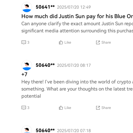
50641**
2025/07/20 12:49
How much did Justin Sun pay for his Blue Or
Can anyone clarify the exact amount Justin Sun repo
significant media attention surrounding this purchas
3
Like
Share
50640**
2025/07/20 08:17
+7
Hey there! I’ve been diving into the world of crypt
something. What are your thoughts on the latest tr
potential
3
Like
Share
50640**
2025/07/20 07:18