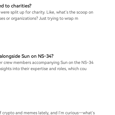
d to charities?
were split up for charity. Like, what’s the scoop on
ses or organizations? Just trying to wrap m
 alongside Sun on NS‑34?
e other crew members accompanying Sun on the NS-34
ights into their expertise and roles, which cou
 of crypto and memes lately, and I’m curious—what’s