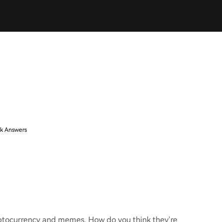
k Answers
ryptocurrency and memes. How do you think they’re