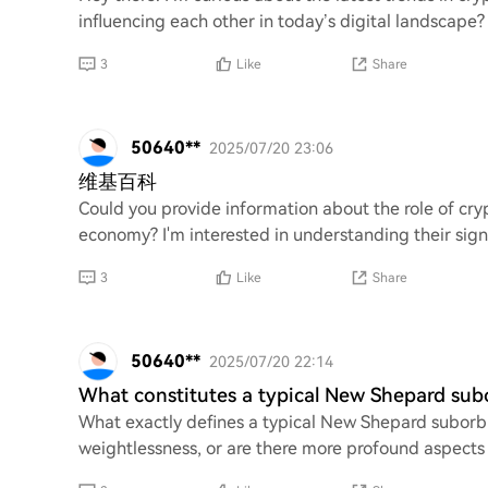
influencing each other in today’s digital landscape?
3
Like
Share
50640**
2025/07/20 23:06
维基百科
Could you provide information about the role of cry
economy? I'm interested in understanding their signi
3
Like
Share
50640**
2025/07/20 22:14
What constitutes a typical New Shepard subo
What exactly defines a typical New Shepard suborbital
weightlessness, or are there more profound aspects 