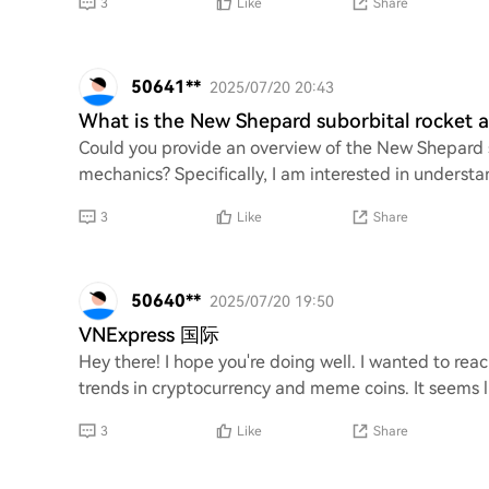
3
Like
Share
50641**
2025/07/20 20:43
What is the New Shepard suborbital rocket 
Could you provide an overview of the New Shepard su
mechanics? Specifically, I am interested in understan
3
Like
Share
50640**
2025/07/20 19:50
VNExpress 国际
Hey there! I hope you're doing well. I wanted to rea
trends in cryptocurrency and meme coins. It seems l
3
Like
Share