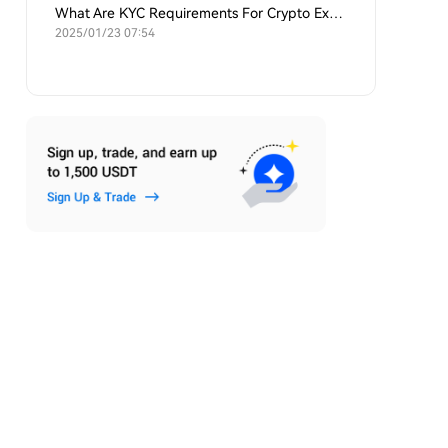
What Are KYC Requirements For Crypto Exchanges?
2025/01/23 07:54