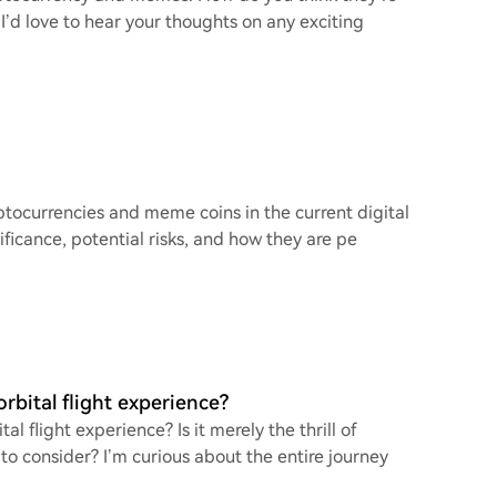
 I’d love to hear your thoughts on any exciting
ptocurrencies and meme coins in the current digital
ficance, potential risks, and how they are pe
rbital flight experience?
 flight experience? Is it merely the thrill of
to consider? I’m curious about the entire journey