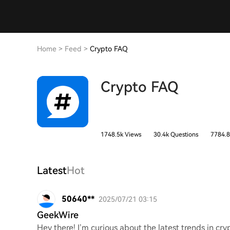
Home
>
Feed
>
Crypto FAQ
Crypto FAQ
1748.5k Views
30.4k Questions
7784.8
Latest
Hot
50640**
2025/07/21 03:15
GeekWire
Hey there! I’m curious about the latest trends in c