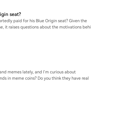
igin seat?
rtedly paid for his Blue Origin seat? Given the
e, it raises questions about the motivations behi
o and memes lately, and I’m curious about
ends in meme coins? Do you think they have real