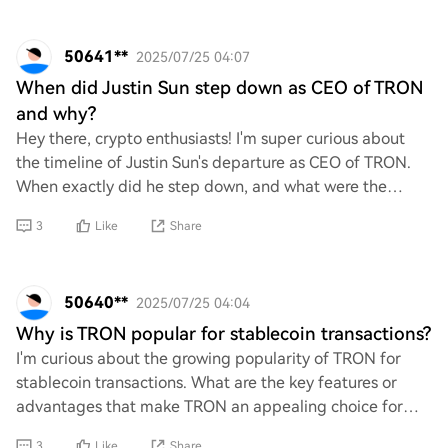
50641**
2025/07/25 04:07
When did Justin Sun step down as CEO of TRON
and why?
Hey there, crypto enthusiasts! I'm super curious about
the timeline of Justin Sun's departure as CEO of TRON.
When exactly did he step down, and what were the
reasons behind this significant move? I’d
3
Like
Share
50640**
2025/07/25 04:04
Why is TRON popular for stablecoin transactions?
I'm curious about the growing popularity of TRON for
stablecoin transactions. What are the key features or
advantages that make TRON an appealing choice for
users in this space? I'd love to hear your
3
Like
Share