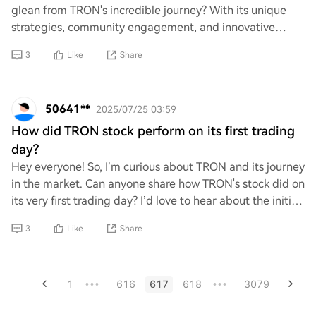
glean from TRON's incredible journey? With its unique
strategies, community engagement, and innovative
approaches, TRON has made waves in the crypto
3
Like
Share
50641**
2025/07/25 03:59
How did TRON stock perform on its first trading
day?
Hey everyone! So, I’m curious about TRON and its journey
in the market. Can anyone share how TRON's stock did on
its very first trading day? I’d love to hear about the initial
buzz and reactions from
3
Like
Share
1
616
617
618
3079
•••
•••