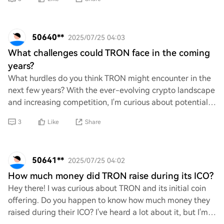
50640**
2025/07/25 04:03
What challenges could TRON face in the coming
years?
What hurdles do you think TRON might encounter in the
next few years? With the ever-evolving crypto landscape
and increasing competition, I'm curious about potential
challenges it could face. Whether
3
Like
Share
50641**
2025/07/25 04:02
How much money did TRON raise during its ICO?
Hey there! I was curious about TRON and its initial coin
offering. Do you happen to know how much money they
raised during their ICO? I've heard a lot about it, but I'm