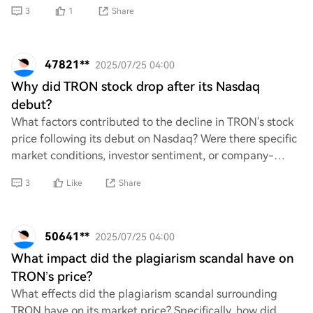
looking for some specific figur
3
1
Share
47821**
2025/07/25 04:00
Why did TRON stock drop after its Nasdaq
debut?
What factors contributed to the decline in TRON's stock
price following its debut on Nasdaq? Were there specific
market conditions, investor sentiment, or company-
related news that influenced this dro
3
Like
Share
50641**
2025/07/25 04:00
What impact did the plagiarism scandal have on
TRON’s price?
What effects did the plagiarism scandal surrounding
TRON have on its market price? Specifically, how did