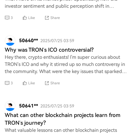
investor sentiment and public perception shift in
response to the controversy, and what were th
3
Like
Share
50640**
2025/07/25 03:59
Why was TRON’s ICO controversial?
Hey there, crypto enthusiasts! I'm super curious about
TRON's ICO and why it stirred up so much controversy in
the community. What were the key issues that sparked
debates and discussions? I'd love to
3
Like
Share
50641**
2025/07/25 03:59
What can other blockchain projects learn from
TRON’s journey?
What valuable lessons can other blockchain projects