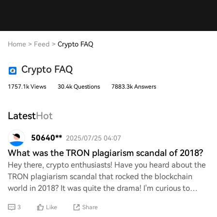
Home
>
Feed
>
Crypto FAQ
Crypto FAQ
1757.1k Views
30.4k Questions
7883.3k Answers
Latest
Hot
50640**
2025/07/25 04:07
What was the TRON plagiarism scandal of 2018?
Hey there, crypto enthusiasts! Have you heard about the
TRON plagiarism scandal that rocked the blockchain
world in 2018? It was quite the drama! I'm curious to
know more about what happened, how it u
3
Like
Share