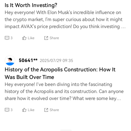
Is It Worth Investing?
Hey everyone! With Elon Musk's incredible influence on
the crypto market, I'm super curious about how it might
impact AVAX's price prediction! Do you think investing in
AVAX is a smart move right now?
3
Like
Share
50641**
2025/07/29 09:35
History of the Acropolis Construction: How It
Was Built Over Time
Hey everyone! I’ve been diving into the fascinating
history of the Acropolis and its construction. Can anyone
share how it evolved over time? What were some key
phases or changes in its building proce
3
Like
Share