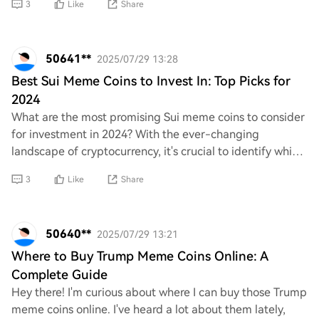
3
Like
Share
50641**
2025/07/29 13:28
Best Sui Meme Coins to Invest In: Top Picks for
2024
What are the most promising Sui meme coins to consider
for investment in 2024? With the ever-changing
landscape of cryptocurrency, it's crucial to identify which
projects have real potential. Can anyo
3
Like
Share
50640**
2025/07/29 13:21
Where to Buy Trump Meme Coins Online: A
Complete Guide
Hey there! I'm curious about where I can buy those Trump
meme coins online. I've heard a lot about them lately,