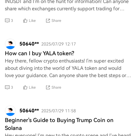
INUSDT and I’m on the hunt for information! Can anyone
share which exchanges currently support trading for
INUSDT? I’d love to dive into this ass
3
Like
Share
50640**
2025/07/29 12:17
How can I buy YALA token?
Hey there, fellow crypto enthusiasts! I'm super excited
about diving into the world of YALA token and would
love your guidance. Can anyone share the best steps or
platforms to purchase YALA? I’m eager
3
Like
Share
50640**
2025/07/29 11:58
Beginner's Guide to Buying Trump Coin on
Solana
Hey everyone! I’m new to the crypto scene and I’ve heard