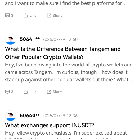
and I want to make sure I find the best platforms for
purchasing. Can anyone share a com
3
Like
Share
50641**
2025/07/29 12:50
What Is the Difference Between Tangem and
Other Popular Crypto Wallets?
Hey, I've been diving into the world of crypto wallets and
came across Tangem. I'm curious, though—how does it
stack up against other popular wallets out there? What
are the key differences that set T
3
Like
Share
50640**
2025/07/29 12:36
What exchanges support INUSDT?
Hey fellow crypto enthusiasts! I'm super excited about