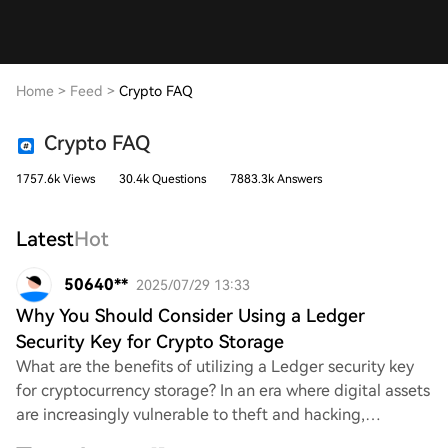
Home
>
Feed
>
Crypto FAQ
Crypto FAQ
1757.6k Views
30.4k Questions
7883.3k Answers
Latest
Hot
50640**
2025/07/29 13:33
Why You Should Consider Using a Ledger
Security Key for Crypto Storage
What are the benefits of utilizing a Ledger security key
for cryptocurrency storage? In an era where digital assets
are increasingly vulnerable to theft and hacking,
understanding how a Ledger device