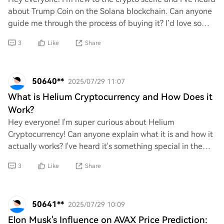
about Trump Coin on the Solana blockchain. Can anyone
guide me through the process of buying it? I’d love some
tips or a step-by-step breakdown
3
Like
Share
50640**
2025/07/29 11:07
What is Helium Cryptocurrency and How Does it
Work?
Hey everyone! I'm super curious about Helium
Cryptocurrency! Can anyone explain what it is and how it
actually works? I've heard it's something special in the
crypto world, especially with its unique
3
Like
Share
50641**
2025/07/29 10:09
Elon Musk's Influence on AVAX Price Prediction: