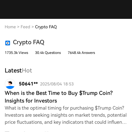
Home
>
Feed
>
Crypto FAQ
Crypto FAQ
1735.3k Views
30.4k Questions
7648.4k Answers
Latest
Hot
50641**
2025/08/04 18:53
When is the Best Time to Buy $Trump Coin?
Insights for Investors
What is the optimal timing for purchasing $Trump Coin?
Investors are seeking insights on market trends, potential
price fluctuations, and key indicators that could influence
their decision. Understand