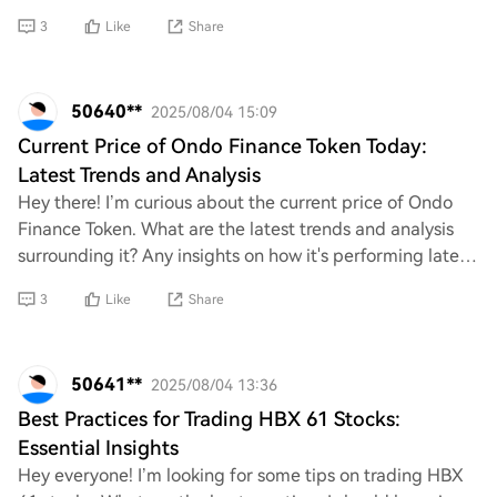
continues to grow, understanding potential
3
Like
Share
50640**
2025/08/04 15:09
Current Price of Ondo Finance Token Today:
Latest Trends and Analysis
Hey there! I’m curious about the current price of Ondo
Finance Token. What are the latest trends and analysis
surrounding it? Any insights on how it's performing lately
would be super helpful. Thanks
3
Like
Share
50641**
2025/08/04 13:36
Best Practices for Trading HBX 61 Stocks:
Essential Insights
Hey everyone! I’m looking for some tips on trading HBX