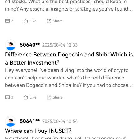
61 stocks. What are the best practices I should keep in
mind? Any essential insights or strategies you’ve found
helpful would be greatly apprecia
3
Like
Share
50640**
2025/08/04 12:33
Difference Between Dogecoin and Shib: Which is
a Better Investment?
Hey everyone! I’ve been diving into the world of crypto
and can’t help but wonder: what’s the real difference
between Dogecoin and Shiba Inu? If you had to choose
one for investment, which do you thin
3
Like
Share
50641**
2025/08/04 10:54
Where can I buy INUSDT?
Hey there! I hope you're doing well. I was wondering if