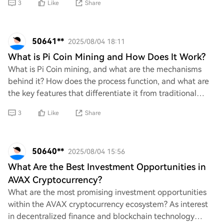
3
Like
Share
50641**
2025/08/04 18:11
What is Pi Coin Mining and How Does It Work?
What is Pi Coin mining, and what are the mechanisms
behind it? How does the process function, and what are
the key features that differentiate it from traditional
cryptocurrency mining? Additionally,
3
Like
Share
50640**
2025/08/04 15:56
What Are the Best Investment Opportunities in
AVAX Cryptocurrency?
What are the most promising investment opportunities
within the AVAX cryptocurrency ecosystem? As interest
in decentralized finance and blockchain technology