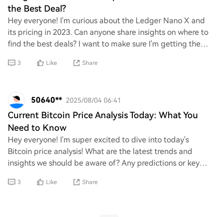
the Best Deal?
Hey everyone! I'm curious about the Ledger Nano X and
its pricing in 2023. Can anyone share insights on where to
find the best deals? I want to make sure I'm getting the
most value for my money. Any r
3
Like
Share
50640**
2025/08/04 06:41
Current Bitcoin Price Analysis Today: What You
Need to Know
Hey everyone! I'm super excited to dive into today's
Bitcoin price analysis! What are the latest trends and
insights we should be aware of? Any predictions or key
factors influencing its movement righ
3
Like
Share