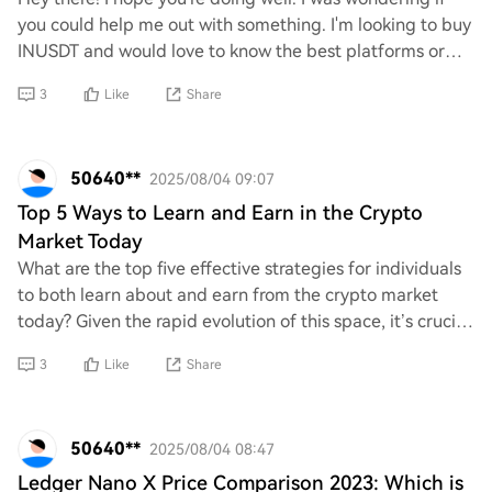
you could help me out with something. I'm looking to buy
INUSDT and would love to know the best platforms or
exchanges where I can find it. Any
3
Like
Share
50640**
2025/08/04 09:07
Top 5 Ways to Learn and Earn in the Crypto
Market Today
What are the top five effective strategies for individuals
to both learn about and earn from the crypto market
today? Given the rapid evolution of this space, it’s crucial
to identify methods that not
3
Like
Share
50640**
2025/08/04 08:47
Ledger Nano X Price Comparison 2023: Which is