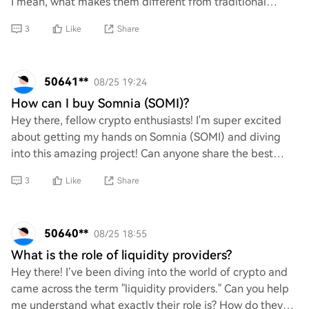
I mean, what makes them different from traditional
gaming systems? How do things like blockc
3
Like
Share
50641**
08/25 19:24
How can I buy Somnia (SOMI)?
Hey there, fellow crypto enthusiasts! I'm super excited
about getting my hands on Somnia (SOMI) and diving
into this amazing project! Can anyone share the best
ways to purchase SOMI? I’d love to know
3
Like
Share
50640**
08/25 18:55
What is the role of liquidity providers?
Hey there! I’ve been diving into the world of crypto and
came across the term "liquidity providers." Can you help
me understand what exactly their role is? How do they