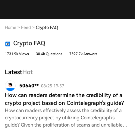
Home
>
Feed
>
Crypto FAQ
Crypto FAQ
1731.9k Views
30.4k Questions
7597.7k Answers
Latest
Hot
50640**
08/25 19:57
How can readers determine the credibility of a
crypto project based on Cointelegraph's guide?
How can readers effectively assess the credibility of a
cryptocurrency project by utilizing Cointelegraph's
guide? Given the proliferation of scams and unreliable
ventures in the crypto space, it's cr