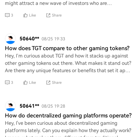
might attract a new wave of investors who are
enthusiastic about digital assets, potenti
3
Like
Share
50640**
08/25 19:33
How does TGT compare to other gaming tokens?
Hey, I’m curious about TGT and how it stacks up against
other gaming tokens out there. What makes it stand out?
Are there any unique features or benefits that set it apart
from the competition? Would
3
Like
Share
50641**
08/25 19:28
How do decentralized gaming platforms operate?
Hey, I've been curious about decentralized gaming
platforms lately. Can you explain how they actually work?