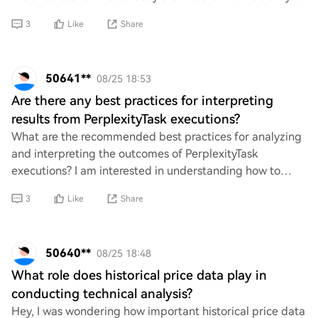
contribute to the overall functi
3
Like
Share
50641**
08/25 18:53
Are there any best practices for interpreting
results from PerplexityTask executions?
What are the recommended best practices for analyzing
and interpreting the outcomes of PerplexityTask
executions? I am interested in understanding how to
effectively evaluate the results to ensure acc
3
Like
Share
50640**
08/25 18:48
What role does historical price data play in
conducting technical analysis?
Hey, I was wondering how important historical price data