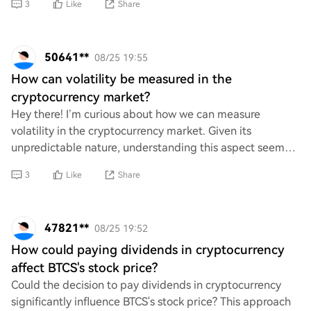
3
Like
Share
50641**
08/25 19:55
How can volatility be measured in the
cryptocurrency market?
Hey there! I’m curious about how we can measure
volatility in the cryptocurrency market. Given its
unpredictable nature, understanding this aspect seems
crucial for making informed decisions. What are
3
Like
Share
47821**
08/25 19:52
How could paying dividends in cryptocurrency
affect BTCS's stock price?
Could the decision to pay dividends in cryptocurrency
significantly influence BTCS's stock price? This approach