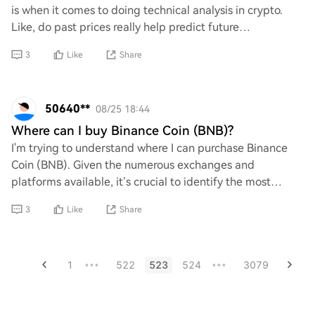
is when it comes to doing technical analysis in crypto.
Like, do past prices really help predict future
movements, or is it more of a guessing
3
Like
Share
50640**
08/25 18:44
Where can I buy Binance Coin (BNB)?
I'm trying to understand where I can purchase Binance
Coin (BNB). Given the numerous exchanges and
platforms available, it’s crucial to identify the most
reliable and secure options. Can anyone provid
3
Like
Share
1
522
523
524
3079
•••
•••