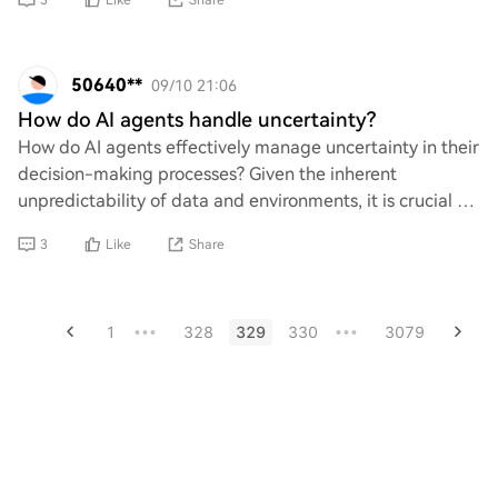
3
Like
Share
50640**
09/10 21:06
How do AI agents handle uncertainty?
How do AI agents effectively manage uncertainty in their
decision-making processes? Given the inherent
unpredictability of data and environments, it is crucial to
explore the methodologies employed by
3
Like
Share
1
328
329
330
3079
•••
•••