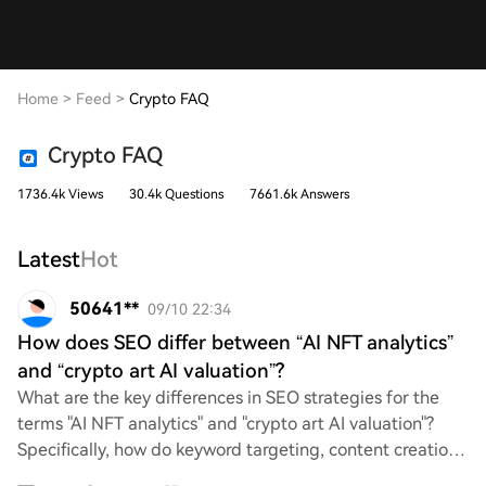
Home
>
Feed
>
Crypto FAQ
Crypto FAQ
1736.4k Views
30.4k Questions
7661.6k Answers
Latest
Hot
50641**
09/10 22:34
How does SEO differ between “AI NFT analytics”
and “crypto art AI valuation”?
What are the key differences in SEO strategies for the
terms "AI NFT analytics" and "crypto art AI valuation"?
Specifically, how do keyword targeting, content creation,
and audience engagement vary be