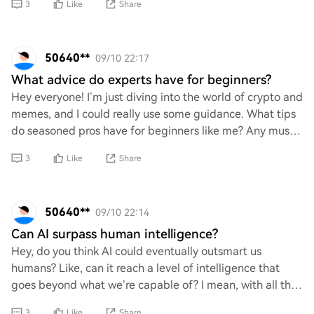
3
Like
Share
50640**
09/10 22:17
What advice do experts have for beginners?
Hey everyone! I’m just diving into the world of crypto and
memes, and I could really use some guidance. What tips
do seasoned pros have for beginners like me? Any must-
know advice or common pitfalls t
3
Like
Share
50640**
09/10 22:14
Can AI surpass human intelligence?
Hey, do you think AI could eventually outsmart us
humans? Like, can it reach a level of intelligence that
goes beyond what we’re capable of? I mean, with all the
advancements happening in tech and stu
3
Like
Share