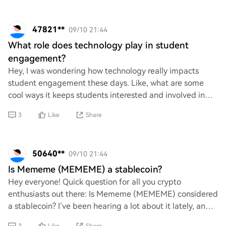
47821**
09/10 21:44
What role does technology play in student
engagement?
Hey, I was wondering how technology really impacts
student engagement these days. Like, what are some
cool ways it keeps students interested and involved in
their learning? Do you think tech makes a b
3
Like
Share
50640**
09/10 21:44
Is Mememe (MEMEME) a stablecoin?
Hey everyone! Quick question for all you crypto
enthusiasts out there: Is Mememe (MEMEME) considered
a stablecoin? I’ve been hearing a lot about it lately, and
I’m just trying to wrap my head around i