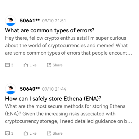
50641**
09/10 21:51
What are common types of errors?
Hey there, fellow crypto enthusiasts! I'm super curious
about the world of cryptocurrencies and memes! What
are some common types of errors that people encounter
in this exciting space? Whether it's t
3
Like
Share
50640**
09/10 21:44
How can I safely store Ethena (ENA)?
What are the most secure methods for storing Ethena
(ENA)? Given the increasing risks associated with
cryptocurrency storage, I need detailed guidance on best
practices to ensure my assets remain safe
3
Like
Share