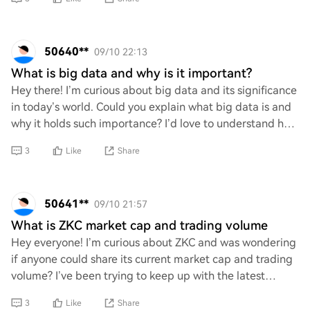
50640**
09/10 22:13
What is big data and why is it important?
Hey there! I’m curious about big data and its significance
in today’s world. Could you explain what big data is and
why it holds such importance? I’d love to understand how
it impacts various industri
3
Like
Share
50641**
09/10 21:57
What is ZKC market cap and trading volume
Hey everyone! I’m curious about ZKC and was wondering
if anyone could share its current market cap and trading
volume? I’ve been trying to keep up with the latest
trends in crypto, especially with all
3
Like
Share