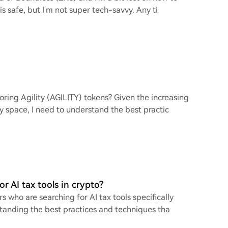
is safe, but I'm not super tech-savvy. Any ti
oring Agility (AGILITY) tokens? Given the increasing
y space, I need to understand the best practic
r AI tax tools in crypto?
s who are searching for AI tax tools specifically
standing the best practices and techniques tha