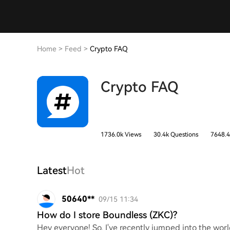
Home
>
Feed
>
Crypto FAQ
Crypto FAQ
1736.0k Views
30.4k Questions
7648.4
Latest
Hot
50640**
09/15 11:34
How do I store Boundless (ZKC)?
Hey everyone! So, I've recently jumped into the worl