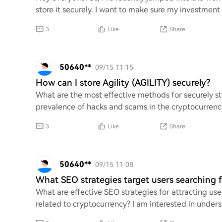
store it securely. I want to make sure my investment 
3
Like
Share
50640**
09/15 11:15
How can I store Agility (AGILITY) securely?
What are the most effective methods for securely st
prevalence of hacks and scams in the cryptocurrenc
3
Like
Share
50640**
09/15 11:08
What SEO strategies target users searching fo
What are effective SEO strategies for attracting user
related to cryptocurrency? I am interested in under