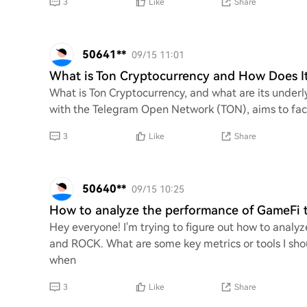
3
Like
Share
50641**
09/15 11:01
What is Ton Cryptocurrency and How Does I
What is Ton Cryptocurrency, and what are its underl
with the Telegram Open Network (TON), aims to faci
3
Like
Share
50640**
09/15 10:25
How to analyze the performance of GameFi
Hey everyone! I'm trying to figure out how to anal
and ROCK. What are some key metrics or tools I shou
when
3
Like
Share