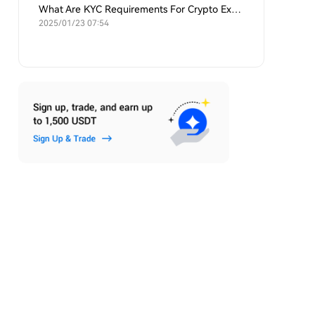
What Are KYC Requirements For Crypto Exchanges?
2025/01/23 07:54