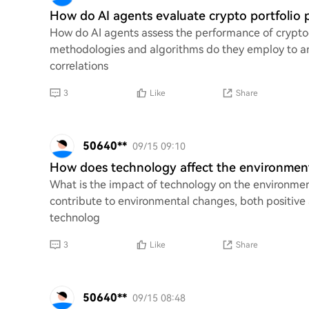
How do AI agents evaluate crypto portfolio 
How do AI agents assess the performance of cryptoc
methodologies and algorithms do they employ to ana
correlations
3
Like
Share
50640**
09/15 09:10
How does technology affect the environmen
What is the impact of technology on the environme
contribute to environmental changes, both positive
technolog
3
Like
Share
50640**
09/15 08:48