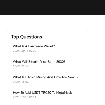
Top Questions
What Is A Hardware Wallet?
2025/08/11 09:27
What Will Bitcoin Price Be In 2030?
10/23 22:16
What Is Bitcoin Mining And How Are New Bitcoins Generated?
09/04 15:02
How To Add USDT TRC20 To MetaMask
2025/07/10 06:11