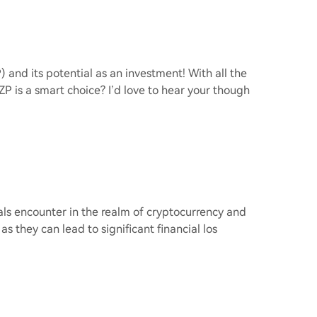
 and its potential as an investment! With all the
 is a smart choice? I’d love to hear your though
uals encounter in the realm of cryptocurrency and
as they can lead to significant financial los