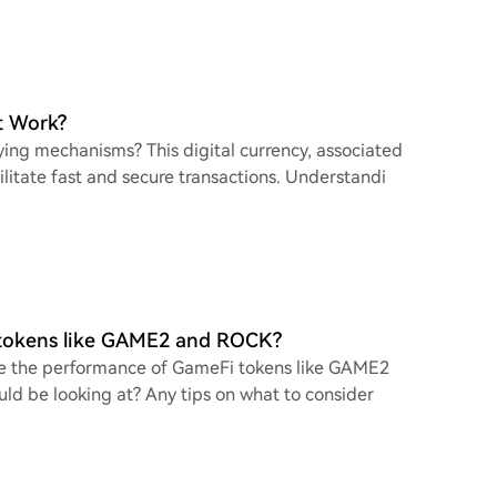
t Work?
ying mechanisms? This digital currency, associated
litate fast and secure transactions. Understandi
 tokens like GAME2 and ROCK?
yze the performance of GameFi tokens like GAME2
ld be looking at? Any tips on what to consider