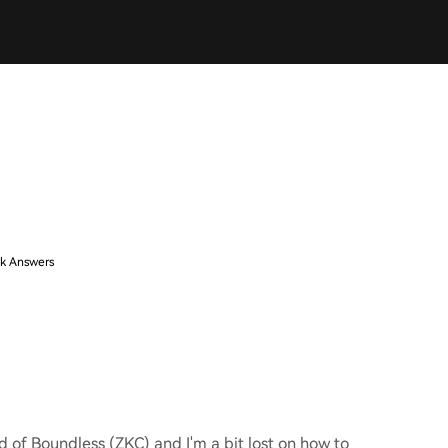
k Answers
d of Boundless (ZKC) and I'm a bit lost on how to