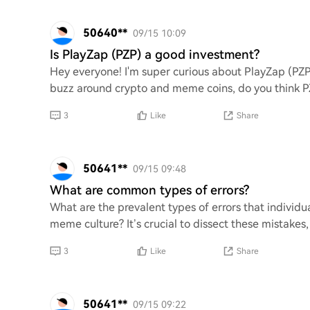
50640**
09/15 10:09
Is PlayZap (PZP) a good investment?
Hey everyone! I'm super curious about PlayZap (PZP)
buzz around crypto and meme coins, do you think PZP
3
Like
Share
50641**
09/15 09:48
What are common types of errors?
What are the prevalent types of errors that individ
meme culture? It’s crucial to dissect these mistakes, 
3
Like
Share
50641**
09/15 09:22