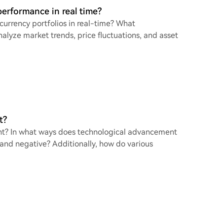
performance in real time?
urrency portfolios in real-time? What
lyze market trends, price fluctuations, and asset
t?
nt? In what ways does technological advancement
 and negative? Additionally, how do various