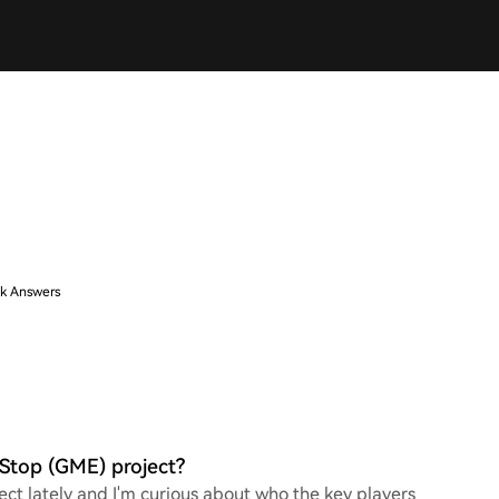
k Answers
Stop (GME) project?
ct lately and I'm curious about who the key players