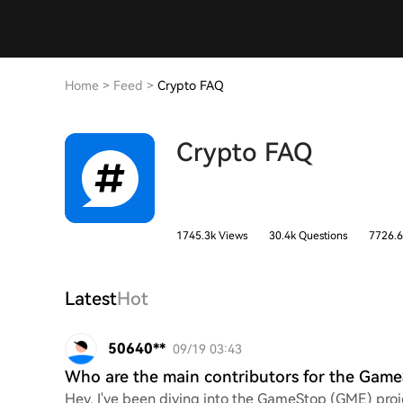
Home
>
Feed
>
Crypto FAQ
Crypto FAQ
1745.3k Views
30.4k Questions
7726.6
Latest
Hot
50640**
09/19 03:43
Who are the main contributors for the Game
Hey, I've been diving into the GameStop (GME) proje