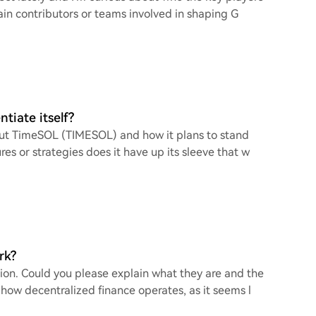
in contributors or teams involved in shaping G
tiate itself?
bout TimeSOL (TIMESOL) and how it plans to stand
s or strategies does it have up its sleeve that w
rk?
ion. Could you please explain what they are and the
ow decentralized finance operates, as it seems l