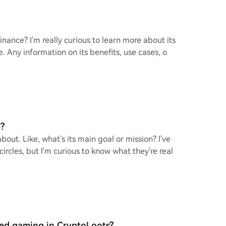
nance? I'm really curious to learn more about its
. Any information on its benefits, use cases, o
?
out. Like, what's its main goal or mission? I've
rcles, but I'm curious to know what they're real
sed gaming in CryptoLoots?