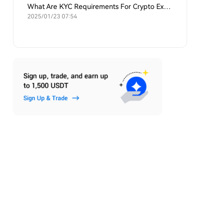
What Are KYC Requirements For Crypto Exchanges?
2025/01/23 07:54