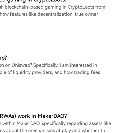
guish blockchain-based gaming in CryptoLoots from
 how features like decentralization, true owner
ap?
on on Uniswap? Specifically, I am interested in
ole of liquidity providers, and how trading fees
C, RWAs) work in MakerDAO?
 within MakerDAO, specifically regarding assets like
ous about the mechanisms at play and whether th