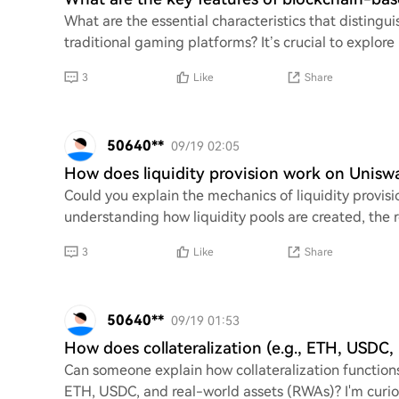
What are the essential characteristics that distin
traditional gaming platforms? It’s crucial to explore
3
Like
Share
50640**
09/19 02:05
How does liquidity provision work on Unisw
Could you explain the mechanics of liquidity provisi
understanding how liquidity pools are created, the r
3
Like
Share
50640**
09/19 01:53
How does collateralization (e.g., ETH, USD
Can someone explain how collateralization functions
ETH, USDC, and real-world assets (RWAs)? I'm curi