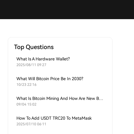
Top Questions
What Is A Hardware Wallet?
2025/08/11 09:27
What Will Bitcoin Price Be In 2030?
10/23 22:16
What Is Bitcoin Mining And How Are New Bitcoins Generated?
09/04 15:02
How To Add USDT TRC20 To MetaMask
2025/07/10 06:11