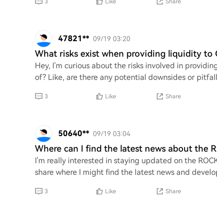
3
Like
Share
47821**
09/19 03:20
What risks exist when providing liquidity to
Hey, I'm curious about the risks involved in providin
of? Like, are there any potential downsides or pitfal
3
Like
Share
50640**
09/19 03:04
Where can I find the latest news about the
I'm really interested in staying updated on the ROC
share where I might find the latest news and develo
3
Like
Share