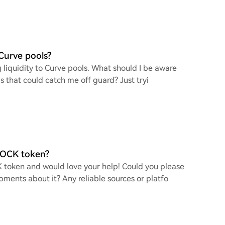
 Curve pools?
g liquidity to Curve pools. What should I be aware
ls that could catch me off guard? Just tryi
 ROCK token?
K token and would love your help! Could you please
pments about it? Any reliable sources or platfo