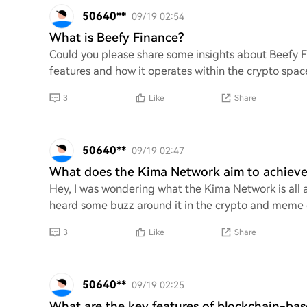
50640**
09/19 02:54
What is Beefy Finance?
Could you please share some insights about Beefy Fi
features and how it operates within the crypto space
3
Like
Share
50640**
09/19 02:47
What does the Kima Network aim to achieve
Hey, I was wondering what the Kima Network is all ab
heard some buzz around it in the crypto and meme ci
3
Like
Share
50640**
09/19 02:25
What are the key features of blockchain-ba