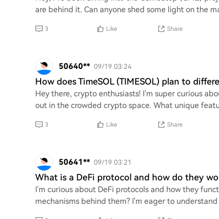
are behind it. Can anyone shed some light on the ma
3
Like
Share
50640**
09/19 03:24
How does TimeSOL (TIMESOL) plan to differen
Hey there, crypto enthusiasts! I'm super curious a
out in the crowded crypto space. What unique feature
3
Like
Share
50641**
09/19 03:21
What is a DeFi protocol and how do they wo
I'm curious about DeFi protocols and how they funct
mechanisms behind them? I'm eager to understand h