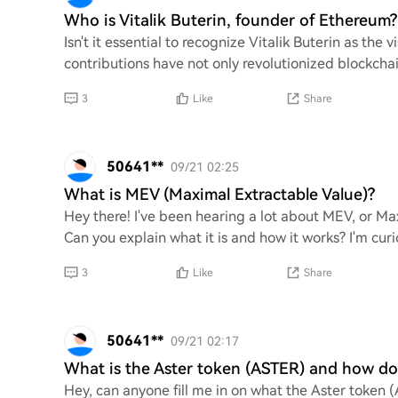
Who is Vitalik Buterin, founder of Ethereum?
Isn't it essential to recognize Vitalik Buterin as th
contributions have not only revolutionized blockcha
3
Like
Share
50641**
09/21 02:25
What is MEV (Maximal Extractable Value)?
Hey there! I've been hearing a lot about MEV, or Max
Can you explain what it is and how it works? I'm curi
3
Like
Share
50641**
09/21 02:17
What is the Aster token (ASTER) and how doe
Hey, can anyone fill me in on what the Aster token (