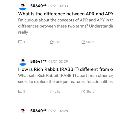
50640**
09/21 02:33
What is the difference between APR and APY
I'm curious about the concepts of APR and APY in t
differences between these two terms? Understandi
really
3
Like
Share
50641**
09/21 02:29
How is Rich Rabbit (RABBIT) different from 
What sets Rich Rabbit (RABBIT) apart from other cry
seeks to explore the unique features, functionaliti
3
Like
Share
50640**
09/21 02:28