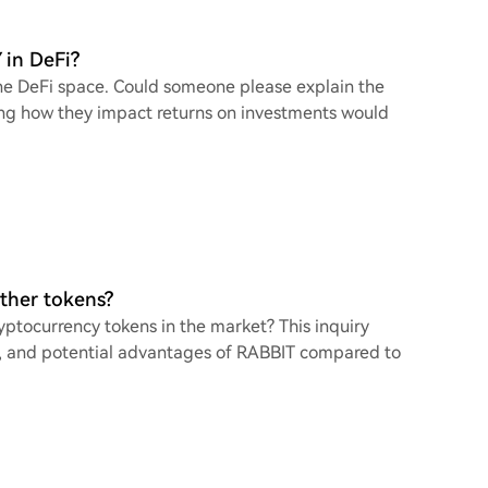
 in DeFi?
he DeFi space. Could someone please explain the
ng how they impact returns on investments would
other tokens?
ptocurrency tokens in the market? This inquiry
es, and potential advantages of RABBIT compared to