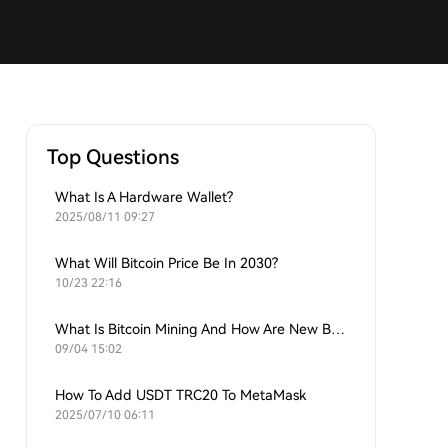
Top Questions
What Is A Hardware Wallet?
2025/08/11 09:27
What Will Bitcoin Price Be In 2030?
10/23 22:16
What Is Bitcoin Mining And How Are New Bitcoins Generated?
09/04 15:02
How To Add USDT TRC20 To MetaMask
2025/07/10 06:11