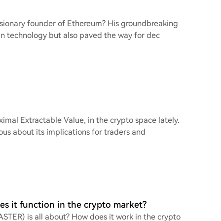
e visionary founder of Ethereum? His groundbreaking
in technology but also paved the way for dec
imal Extractable Value, in the crypto space lately.
ous about its implications for traders and
s it function in the crypto market?
ASTER) is all about? How does it work in the crypto