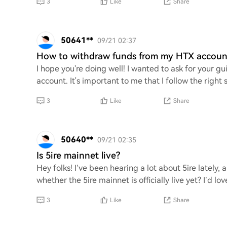
3
Like
Share
50641**
09/21 02:37
How to withdraw funds from my HTX account
I hope you're doing well! I wanted to ask for your
account. It's important to me that I follow the righ
3
Like
Share
50640**
09/21 02:35
Is 5ire mainnet live?
Hey folks! I’ve been hearing a lot about 5ire lately, 
whether the 5ire mainnet is officially live yet? I’d 
3
Like
Share