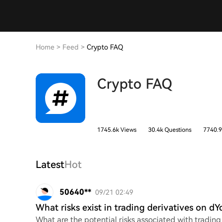
Home
>
Feed
>
Crypto FAQ
Crypto FAQ
1745.6k Views
30.4k Questions
7740.9
Latest
Hot
50640**
09/21 02:49
What risks exist in trading derivatives on dY
What are the potential risks associated with tradin