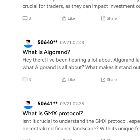
crucial for traders, as they can impact investment ou
3
Like
Share
50640**
09/21 02:48
What is Algorand?
Hey there! I've been hearing a lot about Algorand la
what Algorand is all about? What makes it stand out
3
Like
Share
50641**
09/21 02:38
What is GMX protocol?
Isn't it crucial to understand the GMX protocol, espe
decentralized finance landscape? With its unique fea