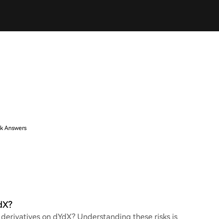
k Answers
dX?
g derivatives on dYdX? Understanding these risks is