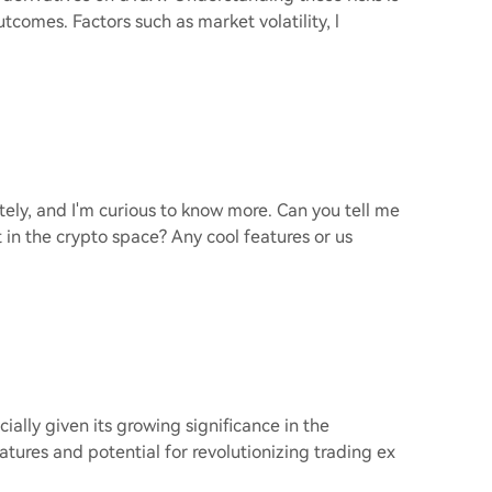
tcomes. Factors such as market volatility, l
tely, and I'm curious to know more. Can you tell me
 in the crypto space? Any cool features or us
cially given its growing significance in the
tures and potential for revolutionizing trading ex