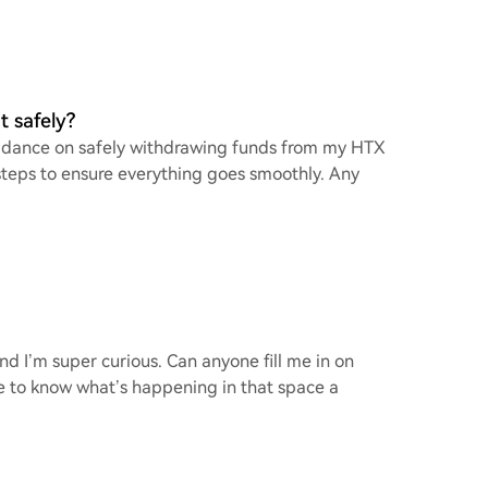
 safely?
 guidance on safely withdrawing funds from my HTX
t steps to ensure everything goes smoothly. Any
and I’m super curious. Can anyone fill me in on
love to know what’s happening in that space a