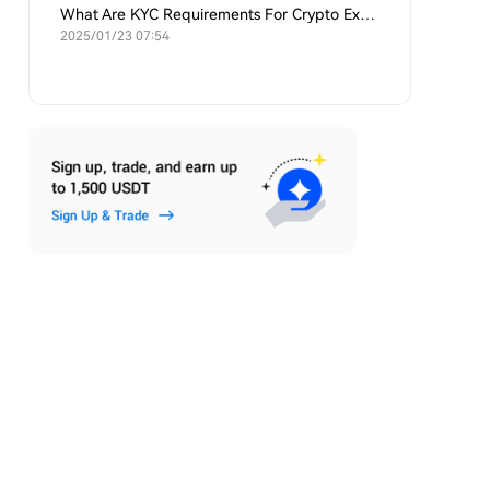
What Are KYC Requirements For Crypto Exchanges?
2025/01/23 07:54