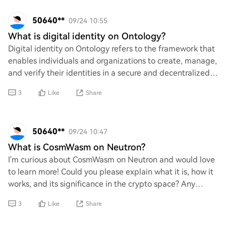
50640**
09/24 10:55
What is digital identity on Ontology?
Digital identity on Ontology refers to the framework that
enables individuals and organizations to create, manage,
and verify their identities in a secure and decentralized
manner. It leverages blockc
3
Like
Share
50640**
09/24 10:47
What is CosmWasm on Neutron?
I'm curious about CosmWasm on Neutron and would love
to learn more! Could you please explain what it is, how it
works, and its significance in the crypto space? Any
insights or resources you could sha
3
Like
Share