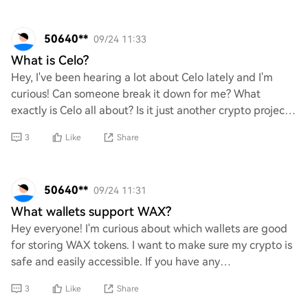
50640**
09/24 11:33
What is Celo?
Hey, I've been hearing a lot about Celo lately and I'm
curious! Can someone break it down for me? What
exactly is Celo all about? Is it just another crypto project,
or does it have something unique go
3
Like
Share
50640**
09/24 11:31
What wallets support WAX?
Hey everyone! I'm curious about which wallets are good
for storing WAX tokens. I want to make sure my crypto is
safe and easily accessible. If you have any
recommendations or personal favorites, I'd l
3
Like
Share