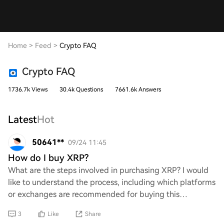
Home
>
Feed
>
Crypto FAQ
Crypto FAQ
1736.7k Views
30.4k Questions
7661.6k Answers
Latest
Hot
50641**
09/24 11:45
How do I buy XRP?
What are the steps involved in purchasing XRP? I would
like to understand the process, including which platforms
or exchanges are recommended for buying this
cryptocurrency. Additionally, any tips on
3
Like
Share