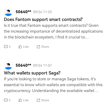
50640**
09/24 11:25
Does Fantom support smart contracts?
Is it true that Fantom supports smart contracts? Given
the increasing importance of decentralized applications
in the blockchain ecosystem, I find it crucial to
understand whether Fantom has integrate
3
Like
Share
50640**
09/24 11:07
What wallets support Saga?
If you're looking to store or manage Saga tokens, it's
essential to know which wallets are compatible with this
cryptocurrency. Understanding the available wallet
options can help you securely hold yo
3
Like
Share