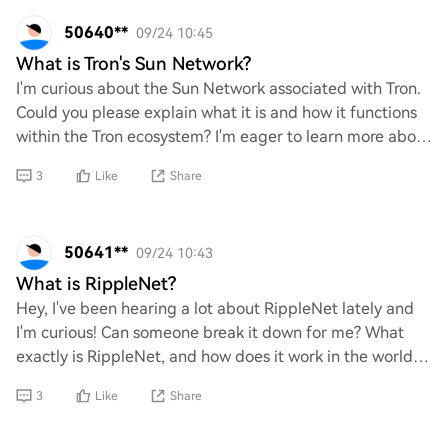
50640**
09/24 10:45
What is Tron's Sun Network?
I'm curious about the Sun Network associated with Tron.
Could you please explain what it is and how it functions
within the Tron ecosystem? I'm eager to learn more about
its purpose and benefits, as w
3
Like
Share
50641**
09/24 10:43
What is RippleNet?
Hey, I've been hearing a lot about RippleNet lately and
I'm curious! Can someone break it down for me? What
exactly is RippleNet, and how does it work in the world of
crypto? I’d love to understand it
3
Like
Share