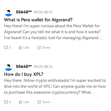
50640**
09/25 08:31
What is Pera wallet for Algorand?
Hey there! I'm super curious about the Pera Wallet for
Algorand! Can you tell me what it is and how it works?
I've heard it's a fantastic tool for managing Algorand
assets, but I'd love to dive deeper
3
Like
Share
50640**
09/25 08:24
How do I buy XPL?
Hey there, fellow crypto enthusiasts! I'm super excited to
dive into the world of XPL! Can anyone guide me on how
to purchase this awesome cryptocurrency? What
platforms or exchanges should I use? Any
3
Like
Share