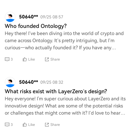
50640**
09/25 08:57
Who founded Ontology?
Hey there! I’ve been diving into the world of crypto and
came across Ontology. It’s pretty intriguing, but I’m
curious—who actually founded it? If you have any
insights or background info on the team
3
Like
Share
50640**
09/25 08:32
What risks exist with LayerZero’s design?
Hey everyone! I'm super curious about LayerZero and its
innovative design! What are some of the potential risks
or challenges that might come with it? I’d love to hear
your thoughts on any vulnerabili
3
Like
Share