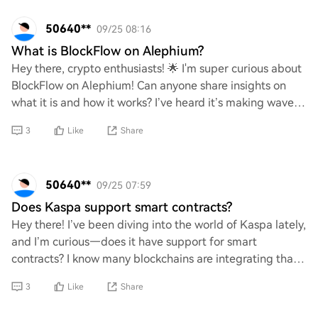
50640**
09/25 08:16
What is BlockFlow on Alephium?
Hey there, crypto enthusiasts! 🌟 I'm super curious about
BlockFlow on Alephium! Can anyone share insights on
what it is and how it works? I’ve heard it’s making waves
in the blockchain space, and I’d
3
Like
Share
50640**
09/25 07:59
Does Kaspa support smart contracts?
Hey there! I’ve been diving into the world of Kaspa lately,
and I’m curious—does it have support for smart
contracts? I know many blockchains are integrating that
feature these days, so I'm wondering
3
Like
Share