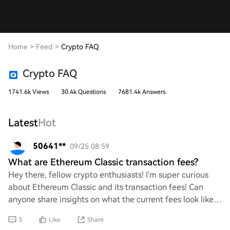
Home
>
Feed
>
Crypto FAQ
Crypto FAQ
1741.6k Views
30.4k Questions
7681.4k Answers
Latest
Hot
50641**
09/25 08:59
What are Ethereum Classic transaction fees?
Hey there, fellow crypto enthusiasts! I'm super curious
about Ethereum Classic and its transaction fees! Can
anyone share insights on what the current fees look like?
I’d love to know how they compare
3
Like
Share