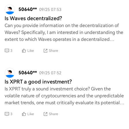
50640**
09/25 07:53
Is Waves decentralized?
Can you provide information on the decentralization of
Waves? Specifically, I am interested in understanding the
extent to which Waves operates in a decentralized
manner compared to other blockchain p
3
Like
Share
50640**
09/25 07:52
Is XPRT a good investment?
Is XPRT truly a sound investment choice? Given the
volatile nature of cryptocurrencies and the unpredictable
market trends, one must critically evaluate its potential
for growth. What factors should b
3
Like
Share