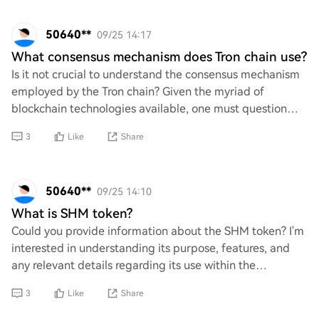
50640**
09/25 14:17
What consensus mechanism does Tron chain use?
Is it not crucial to understand the consensus mechanism
employed by the Tron chain? Given the myriad of
blockchain technologies available, one must question
how Tron differentiates itself in terms of
3
Like
Share
50640**
09/25 14:10
What is SHM token?
Could you provide information about the SHM token? I'm
interested in understanding its purpose, features, and
any relevant details regarding its use within the
cryptocurrency or meme space. Additional
3
Like
Share