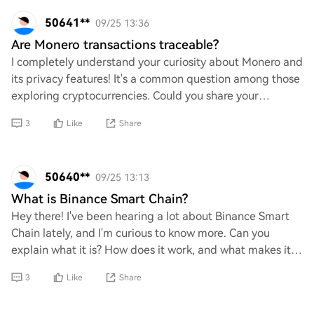
50641**
09/25 13:36
Are Monero transactions traceable?
I completely understand your curiosity about Monero and
its privacy features! It's a common question among those
exploring cryptocurrencies. Could you share your
thoughts on whether Monero transaction
3
Like
Share
50640**
09/25 13:13
What is Binance Smart Chain?
Hey there! I've been hearing a lot about Binance Smart
Chain lately, and I'm curious to know more. Can you
explain what it is? How does it work, and what makes it
different from other blockchains? I’d
3
Like
Share