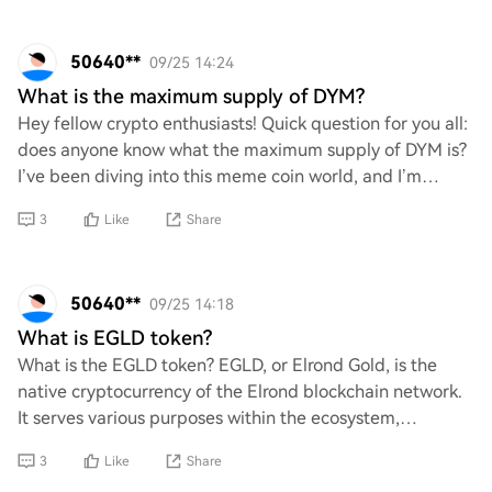
50640**
09/25 14:24
What is the maximum supply of DYM?
Hey fellow crypto enthusiasts! Quick question for you all:
does anyone know what the maximum supply of DYM is?
I’ve been diving into this meme coin world, and I’m
curious about its limits. Any insight
3
Like
Share
50640**
09/25 14:18
What is EGLD token?
What is the EGLD token? EGLD, or Elrond Gold, is the
native cryptocurrency of the Elrond blockchain network.
It serves various purposes within the ecosystem,
including transaction fees, staking reward
3
Like
Share