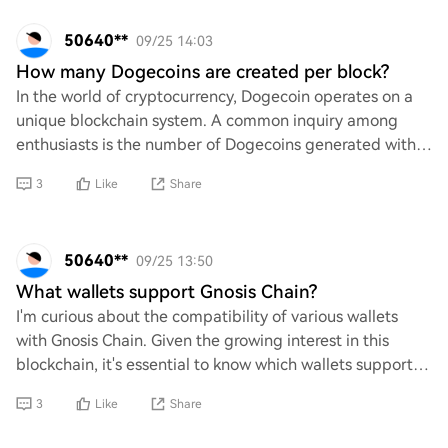
50640**
09/25 14:03
How many Dogecoins are created per block?
In the world of cryptocurrency, Dogecoin operates on a
unique blockchain system. A common inquiry among
enthusiasts is the number of Dogecoins generated with
each block mined. Understanding this aspec
3
Like
Share
50640**
09/25 13:50
What wallets support Gnosis Chain?
I'm curious about the compatibility of various wallets
with Gnosis Chain. Given the growing interest in this
blockchain, it's essential to know which wallets support it.
Are there any reliable options
3
Like
Share