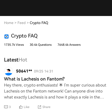
Home
>
Feed
>
Crypto FAQ
Crypto FAQ
1735.7k Views
30.4k Questions
7648.4k Answers
Latest
Hot
50641**
09/25 14:31
What is Lachesis on Fantom?
Hey there, crypto enthusiasts! 🌟 I'm super curious about
Lachesis on the Fantom network! Can anyone dive into
what exactly Lachesis is and how it plays a role in the
Fantom ecosystem? I'm eager to lea
3
Like
Share