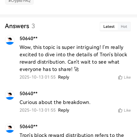
#
Crypto FAQ
Answers
3
Latest
Hot
50640**
Wow, this topic is super intriguing! I'm really 
excited to dive into the details of Tron's block 
reward distribution. Can't wait to see what 
everyone has to share! 🚀
2025-10-13 01:55
Reply
Like
50640**
Curious about the breakdown.
2025-10-13 01:55
Reply
Like
50640**
Tron's block reward distribution refers to the 