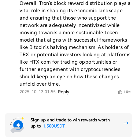
Overall, Tron's block reward distribution plays a 
vital role in shaping its economic landscape 
and ensuring that those who support the 
network are adequately incentivized while 
moving towards a more sustainable token 
model that aligns with successful frameworks 
like Bitcoin's halving mechanism. As holders of 
TRX or potential investors looking at platforms 
like HTX.com for trading opportunities or 
further engagement with cryptocurrencies 
should keep an eye on how these changes 
2025-10-13 01:55
Reply
Like
Sign up and trade to win rewards worth
up to
1,500USDT
.