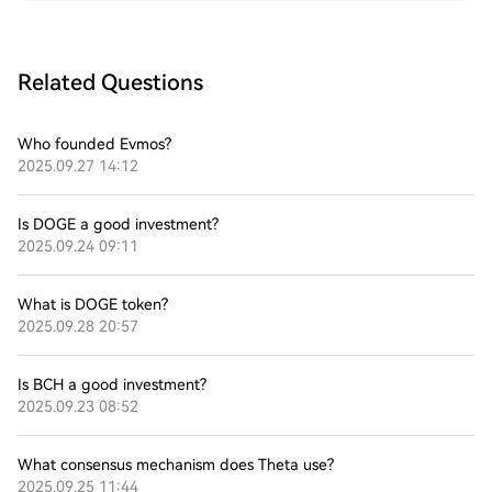
Related Questions
Who founded Evmos?
2025.09.27 14:12
Is DOGE a good investment?
2025.09.24 09:11
What is DOGE token?
2025.09.28 20:57
Is BCH a good investment?
2025.09.23 08:52
What consensus mechanism does Theta use?
2025.09.25 11:44