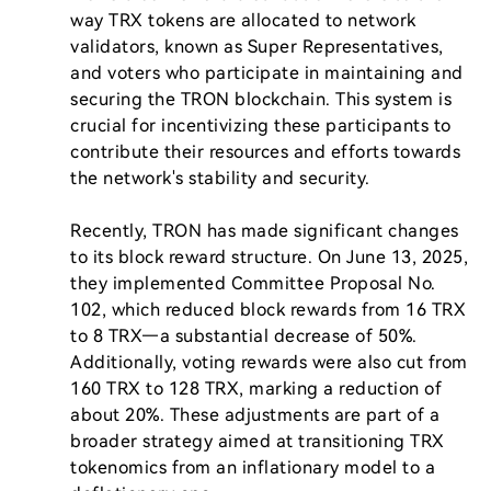
way TRX tokens are allocated to network 
validators, known as Super Representatives, 
and voters who participate in maintaining and 
securing the TRON blockchain. This system is 
crucial for incentivizing these participants to 
contribute their resources and efforts towards 
the network's stability and security.

Recently, TRON has made significant changes 
to its block reward structure. On June 13, 2025, 
they implemented Committee Proposal No. 
102, which reduced block rewards from 16 TRX 
to 8 TRX—a substantial decrease of 50%. 
Additionally, voting rewards were also cut from 
160 TRX to 128 TRX, marking a reduction of 
about 20%. These adjustments are part of a 
broader strategy aimed at transitioning TRX 
tokenomics from an inflationary model to a 