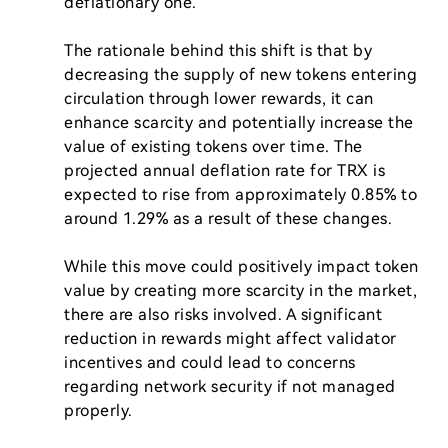
deflationary one.

The rationale behind this shift is that by 
decreasing the supply of new tokens entering 
circulation through lower rewards, it can 
enhance scarcity and potentially increase the 
value of existing tokens over time. The 
projected annual deflation rate for TRX is 
expected to rise from approximately 0.85% to 
around 1.29% as a result of these changes.

While this move could positively impact token 
value by creating more scarcity in the market, 
there are also risks involved. A significant 
reduction in rewards might affect validator 
incentives and could lead to concerns 
regarding network security if not managed 
properly.
