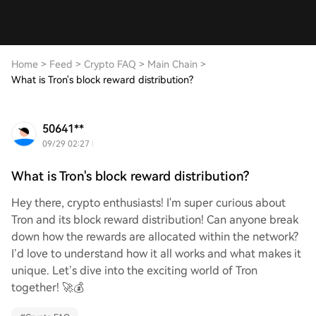
Home
>
Feed
>
Crypto FAQ
>
Main Chain
>
What is Tron's block reward distribution?
50641**
09/29 02:27
What is Tron's block reward distribution?
Hey there, crypto enthusiasts! I'm super curious about
Tron and its block reward distribution! Can anyone break
down how the rewards are allocated within the network?
I’d love to understand how it all works and what makes it
unique. Let’s dive into the exciting world of Tron
together! 🚀💰