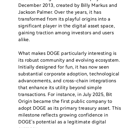
December 2013, created by Billy Markus and 
Jackson Palmer. Over the years, it has 
transformed from its playful origins into a 
significant player in the digital asset space, 
gaining traction among investors and users 
alike.

What makes DOGE particularly interesting is 
its robust community and evolving ecosystem. 
Initially designed for fun, it has now seen 
substantial corporate adoption, technological 
advancements, and cross-chain integrations 
that enhance its utility beyond simple 
transactions. For instance, in July 2025, Bit 
Origin became the first public company to 
adopt DOGE as its primary treasury asset. This 
milestone reflects growing confidence in 
DOGE's potential as a legitimate digital 