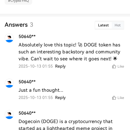
#
Crypto FAQ
Answers
3
Latest
Hot
50640**
Absolutely love this topic! 🚀 DOGE token has 
such an interesting backstory and community 
vibe. Can't wait to see where it goes next! 🌟
2025-10-13 01:55
Reply
Like
50640**
Just a fun thought...
2025-10-13 01:55
Reply
Like
50640**
Dogecoin (DOGE) is a cryptocurrency that 
started as a lighthearted meme project in 