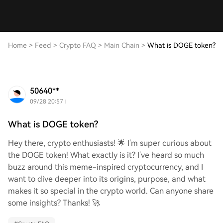
Home
>
Feed
>
Crypto FAQ
>
Main Chain
>
What is DOGE token?
50640**
09/28 20:57
What is DOGE token?
Hey there, crypto enthusiasts! 🌟 I'm super curious about
the DOGE token! What exactly is it? I've heard so much
buzz around this meme-inspired cryptocurrency, and I
want to dive deeper into its origins, purpose, and what
makes it so special in the crypto world. Can anyone share
some insights? Thanks! 🚀