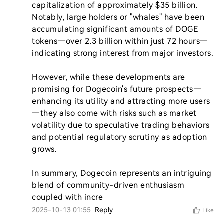
capitalization of approximately $35 billion. 
Notably, large holders or "whales" have been 
accumulating significant amounts of DOGE 
tokens—over 2.3 billion within just 72 hours—
indicating strong interest from major investors.

However, while these developments are 
promising for Dogecoin's future prospects—
enhancing its utility and attracting more users
—they also come with risks such as market 
volatility due to speculative trading behaviors 
and potential regulatory scrutiny as adoption 
grows.

In summary, Dogecoin represents an intriguing 
blend of community-driven enthusiasm 
coupled with incre
2025-10-13 01:55
Reply
Like