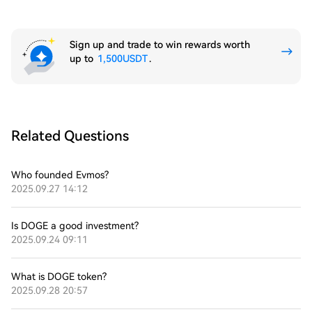
Sign up and trade to win rewards worth
up to
1,500USDT
.
Related Questions
Who founded Evmos?
2025.09.27 14:12
Is DOGE a good investment?
2025.09.24 09:11
What is DOGE token?
2025.09.28 20:57