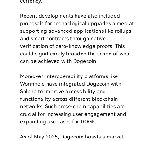
currency.

Recent developments have also included 
proposals for technological upgrades aimed at 
supporting advanced applications like rollups 
and smart contracts through native 
verification of zero-knowledge proofs. This 
could significantly broaden the scope of what 
can be achieved with Dogecoin.

Moreover, interoperability platforms like 
Wormhole have integrated Dogecoin with 
Solana to improve accessibility and 
functionality across different blockchain 
networks. Such cross-chain capabilities are 
crucial for increasing user engagement and 
expanding use cases for DOGE.

As of May 2025, Dogecoin boasts a market 