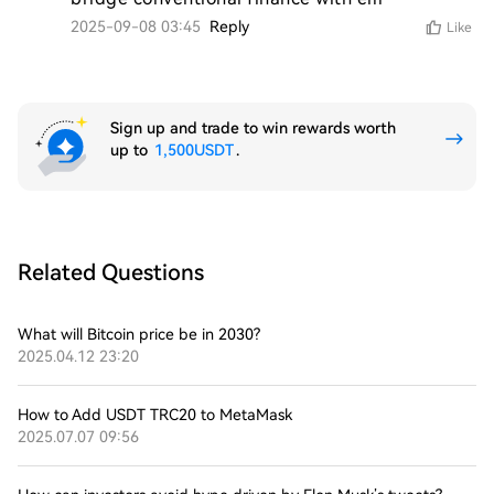
2025-09-08 03:45
Reply
Like
Sign up and trade to win rewards worth
up to
1,500USDT
.
Related Questions
What will Bitcoin price be in 2030?
2025.04.12 23:20
How to Add USDT TRC20 to MetaMask
2025.07.07 09:56