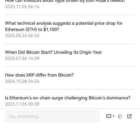
How can investors avoid hype driven by Elon Musk’s tweets?
2025.11.05 06:14
What technical analysis suggests a potential price drop for
Ethereum (ETH) to $1,100?
2025.05.24 06:52
When Did Bitcoin Start? Unveiling Its Origin Year
2025.07.06 14:09
How does XRP differ from Bitcoin?
2024.10.28 04:24
Is Ethereum’s on-chain surge challenging Bitcoin’s dominance?
2025.11.05 00:39
3