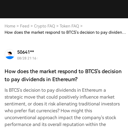
Home
>
Feed
>
Crypto FAQ
>
Token FAQ
>
How does the market respond to BTCS's decision to pay dividends in Ethereum?
50641**
08/28 21:16
How does the market respond to BTCS's decision
to pay dividends in Ethereum?
Is BTCS's decision to pay dividends in Ethereum a
strategic move that could positively influence market
sentiment, or does it risk alienating traditional investors
who prefer fiat currencies? How might this
unconventional approach impact the company's stock
performance and its overall reputation within the