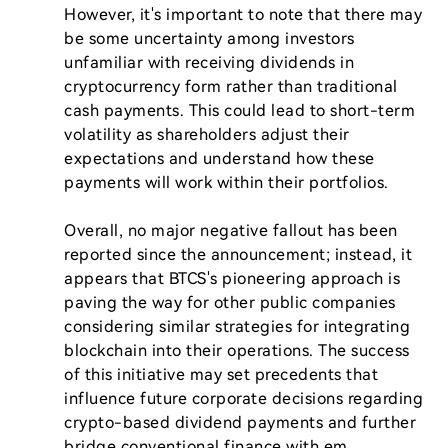
However, it's important to note that there may 
be some uncertainty among investors 
unfamiliar with receiving dividends in 
cryptocurrency form rather than traditional 
cash payments. This could lead to short-term 
volatility as shareholders adjust their 
expectations and understand how these 
payments will work within their portfolios.

Overall, no major negative fallout has been 
reported since the announcement; instead, it 
appears that BTCS's pioneering approach is 
paving the way for other public companies 
considering similar strategies for integrating 
blockchain into their operations. The success 
of this initiative may set precedents that 
influence future corporate decisions regarding 
crypto-based dividend payments and further 
bridge conventional finance with em