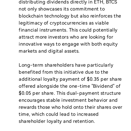
distributing dividends directly in ETH, BTCS 
not only showcases its commitment to 
blockchain technology but also reinforces the 
legitimacy of cryptocurrencies as viable 
financial instruments. This could potentially 
attract more investors who are looking for 
innovative ways to engage with both equity 
markets and digital assets.

Long-term shareholders have particularly 
benefited from this initiative due to the 
additional loyalty payment of $0.35 per share 
offered alongside the one-time "Bividend" of 
$0.05 per share. This dual-payment structure 
encourages stable investment behavior and 
rewards those who hold onto their shares over 
time, which could lead to increased 
shareholder loyalty and retention.
