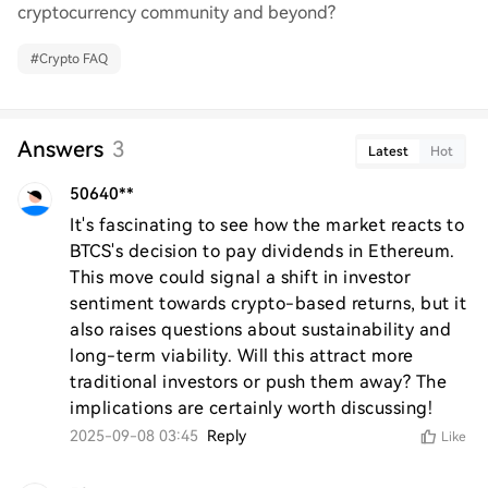
cryptocurrency community and beyond?
#
Crypto FAQ
Answers
3
Latest
Hot
50640**
It's fascinating to see how the market reacts to 
BTCS's decision to pay dividends in Ethereum. 
This move could signal a shift in investor 
sentiment towards crypto-based returns, but it 
also raises questions about sustainability and 
long-term viability. Will this attract more 
traditional investors or push them away? The 
implications are certainly worth discussing!
2025-09-08 03:45
Reply
Like