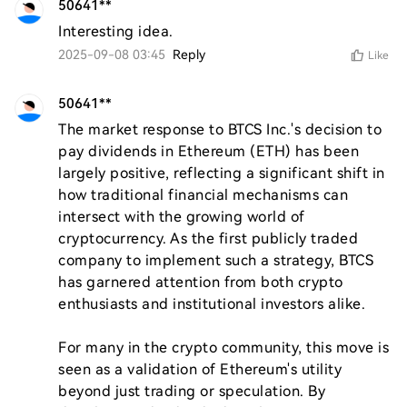
50641**
Interesting idea.
2025-09-08 03:45
Reply
Like
50641**
The market response to BTCS Inc.'s decision to 
pay dividends in Ethereum (ETH) has been 
largely positive, reflecting a significant shift in 
how traditional financial mechanisms can 
intersect with the growing world of 
cryptocurrency. As the first publicly traded 
company to implement such a strategy, BTCS 
has garnered attention from both crypto 
enthusiasts and institutional investors alike.

For many in the crypto community, this move is 
seen as a validation of Ethereum's utility 
beyond just trading or speculation. By 