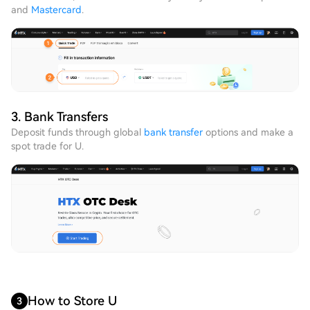
and
Mastercard
.
3. Bank Transfers
Deposit funds through global
bank transfer
options and make a
spot trade for U.
How to Store U
3