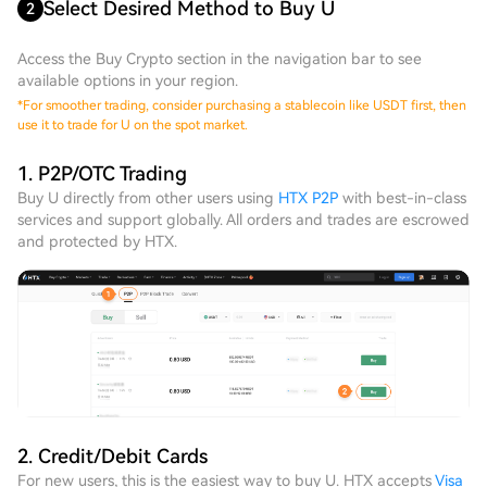
Select Desired Method to Buy U
2
Access the Buy Crypto section in the navigation bar to see
available options in your region.
*
For smoother trading, consider purchasing a stablecoin like USDT first, then
use it to trade for U on the spot market.
1. P2P/OTC Trading
Buy U directly from other users using
HTX P2P
with best-in-class
services and support globally. All orders and trades are escrowed
and protected by HTX.
2. Credit/Debit Cards
For new users, this is the easiest way to buy U. HTX accepts
Visa