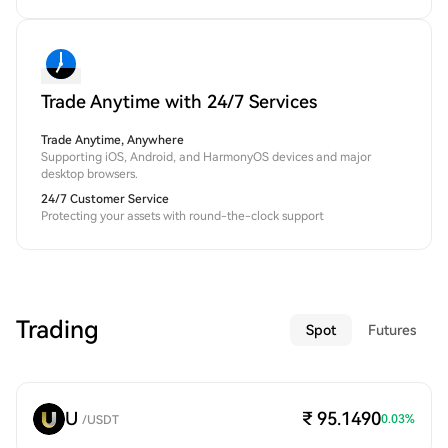
Trade Anytime with 24/7 Services
Trade Anytime, Anywhere
Supporting iOS, Android, and HarmonyOS devices and major
desktop browsers.
24/7 Customer Service
Protecting your assets with round-the-clock support
Trading
Spot
Futures
U
₹ 95.1490
0.03
%
/
USDT