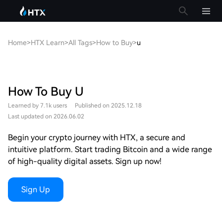
Home
>
HTX Learn
>
All Tags
>
How to Buy
>
u
How To Buy U
Learned by 7.1k users
Published on 2025.12.18
Last updated on 2026.06.02
Begin your crypto journey with HTX, a secure and
intuitive platform. Start trading Bitcoin and a wide range
of high-quality digital assets. Sign up now!
Sign Up