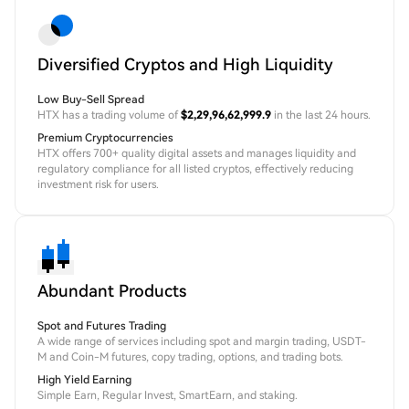
Diversified Cryptos and High Liquidity
Low Buy-Sell Spread
HTX has a trading volume of
$2,29,96,62,999.9
in the last 24 hours.
Premium Cryptocurrencies
HTX offers 700+ quality digital assets and manages liquidity and
regulatory compliance for all listed cryptos, effectively reducing
investment risk for users.
Abundant Products
Spot and Futures Trading
A wide range of services including spot and margin trading, USDT-
M and Coin-M futures, copy trading, options, and trading bots.
High Yield Earning
Simple Earn, Regular Invest, SmartEarn, and staking.