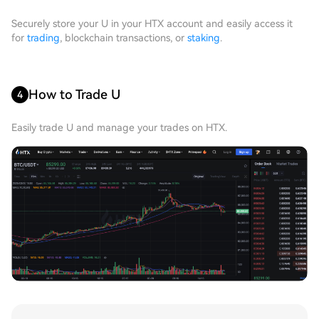
Securely store your U in your HTX account and easily access it
for
trading
, blockchain transactions, or
staking
.
How to Trade U
4
Easily trade U and manage your trades on HTX.