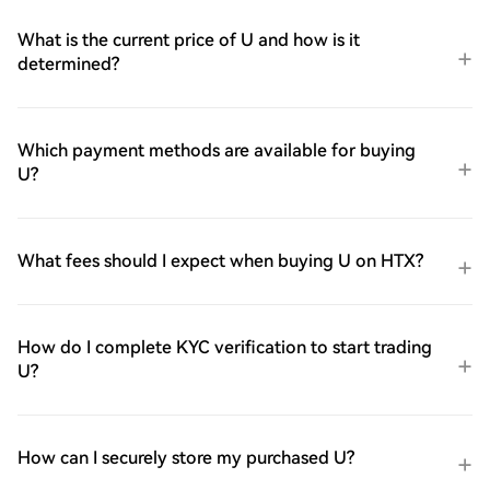
What is the current price of U and how is it
determined?
Which payment methods are available for buying
U?
What fees should I expect when buying U on HTX?
How do I complete KYC verification to start trading
U?
How can I securely store my purchased U?