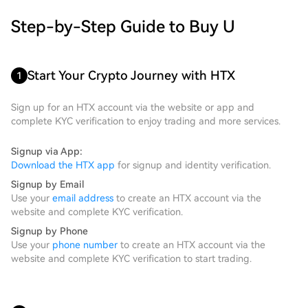
Step-by-Step Guide to Buy U
Start Your Crypto Journey with HTX
1
Sign up for an HTX account via the website or app and
complete KYC verification to enjoy trading and more services.
Signup via App:
Download the HTX app
for signup and identity verification.
Signup by Email
Use your
email address
to create an HTX account via the
website and complete KYC verification.
Signup by Phone
Use your
phone number
to create an HTX account via the
website and complete KYC verification to start trading.