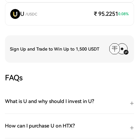
U
₹ 95.2251
0.08
%
/
USDC
Sign Up and Trade to Win Up to 1,500 USDT
FAQs
What is U and why should I invest in U?
How can I purchase U on HTX?