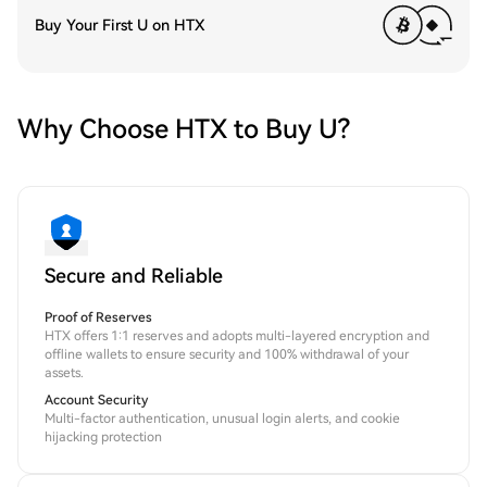
Buy Your First U on HTX
Why Choose HTX to Buy U?
Secure and Reliable
Proof of Reserves
HTX offers 1:1 reserves and adopts multi-layered encryption and
offline wallets to ensure security and 100% withdrawal of your
assets.
Account Security
Multi-factor authentication, unusual login alerts, and cookie
hijacking protection