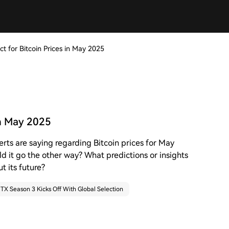
t for Bitcoin Prices in May 2025
in May 2025
erts are saying regarding Bitcoin prices for May
uld it go the other way? What predictions or insights
t its future?
TX Season 3 Kicks Off With Global Selection