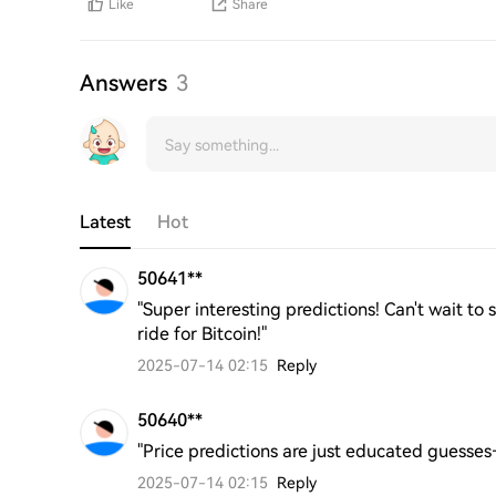
Like
Share
Answers
3
Latest
Hot
50641**
"Super interesting predictions! Can't wait to 
ride for Bitcoin!"
2025-07-14 02:15
Reply
50640**
"Price predictions are just educated guesse
2025-07-14 02:15
Reply