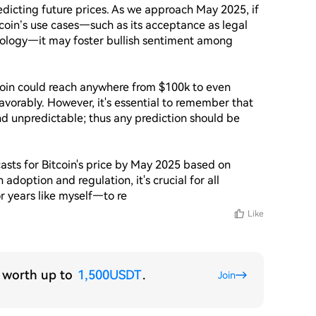
redicting future prices. As we approach May 2025, if 
oin’s use cases—such as its acceptance as legal 
ology—it may foster bullish sentiment among 
oin could reach anywhere from $100k to even 
vorably. However, it's essential to remember that 
nd unpredictable; thus any prediction should be 
casts for Bitcoin's price by May 2025 based on 
adoption and regulation, it's crucial for all 
r years like myself—to re
Like
s worth up to
1,500USDT
.
Join