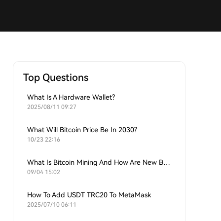
Top Questions
What Is A Hardware Wallet?
2025/08/11 09:27
What Will Bitcoin Price Be In 2030?
10/23 22:16
What Is Bitcoin Mining And How Are New Bitcoins Generated?
09/04 15:02
How To Add USDT TRC20 To MetaMask
2025/07/10 06:11