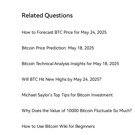
Related Questions
How to Forecast BTC Price for May 24, 2025
Bitcoin Price Prediction: May 18, 2025
Bitcoin Technical Analysis Insights for May 18, 2025
Will BTC Hit New Highs by May 24, 2025?
Michael Saylor's Top Tips for Bitcoin Investment
Why Does the Value of 10000 Bitcoin Fluctuate So Much?
How to Use Bitcoin Wiki for Beginners