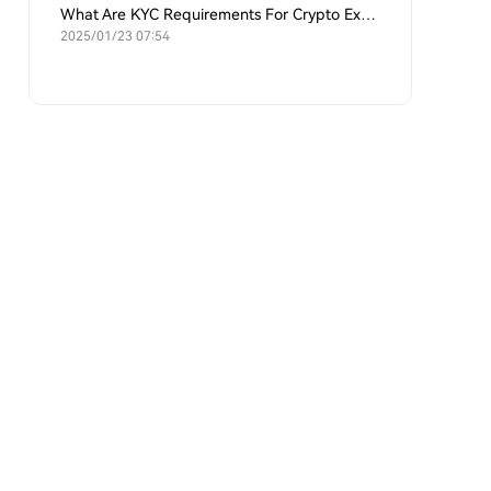
What Are KYC Requirements For Crypto Exchanges?
2025/01/23 07:54