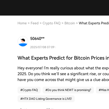
Home
>
Feed
>
Crypto FAQ
>
Bitcoin
>
What Experts Predic
50640**
2025/07/08 07:09
What Experts Predict for Bitcoin Prices 
Hey everyone! I'm really curious about what the exp
2025. Do you think we’ll see a significant rise, or co
have you come across that might give us a clue abou
#
Crypto FAQ
#
Do you think NEWT is promising?
#
Miss H
#
HTX DAO Listing Governance is LIVE!