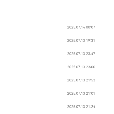
2025.07.14 00:07
2025.07.13 19:31
2025.07.13 23:47
2025.07.13 23:00
2025.07.13 21:53
2025.07.13 21:01
2025.07.13 21:24