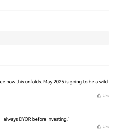
see how this unfolds. May 2025 is going to be a wild 
Like
s—always DYOR before investing."
Like