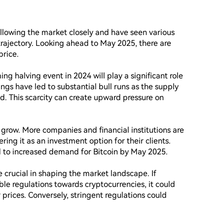
ollowing the market closely and have seen various 
trajectory. Looking ahead to May 2025, there are 
rice.

ng halving event in 2024 will play a significant role 
vings have led to substantial bull runs as the supply 
ed. This scarcity can create upward pressure on 
 grow. More companies and financial institutions are 
ering it as an investment option for their clients. 
ad to increased demand for Bitcoin by May 2025.

 crucial in shaping the market landscape. If 
e regulations towards cryptocurrencies, it could 
prices. Conversely, stringent regulations could 