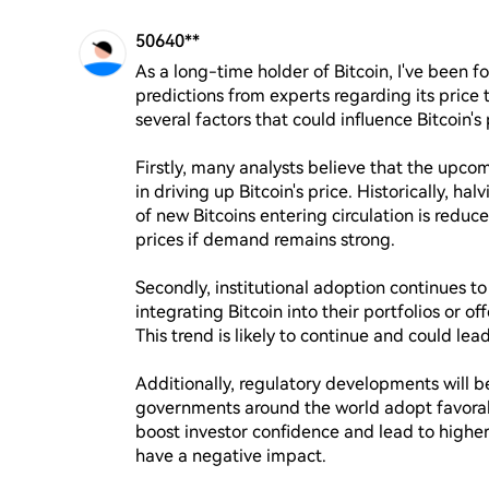
50640**
As a long-time holder of Bitcoin, I've been f
predictions from experts regarding its price 
several factors that could influence Bitcoin's p
Firstly, many analysts believe that the upcomi
in driving up Bitcoin's price. Historically, hal
of new Bitcoins entering circulation is reduc
prices if demand remains strong.

Secondly, institutional adoption continues to
integrating Bitcoin into their portfolios or off
This trend is likely to continue and could le
Additionally, regulatory developments will be
governments around the world adopt favorabl
boost investor confidence and lead to higher 
have a negative impact.
