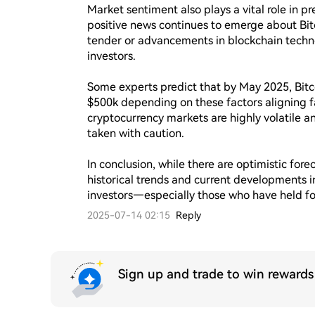
Market sentiment also plays a vital role in p
positive news continues to emerge about Bitc
tender or advancements in blockchain techn
investors.

Some experts predict that by May 2025, Bitc
$500k depending on these factors aligning fa
cryptocurrency markets are highly volatile a
taken with caution.

In conclusion, while there are optimistic fore
historical trends and current developments in 
investors—especially those who have held fo
2025-07-14 02:15
Reply
Sign up and trade to win reward