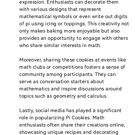
expression. Enthusiasts can decorate them 
with various designs that represent 
mathematical symbols or even write out digits 
of pi using icing or toppings. This creativity not 
only makes baking more enjoyable but also 
provides an opportunity to engage with others 
who share similar interests in math.

Moreover, sharing these cookies at events like 
math clubs or competitions fosters a sense of 
community among participants. They can 
serve as conversation starters about 
mathematics and inspire discussions around 
topics such as geometry and calculus.

Lastly, social media has played a significant 
role in popularizing Pi Cookies. Math 
enthusiasts often share their creations online, 
showcasing unique recipes and decorating 