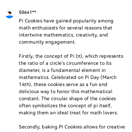
50641**
Pi Cookies have gained popularity among 
math enthusiasts for several reasons that 
intertwine mathematics, creativity, and 
community engagement. 

Firstly, the concept of Pi (π), which represents 
the ratio of a circle's circumference to its 
diameter, is a fundamental element in 
mathematics. Celebrated on Pi Day (March 
14th), these cookies serve as a fun and 
delicious way to honor this mathematical 
constant. The circular shape of the cookies 
often symbolizes the concept of pi itself, 
making them an ideal treat for math lovers.

Secondly, baking Pi Cookies allows for creative 