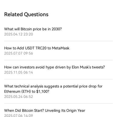
Related Questions
What will Bitcoin price be in 2030?
2025.04.12 23:20
How to Add USDT TRC20 to MetaMask
2025.07.07 09:56
How can investors avoid hype driven by Elon Musk’s tweets?
2025.11.05 06:14
What technical analysis suggests a potential price drop for
Ethereum (ETH) to $1,100?
2025.05.24 06:52
When Did Bitcoin Start? Unveiling Its Origin Year
2025.07.06 14:09