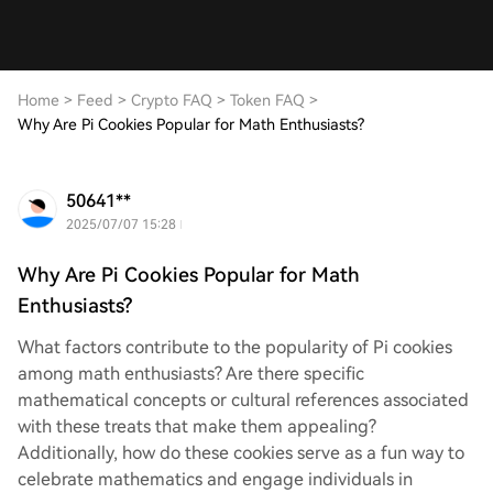
Home
>
Feed
>
Crypto FAQ
>
Token FAQ
>
Why Are Pi Cookies Popular for Math Enthusiasts?
50641**
2025/07/07 15:28
Why Are Pi Cookies Popular for Math
Enthusiasts?
What factors contribute to the popularity of Pi cookies
among math enthusiasts? Are there specific
mathematical concepts or cultural references associated
with these treats that make them appealing?
Additionally, how do these cookies serve as a fun way to
celebrate mathematics and engage individuals in