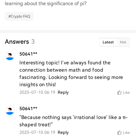
learning about the significance of pi?
#
Crypto FAQ
Answers
3
Latest
Hot
50641**
Interesting topic! I’ve always found the 
connection between math and food 
fascinating. Looking forward to seeing more 
insights on this!
2025-07-10 06:19
Reply
Like
50641**
"Because nothing says 'irrational love' like a π-
shaped treat!"
2025-07-10 06:19
Reply
Like