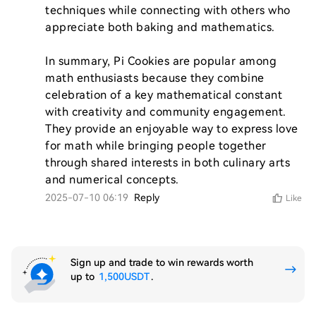
techniques while connecting with others who 
appreciate both baking and mathematics.

In summary, Pi Cookies are popular among 
math enthusiasts because they combine 
celebration of a key mathematical constant 
with creativity and community engagement. 
They provide an enjoyable way to express love 
for math while bringing people together 
through shared interests in both culinary arts 
2025-07-10 06:19
Reply
Like
Sign up and trade to win rewards worth
up to
1,500USDT
.