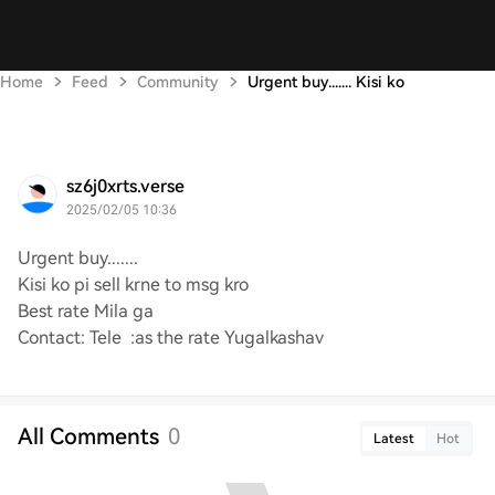
Home
Feed
Community
Urgent buy....... Kisi ko
sz6j0xrts.verse
2025/02/05 10:36
Urgent buy.......
Kisi ko pi sell krne to msg kro
Best rate Mila ga
Contact: Tele :as the rate Yugalkashav
All Comments
0
Latest
Hot