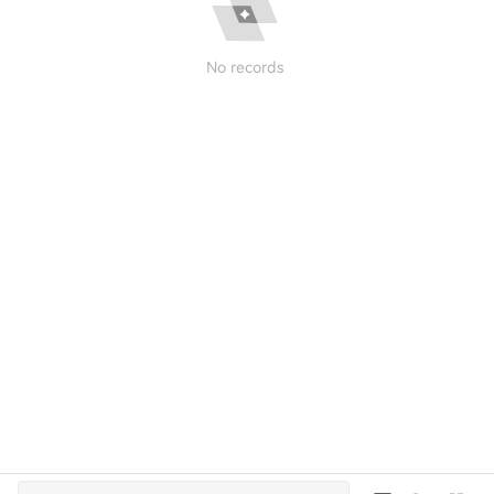
No records