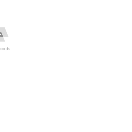
cords