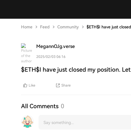
Home
Feed
Community
$ETH$I have just closed
MegannOJg.verse
2025/02/03 06:16
$ETH$I have just closed my position. Let
Like
Share
All Comments
0