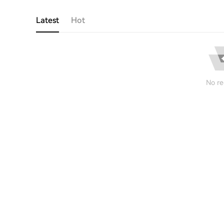
Latest
Hot
No re