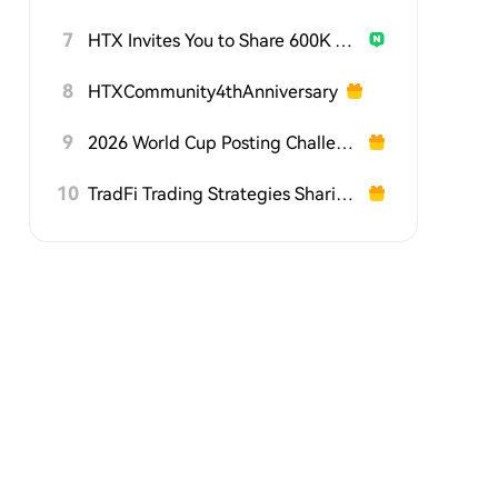
7
HTX Invites You to Share 600K USDT in Gift Packs
8
HTXCommunity4thAnniversary
9
2026 World Cup Posting Challenge on HTX Square
10
TradFi Trading Strategies Sharing Challenge