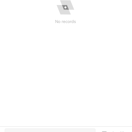
No records