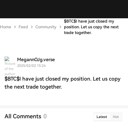
$BTC$I have just closed my
Home
Feed
Community
position. Let us copy the next
trade together.
MegannOJg.verse
2025/02/02 15:24
$BTC$I have just closed my position. Let us copy
the next trade together.
All Comments
0
Latest
Hot