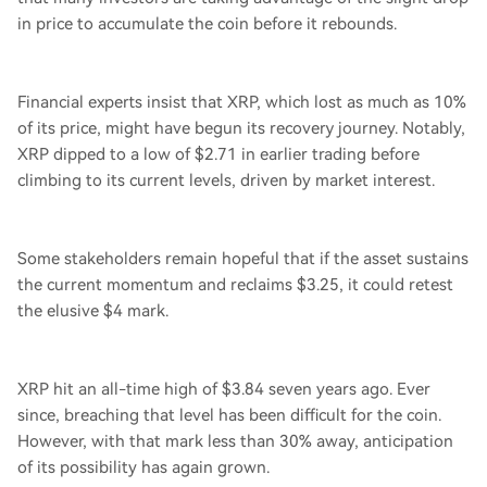
in price to accumulate the coin before it rebounds.
Financial experts insist that XRP, which lost as much as 10%
of its price, might have begun its recovery journey. Notably,
XRP dipped to a low of $2.71 in earlier trading before
climbing to its current levels, driven by market interest.
Some stakeholders remain hopeful that if the asset sustains
the current momentum and reclaims $3.25, it could retest
the elusive $4 mark.
XRP hit an all-time high of $3.84 seven years ago. Ever
since, breaching that level has been difficult for the coin.
However, with that mark less than 30% away, anticipation
of its possibility has again grown.