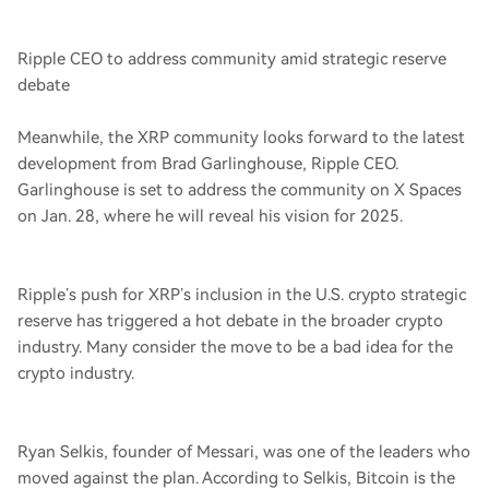
Ripple CEO to address community amid strategic reserve
debate
Meanwhile, the XRP community looks forward to the latest
development from Brad Garlinghouse, Ripple CEO.
Garlinghouse is set to address the community on X Spaces
on Jan. 28, where he will reveal his vision for 2025.
Ripple’s push for XRP’s inclusion in the U.S. crypto strategic
reserve has triggered a hot debate in the broader crypto
industry. Many consider the move to be a bad idea for the
crypto industry.
Ryan Selkis, founder of Messari, was one of the leaders who
moved against the plan. According to Selkis, Bitcoin is the