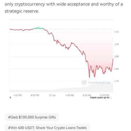
only cryptocurrency with wide acceptance and worthy of a
strategic reserve.
#
Grab $100,000 Surprise Gifts
#
Win 400 USDT: Share Your Crypto Loans Trades