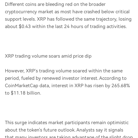
Different coins are bleeding red on the broader
cryptocurrency market as most have crashed below critical
support levels. XRP has followed the same trajectory, losing
about $0.43 within the last 24 hours of trading activities.
XRP trading volume soars amid price dip
However, XRP’s trading volume soared within the same
period, fueled by renewed investor interest. According to
CoinMarketCap data, interest in XRP has risen by 265.68%
to $11.18 billion.
This surge indicates market participants remain optimistic
about the token's future outlook. Analysts say it signals
that many investors are taking advantage of the slight drop