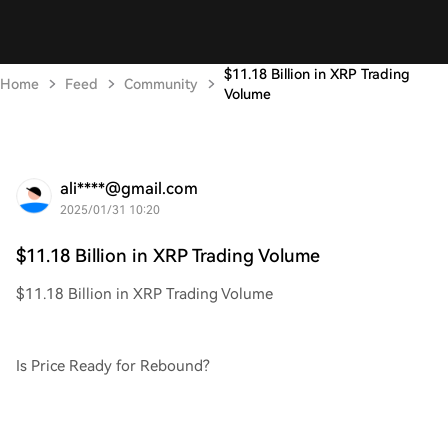
$11.18 Billion in XRP Trading
Home
Feed
Community
Volume
ali****@gmail.com
2025/01/31 10:20
$11.18 Billion in XRP Trading Volume
$11.18 Billion in XRP Trading Volume
Is Price Ready for Rebound?