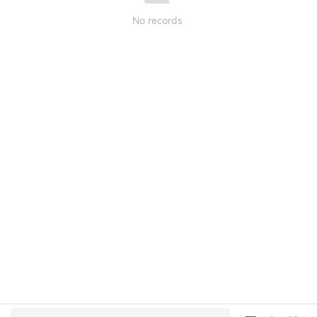
No records