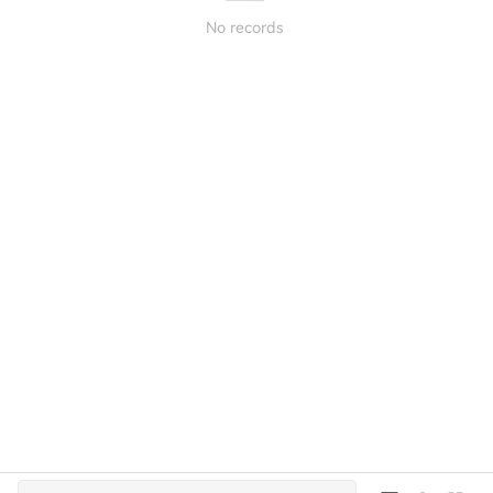
No records