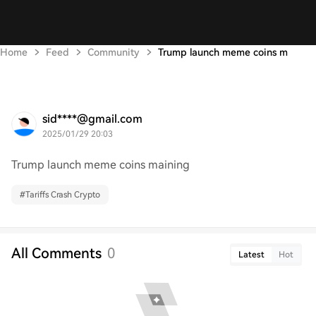
Home
Feed
Community
Trump launch meme coins m
sid****@gmail.com
2025/01/29 20:03
Trump launch meme coins maining
#
Tariffs Crash Crypto
All Comments
0
Latest
Hot