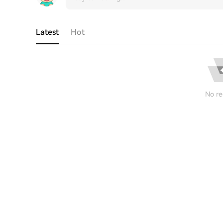
Latest
Hot
No re