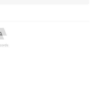
cords