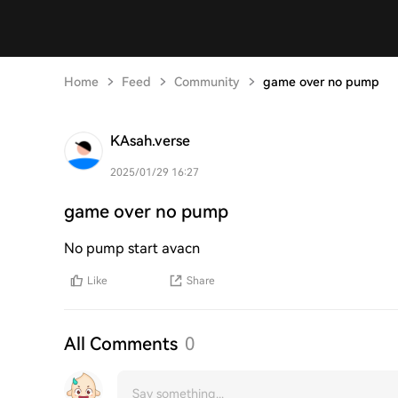
Home
Feed
Community
game over no pump
KAsah.verse
2025/01/29 16:27
game over no pump
No pump start avacn
Like
Share
All Comments
0