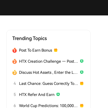
Trending Topics
Post To Earn Bonus
HTX Creation Challenge — Post and Win 1,500U
Discuss Hot Assets , Enter the Lucky Draw
4
Last Chance: Guess Correctly Today and Win More
5
HTX Refer And Earn
6
World Cup Predictions: 100,000 USDT Daily