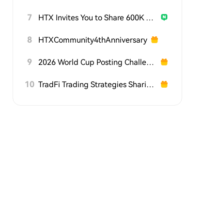
7
HTX Invites You to Share 600K USDT in Gift Packs
8
HTXCommunity4thAnniversary
9
2026 World Cup Posting Challenge on HTX Square
10
TradFi Trading Strategies Sharing Challenge