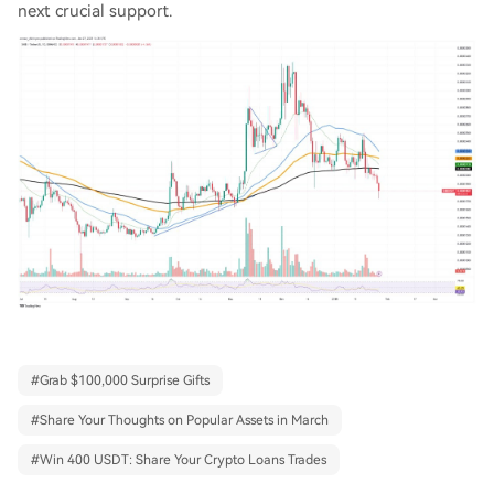
next crucial support.
#
Grab $100,000 Surprise Gifts
#
Share Your Thoughts on Popular Assets in March
#
Win 400 USDT: Share Your Crypto Loans Trades