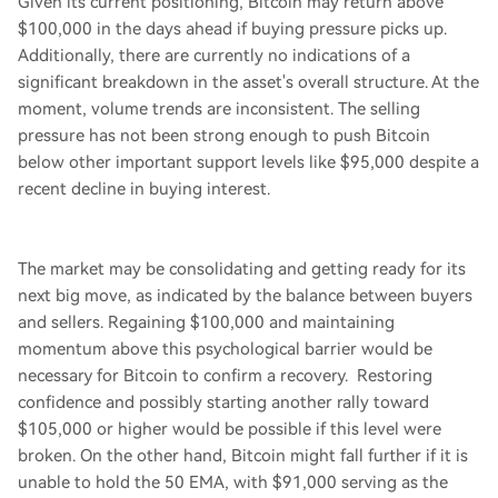
Given its current positioning, Bitcoin may return above
$100,000 in the days ahead if buying pressure picks up.
Additionally, there are currently no indications of a
significant breakdown in the asset's overall structure. At the
moment, volume trends are inconsistent. The selling
pressure has not been strong enough to push Bitcoin
below other important support levels like $95,000 despite a
recent decline in buying interest.
The market may be consolidating and getting ready for its
next big move, as indicated by the balance between buyers
and sellers. Regaining $100,000 and maintaining
momentum above this psychological barrier would be
necessary for Bitcoin to confirm a recovery. Restoring
confidence and possibly starting another rally toward
$105,000 or higher would be possible if this level were
broken. On the other hand, Bitcoin might fall further if it is
unable to hold the 50 EMA, with $91,000 serving as the