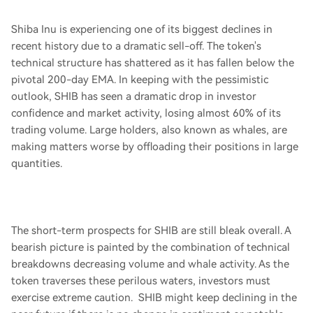
Shiba Inu is experiencing one of its biggest declines in
recent history due to a dramatic sell-off. The token's
technical structure has shattered as it has fallen below the
pivotal 200-day EMA. In keeping with the pessimistic
outlook, SHIB has seen a dramatic drop in investor
confidence and market activity, losing almost 60% of its
trading volume. Large holders, also known as whales, are
making matters worse by offloading their positions in large
quantities.
The short-term prospects for SHIB are still bleak overall. A
bearish picture is painted by the combination of technical
breakdowns decreasing volume and whale activity. As the
token traverses these perilous waters, investors must
exercise extreme caution. SHIB might keep declining in the