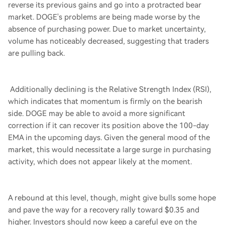
reverse its previous gains and go into a protracted bear
market. DOGE's problems are being made worse by the
absence of purchasing power. Due to market uncertainty,
volume has noticeably decreased, suggesting that traders
are pulling back.
Additionally declining is the Relative Strength Index (RSI),
which indicates that momentum is firmly on the bearish
side. DOGE may be able to avoid a more significant
correction if it can recover its position above the 100-day
EMA in the upcoming days. Given the general mood of the
market, this would necessitate a large surge in purchasing
activity, which does not appear likely at the moment.
A rebound at this level, though, might give bulls some hope
and pave the way for a recovery rally toward $0.35 and
higher. Investors should now keep a careful eye on the