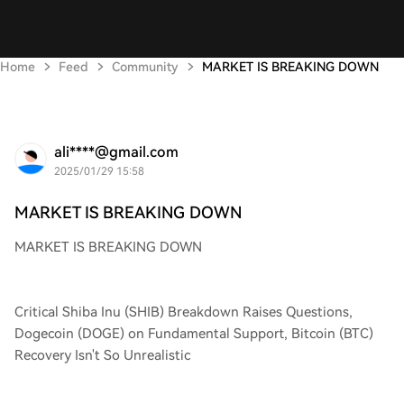
Home
Feed
Community
MARKET IS BREAKING DOWN
ali****@gmail.com
2025/01/29 15:58
MARKET IS BREAKING DOWN
MARKET IS BREAKING DOWN
Critical Shiba Inu (SHIB) Breakdown Raises Questions,
Dogecoin (DOGE) on Fundamental Support, Bitcoin (BTC)
Recovery Isn't So Unrealistic