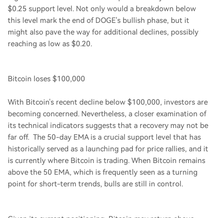
$0.25 support level. Not only would a breakdown below
this level mark the end of DOGE's bullish phase, but it
might also pave the way for additional declines, possibly
reaching as low as $0.20.
Bitcoin loses $100,000
With Bitcoin's recent decline below $100,000, investors are
becoming concerned. Nevertheless, a closer examination of
its technical indicators suggests that a recovery may not be
far off. The 50-day EMA is a crucial support level that has
historically served as a launching pad for price rallies, and it
is currently where Bitcoin is trading. When Bitcoin remains
above the 50 EMA, which is frequently seen as a turning
point for short-term trends, bulls are still in control.