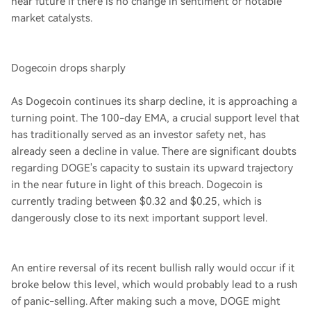
near future if there is no change in sentiment or notable
market catalysts.
Dogecoin drops sharply
As Dogecoin continues its sharp decline, it is approaching a
turning point. The 100-day EMA, a crucial support level that
has traditionally served as an investor safety net, has
already seen a decline in value. There are significant doubts
regarding DOGE's capacity to sustain its upward trajectory
in the near future in light of this breach. Dogecoin is
currently trading between $0.32 and $0.25, which is
dangerously close to its next important support level.
An entire reversal of its recent bullish rally would occur if it
broke below this level, which would probably lead to a rush
of panic-selling. After making such a move, DOGE might