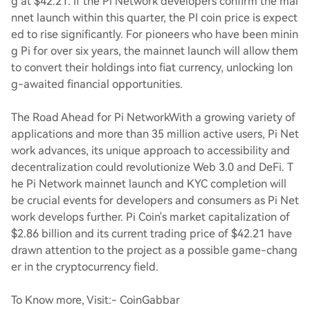
g at $42.21. If the Pi Network developers confirm the mai
nnet launch within this quarter, the PI coin price is expect
ed to rise significantly. For pioneers who have been minin
g Pi for over six years, the mainnet launch will allow them
to convert their holdings into fiat currency, unlocking lon
g-awaited financial opportunities.
The Road Ahead for Pi Network
With a growing variety of
applications and more than 35 million active users, Pi Net
work advances, its unique approach to accessibility and
decentralization could revolutionize Web 3.0 and DeFi. T
he Pi Network mainnet launch and KYC completion will
be crucial events for developers and consumers as Pi Net
work develops further. Pi Coin's market capitalization of
$2.86 billion and its current trading price of $42.21 have
drawn attention to the project as a possible game-chang
er in the cryptocurrency field.
To Know more, Visit:- CoinGabbar