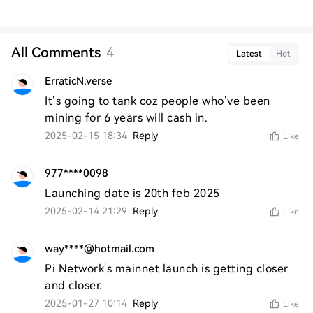
All Comments
4
Latest
Hot
ErraticN.verse
It’s going to tank coz people who’ve been 
mining for 6 years will cash in. 
2025-02-15 18:34
Reply
Like
977****0098
Launching date is 20th feb 2025
2025-02-14 21:29
Reply
Like
way****@hotmail.com
Pi Network's mainnet launch is getting closer 
and closer.
2025-01-27 10:14
Reply
Like