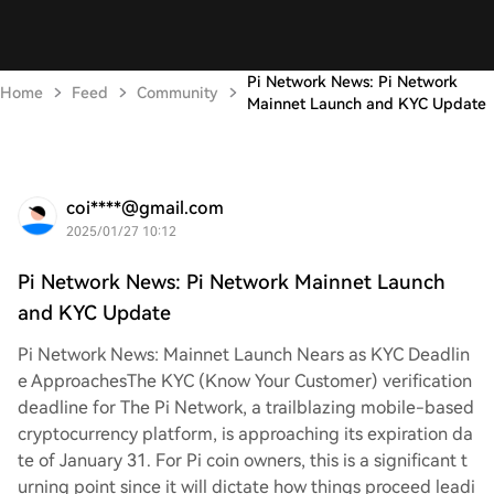
Pi Network News: Pi Network
Home
Feed
Community
Mainnet Launch and KYC Update
coi****@gmail.com
2025/01/27 10:12
Pi Network News: Pi Network Mainnet Launch
and KYC Update
Pi Network News: Mainnet Launch Nears as KYC Deadlin
e Approaches
The KYC (Know Your Customer) verification
deadline for The Pi Network, a trailblazing mobile-based
cryptocurrency platform, is approaching its expiration da
te of January 31. For Pi coin owners, this is a significant t
urning point since it will dictate how things proceed leadi