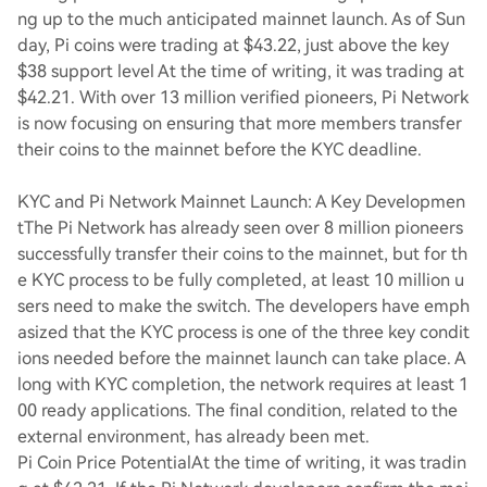
ng up to the much anticipated mainnet launch. As of Sun
day, Pi coins were trading at $43.22, just above the key
$38 support level At the time of writing, it was trading at
$42.21. With over 13 million verified pioneers, Pi Network
is now focusing on ensuring that more members transfer
their coins to the mainnet before the KYC deadline.
KYC and Pi Network Mainnet Launch: A Key Developmen
t
The Pi Network has already seen over 8 million pioneers
successfully transfer their coins to the mainnet, but for th
e KYC process to be fully completed, at least 10 million u
sers need to make the switch. The developers have emph
asized that the KYC process is one of the three key condit
ions needed before the mainnet launch can take place. A
long with KYC completion, the network requires at least 1
00 ready applications. The final condition, related to the
external environment, has already been met.
Pi Coin Price Potential
At the time of writing, it was tradin