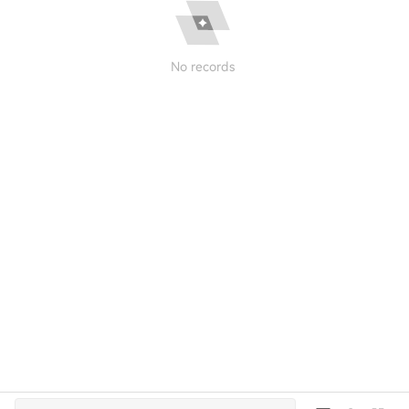
No records