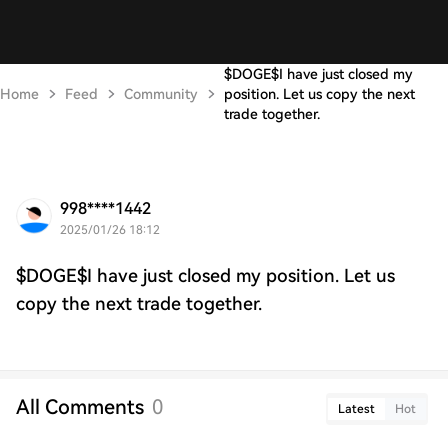
$DOGE$I have just closed my
Home
Feed
Community
position. Let us copy the next
trade together.
998****1442
2025/01/26 18:12
$DOGE$I have just closed my position. Let us
copy the next trade together.
All Comments
0
Latest
Hot