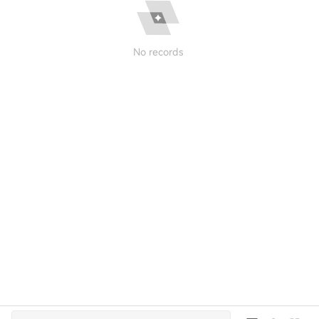
No records