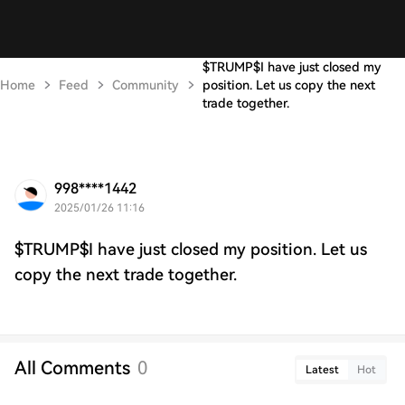
$TRUMP$I have just closed my
Home
Feed
Community
position. Let us copy the next
trade together.
998****1442
2025/01/26 11:16
$TRUMP$I have just closed my position. Let us
copy the next trade together.
All Comments
0
Latest
Hot