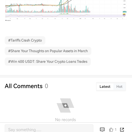
#
Tariffs Crash Crypto
#
Share Your Thoughts on Popular Assets in March
#
Win 400 USDT: Share Your Crypto Loans Trades
All Comments
0
Latest
Hot
No records
1