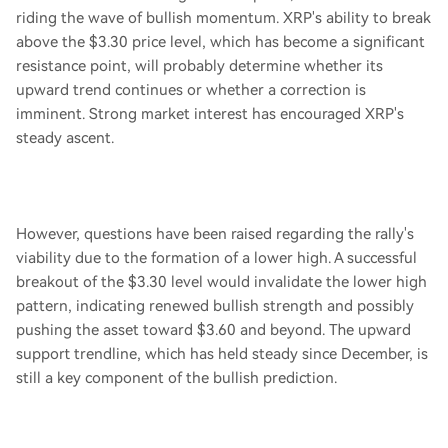
riding the wave of bullish momentum. XRP's ability to break
above the $3.30 price level, which has become a significant
resistance point, will probably determine whether its
upward trend continues or whether a correction is
imminent. Strong market interest has encouraged XRP's
steady ascent.
However, questions have been raised regarding the rally's
viability due to the formation of a lower high. A successful
breakout of the $3.30 level would invalidate the lower high
pattern, indicating renewed bullish strength and possibly
pushing the asset toward $3.60 and beyond. The upward
support trendline, which has held steady since December, is
still a key component of the bullish prediction.