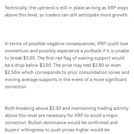
Technically, the uptrend is still in place as long as XRP stays
above this level, so traders can still anticipate more growth.
In terms of possible negative consequences, XRP could lose
momentum and possibly experience a pullback if it is unable
to break $3.00. The first red flag of waning support would
be a drop below $3.00. The price may test $2.80 or even
$2.50m which corresponds to prior consolidation zones and
moving average supports in the event of a more significant
correction.
Both breaking above $3.30 and maintaining trading activity
above this level are necessary for XRP to avoid a major
correction. Bullish dominance would be confirmed and
buyers' willingness to push prices higher would be