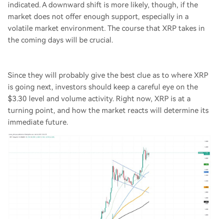
indicated. A downward shift is more likely, though, if the
market does not offer enough support, especially in a
volatile market environment. The course that XRP takes in
the coming days will be crucial.
Since they will probably give the best clue as to where XRP
is going next, investors should keep a careful eye on the
$3.30 level and volume activity. Right now, XRP is at a
turning point, and how the market reacts will determine its
immediate future.