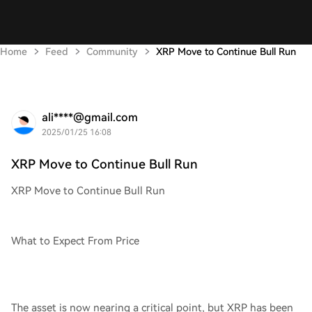
Home
Feed
Community
XRP Move to Continue Bull Run
ali****@gmail.com
2025/01/25 16:08
XRP Move to Continue Bull Run
XRP Move to Continue Bull Run
What to Expect From Price
The asset is now nearing a critical point, but XRP has been